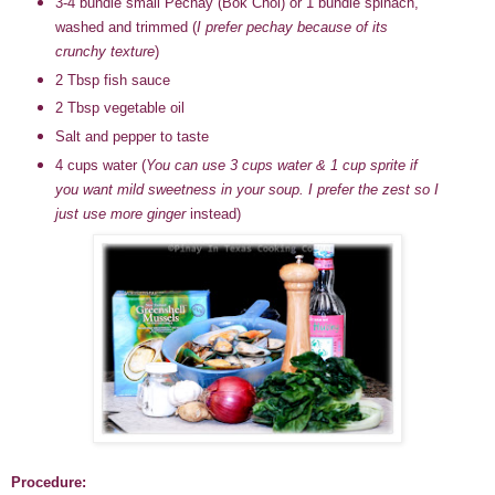
3-4 bundle small Pechay (Bok Choi) or 1 bundle spinach,
washed and trimmed (
I prefer pechay because of its
crunchy texture
)
2 Tbsp fish sauce
2 Tbsp vegetable oil
Salt and pepper to taste
4 cups water
(
You can use 3 cups water & 1 cup sprite if
you want mild sweetness in your soup. I prefer the zest so I
just use more ginger
instead)
Procedure: