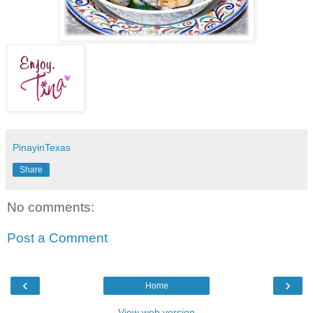
PinayinTexas
Share
No comments:
Post a Comment
‹
›
Home
View web version