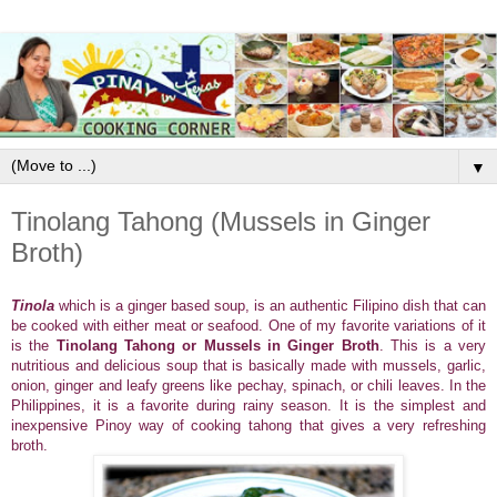
▼
Tinolang Tahong (Mussels in Ginger
Broth)
Tinola
which is a ginger based soup,
is an authentic Filipino dish that can
be cooked with either meat or seafood.
One of my favorite variations of it
is the
Tinolang Tahong or Mussels in Ginger Broth
. This is a very
nutritious and delicious soup that is basically made with mussels, garlic,
onion, ginger and leafy greens like pechay, spinach, or chili leaves. In the
Philippines, it is a favorite during rainy season. It is the simplest and
inexpensive Pinoy way of cooking tahong that gives a very refreshing
broth.