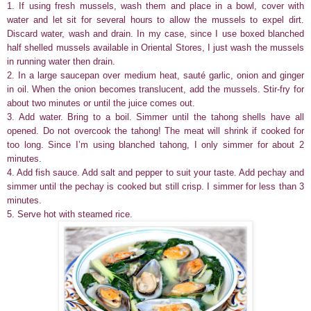
1. If using fresh mussels, wash them and place in a bowl, cover with
water and let sit for several hours to allow the mussels to expel dirt.
Discard water, wash and drain. In my case, since I use boxed blanched
half shelled mussels available in Oriental Stores, I just wash the mussels
in running water then drain.
2. In a large saucepan over medium heat, sauté garlic, onion and ginger
in oil. When the onion becomes translucent, add the mussels. Stir-fry for
about two minutes or until the juice comes out.
3. Add water. Bring to a boil. Simmer until the tahong shells have all
opened. Do not overcook the tahong! The meat will shrink if cooked for
too long. Since I’m using blanched tahong, I only simmer for about 2
minutes.
4. Add fish sauce. Add salt and pepper to suit your taste. Add pechay and
simmer until the pechay is cooked but still crisp. I simmer for less than 3
minutes.
5. Serve hot with steamed rice.