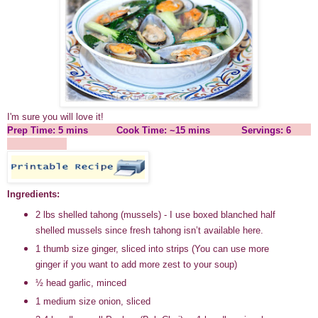
I'm sure you will love it!
Prep Time: 5 mins Cook Time: ~15 mins Servings: 6
Ingredients:
2 lbs shelled tahong (mussels) - I use boxed blanched half
shelled mussels since fresh tahong isn’t available here.
1 thumb size ginger, sliced into strips (You can use more
ginger if you want to add more zest to your soup)
½ head garlic, minced
1 medium size onion, sliced