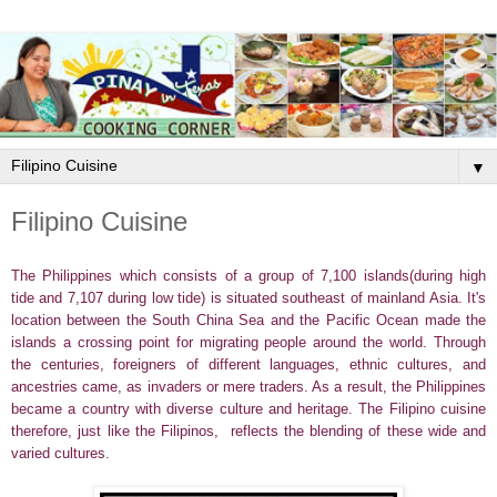
▼
Filipino Cuisine
The Philippines which consists of a group of 7,100 islands(during high
tide and 7,107 during low tide) is situated southeast of mainland Asia. It's
location between the South China Sea and the Pacific Ocean made the
islands a crossing point for migrating people around the world. Through
the centuries, foreigners of
different languages, ethnic cultures, and
ancestries
came, as invaders or mere traders. As a result, the Philippines
became a country with diverse culture and heritage. The Filipino cuisine
therefore, just like the Filipinos, reflects the blending of these wide and
varied cultures.