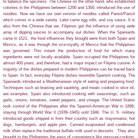
to balance the spiciness. The Chinese on the other hand, who established
colonies in the Philippines between 1200 and 1300, introduced the use of
noodles. Now we have our own version of noodles called Pansit/Pancit
which comes in a wide variety. Later came egg rolls, and soy sauce. It is
also from the Chinese that we, Filipinos got the influence of using wide
array of dipping sauces to accompany our dishes. When the Spaniards
came in 1521, the food influences they brought were from both Spain and
Mexico, as it was through the vice-royalty of Mexico that the Philippines
was governed. This meant the production of food for which many
ingredients were not locally available.
Spain occupied the Philippines for
almost 400 years, and therefore, had a major impact on Filipino cuisine. A
majority of the dishes prepared in modern Philippines can be traced back
to Spain. In fact, everyday Filipino dishes resemble Spanish cooking. The
Spaniards introduced a Mediterranean style of eating and preparing food.
Techniques such as braising and sautéing, and meals cooked in olive oil,
are examples. Spain also introduced cooking with seasonings, such as
garlic, onions, tomatoes, sweet peppers, and vinegar. The United States
took control of the Philippines after the Spanish-American War in 1898,
staying through World War II (1939–1945) until 1946. The U. S. military
introduced goods shipped in from their country such as mayonnaise, hot
dogs, hamburgers, and apple pies. Canned evaporated and condensed
milk often replace the traditional buffalo milk used in desserts.
They also
brought to the Philippines
the ways of convenience like pressure-cooking,