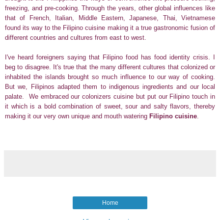
freezing, and pre-cooking.
Through the years, other global influences like
that of French, Italian, Middle Eastern, Japanese, Thai, Vietnamese
found its way to the Filipino cuisine making it a true
gastronomic fusion of
different countries and cultures from east to west.
I've heard foreigners saying that Filipino food has food identity crisis. I
beg to disagree. It's true that the many different cultures that colonized or
inhabited the islands brought so much influence to our way of cooking.
But we, Filipinos adapted them to indigenous ingredients and our local
palate. We embraced our colonizers cuisine but put our Filipino touch in
it which is a bold combination of sweet, sour and salty flavors, thereby
making it our very own unique and mouth watering
Filipino cuisine
.
Home