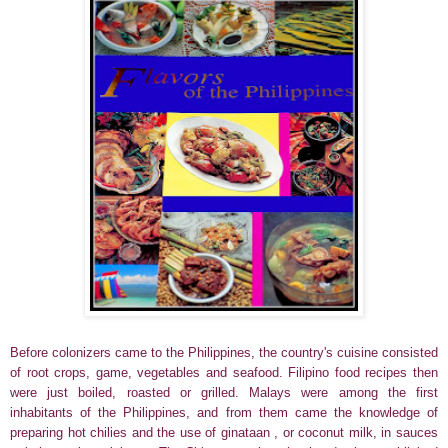
Before colonizers came to the Philippines, the country's cuisine consisted
of root crops, game, vegetables and seafood. Filipino food recipes then
were just boiled, roasted or grilled.
Malays were among the first
inhabitants of the Philippines, and from them came the knowledge of
preparing hot chilies and the use of ginataan , or coconut milk, in sauces