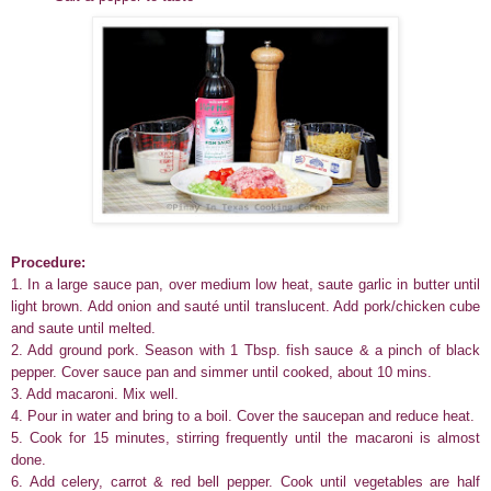
Procedure:
1. In a large sauce pan, over medium low heat, saute garlic in butter until
light brown. Add onion and sauté until translucent. Add pork/chicken cube
and saute until melted.
2. Add ground pork. Season with 1 Tbsp. fish sauce & a pinch of black
pepper. Cover sauce pan and simmer until cooked, about 10 mins.
3.
Add macaroni. Mix well.
4.
Pour in water and bring to a boil. Cover the saucepan and reduce heat.
5.
Cook for 15 minutes, stirring frequently until the macaroni is almost
done.
6. Add celery, carrot & red bell pepper. Cook until vegetables are half