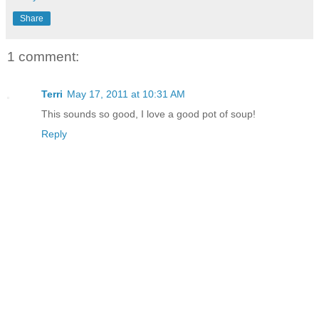
Share
1 comment:
Terri
May 17, 2011 at 10:31 AM
This sounds so good, I love a good pot of soup!
Reply