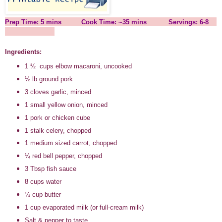
Prep Time: 5 mins Cook Time: ~35 mins Servings: 6-8
Ingredients:
1
½
cups elbow macaroni, uncooked
½ lb ground pork
3 cloves garlic, minced
1 small yellow onion, minced
1 pork or chicken cube
1 stalk celery, chopped
1 medium sized carrot, chopped
¼ red bell pepper, chopped
3 Tbsp fish sauce
8 cups water
¼ cup butter
1 cup evaporated milk (or full-cream milk)
Salt & pepper to taste