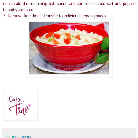
done. Add the remaining fish sauce and stir in milk. Add salt and pepper
to suit your taste.
7.
Remove from heat.
Transfer to individual serving bowls.
PinayinTexas