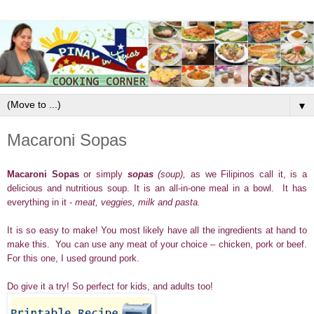
▼
Macaroni Sopas
Macaroni Sopas
or simply
sopas
(soup),
as we Filipinos call it, is a
delicious and nutritious soup. It is an all-in-one meal in a bowl. It has
everything in it -
meat, veggies, milk and pasta.
It is so easy to make! You most likely have all the ingredients at hand to
make this. You can use any meat of your choice – chicken, pork or beef.
For this one, I used ground pork.
Do give it a try! So perfect for kids, and adults too!