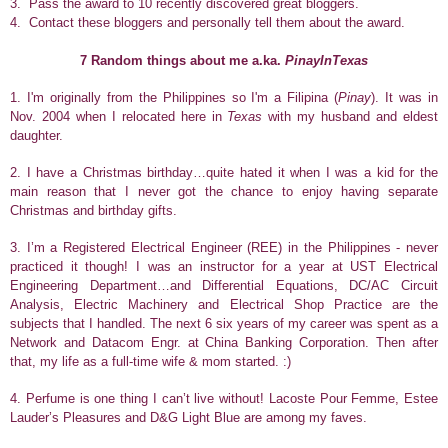
3. Pass the award to 10 recently discovered great bloggers.
4. Contact these bloggers and personally tell them about the award.
7 Random things about me a.ka.
PinayInTexas
1. I'm originally from the Philippines so I'm a Filipina (
Pinay
). It was in
Nov. 2004 when I relocated here in
Texas
with my husband and eldest
daughter.
2.
I have a Christmas birthday…quite hated it when I was a kid for the
main reason that I never got the chance to enjoy having separate
Christmas and birthday gifts.
3. I’m a Registered Electrical Engineer (REE) in the Philippines - never
practiced it though! I was an instructor for a year at UST Electrical
Engineering Department…and Differential Equations, DC/AC Circuit
Analysis, Electric Machinery and Electrical Shop Practice are the
subjects that I handled. The next 6 six years of my career was spent as a
Network and Datacom Engr. at China Banking Corporation. Then after
that, my life as a full-time wife & mom started. :)
4. Perfume is one thing I can’t live without! Lacoste Pour Femme, Estee
Lauder’s Pleasures and D&G Light Blue are among my faves.