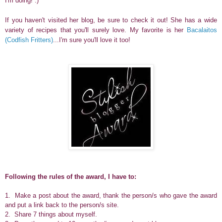
I'm doing! :)
If you haven't visited her blog, be sure to check it out! She has a wide
variety of recipes that you'll surely love. My favorite is her
Bacalaitos
(Codfish Fritters)
...I'm sure you'll love it too!
Following the rules of the award, I have to:
1. Make a post about the award, thank the person/s who gave the award
and put a link back to the person/s site.
2. Share 7 things about myself.