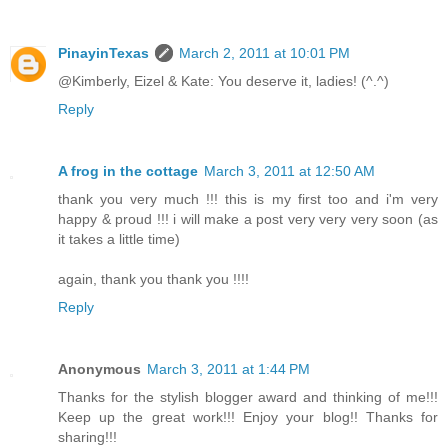
PinayinTexas
March 2, 2011 at 10:01 PM
@Kimberly, Eizel & Kate: You deserve it, ladies! (^.^)
Reply
A frog in the cottage
March 3, 2011 at 12:50 AM
thank you very much !!! this is my first too and i'm very
happy & proud !!! i will make a post very very very soon (as
it takes a little time)
again, thank you thank you !!!!
Reply
Anonymous
March 3, 2011 at 1:44 PM
Thanks for the stylish blogger award and thinking of me!!!
Keep up the great work!!! Enjoy your blog!! Thanks for
sharing!!!