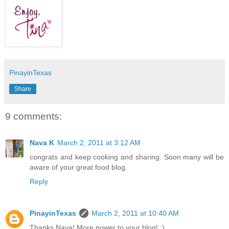
PinayinTexas
Share
9 comments:
Nava K
March 2, 2011 at 3:12 AM
congrats and keep cooking and sharing. Soon many will be
aware of your great food blog.
Reply
PinayinTexas
March 2, 2011 at 10:40 AM
Thanks Nava! More power to your blog! :)