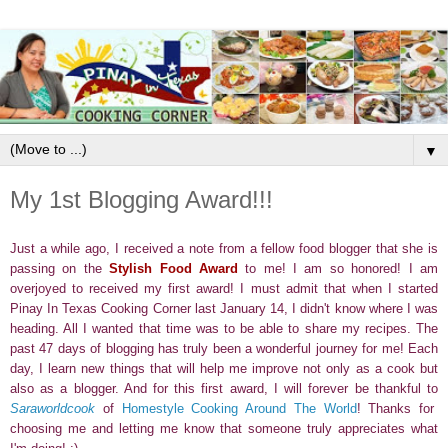
▼
My 1st Blogging Award!!!
Just a while ago, I received a note from a fellow food blogger that she is
passing on the
Stylish Food Award
to me! I am so honored! I am
overjoyed to received my first award! I must admit that when I started
Pinay In Texas Cooking Corner last January 14, I didn't know where I was
heading. All I wanted that time was to be able to share my recipes. The
past 47 days of blogging has truly been a wonderful journey for me! Each
day, I learn new things that will help me improve not only as a cook but
also as a blogger. And for this first award, I will forever be thankful to
Saraworldcook
of
Homestyle Cooking Around The World
! Thanks for
choosing me and letting me know that someone truly appreciates what