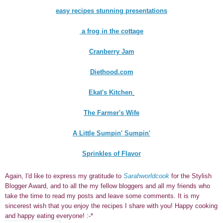
easy recipes stunning presentations
a frog in the cottage
Cranberry Jam
Diethood.com
Ekat's Kitchen
The Farmer's Wife
A Little Sumpin' Sumpin'
Sprinkles of Flavor
Again, I'd like to express my gratitude to
Sarahworld
cook
for the Stylish
Blogger Award, and to all the my fellow bloggers and all my friends who
take the time to read my posts and leave some comments. It is my
sincerest wish that you enjoy the recipes I share with you! Happy cooking
and happy eating everyone! :-*