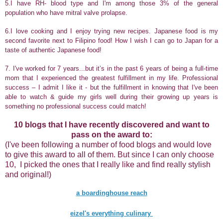
5.
I have RH- blood type and I'm among those 3% of the general
population who have mitral valve prolapse.
6.I love cooking and I enjoy trying new recipes. Japanese food is my
second favorite next to Filipino food! How I wish I can go to Japan for a
taste of authentic Japanese food!
7.
I've worked for 7 years...but it’s in the past 6 years of being a full-time
mom that I experienced the greatest fulfillment in my life. Professional
success – I admit I like it - but the fulfillment in knowing that I've been
able to watch & guide my girls well during their growing up years is
something no professional success could match!
10 blogs that I have recently discovered and want to
pass on the award to:
(I've been following a number of food blogs and would love
to give this award to all of them. But since I can only choose
10, I picked the ones that I really like and find really stylish
and original!)
a boardinghouse reach
eizel's everything culinary