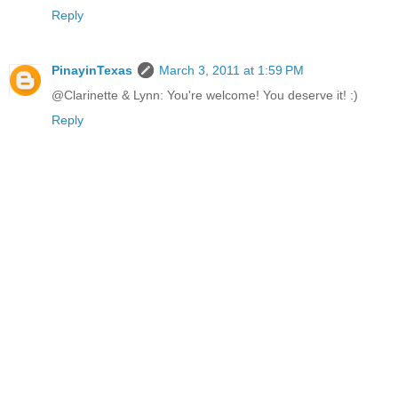
Reply
PinayinTexas
March 3, 2011 at 1:59 PM
@Clarinette & Lynn: You're welcome! You deserve it! :)
Reply