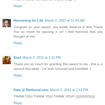
Reply
Harvesting for Life
March 2, 2011 at 11:04 AM
Congrats on your award, you totally deserve it! And Thank
You so much for passing it on! I feel honored that you
thought of me!
Reply
Eizel
March 2, 2011 at 2:21 PM
Thank you so much for granting this award to me - this is a
second this week - I'm both honored and humbled :)
Reply
Kate @ Diethood.com
March 2, 2011 at 2:41 PM
THANK YOU THANK YOU THANK YOU!!! ((((HUGS))))
Reply