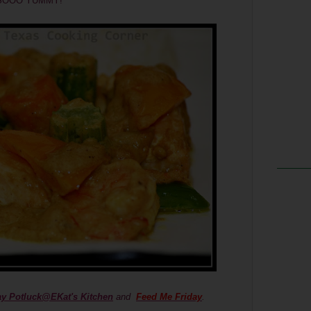
 oh SOOO YUMMY!
ay Potluck@EKat's Kitchen
and
Feed Me Friday
.