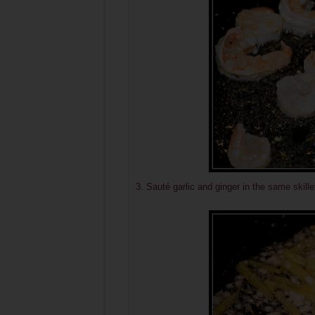
3.
Sauté
garlic and ginger in the same skillet