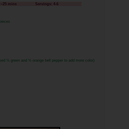
Time: ~25 mins Servings: 4-6
 pieces
used
½ green and
½ orange bell pepper to add more color)