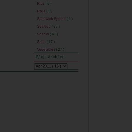
Rice
( 6 )
Rolls
( 5 )
Sandwich Spread
( 1 )
Seafood
( 37 )
Snacks
( 41 )
Soup
( 17 )
Vegetables
( 27 )
Blog Archive