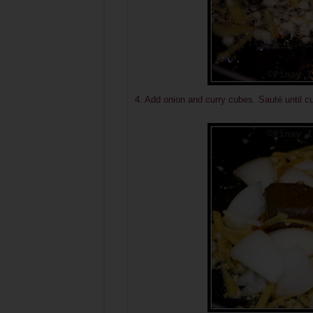
4. Add onion and curry cubes. Sauté until c