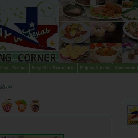
olicy
Recipes
Easy Kids' Bento Ideas
Filipino Cuisine
Sponsorshi