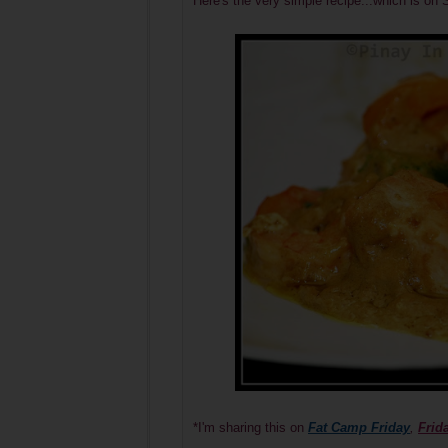
Here's the very simple recipe...which is
*I'm sharing this on
Fat Camp Friday
,
Frid