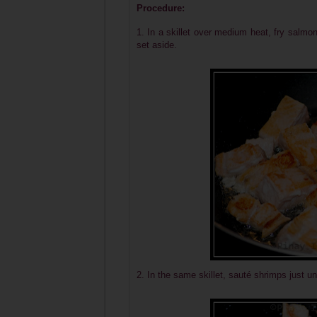
Procedure:
1. In a skillet over medium heat, fry salmon
set aside.
2. In the same skillet, sauté shrimps just un