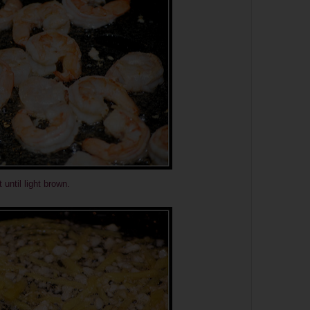
 until light brown.