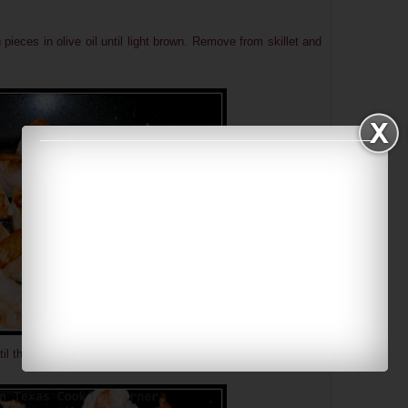
 pieces in olive oil until light brown. Remove from skillet and
til they turned pink. Remove from skillet and set aside.