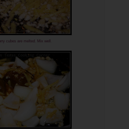
urry cubes are melted. Mix well.