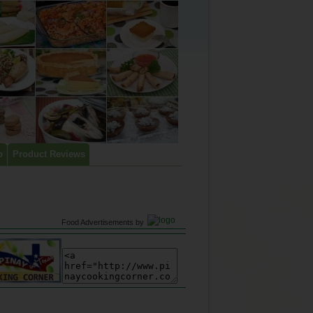
p
Product Reviews
Food Advertisements
by