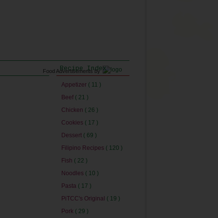
Recipe Index
Food Advertisements
by
Appetizer
( 11 )
Beef
( 21 )
Chicken
( 26 )
Cookies
( 17 )
Dessert
( 69 )
Filipino Recipes
( 120 )
Fish
( 22 )
Noodles
( 10 )
Pasta
( 17 )
PiTCC's Original
( 19 )
Pork
( 29 )