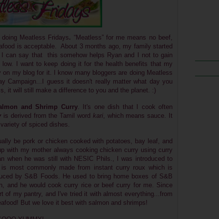
p doing Meatless Fridays
.
“Meatless” for me means no beef,
 Seafood is acceptable. About 3 months ago, my family
started
 I can say that this somehow helps Ryan and I not to gain
low. I want to keep doing it for the health benefits that my
y on my blog for it. I know many bloggers are doing Meatless
 Campaign...I guess it doesn't really matter what day you
 it will still make a difference to you and the planet. :)
almon and Shrimp Curry
. It's one dish that I cook often
y
is derived from the Tamil word
kari
, which means sauce. It
variety of spiced dishes.
sually be pork or chicken cooked with potatoes, bay leaf, and
p with my mother always cooking chicken curry using curry
pan when he was still with NESIC Phils., I was introduced to
is most commonly made from instant curry roux
which is
roduced by S&B Foods.
He used to bring home boxes of
S&B
 and he would cook curry rice or beef curry for me. Since
of my pantry, and I've tried it with almost everything...from
eafood! But we love it best with salmon and shrimps!