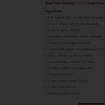
Prep Time: 15 mins Cook 
Ingredients:
1 lb. salmon fillet, cut into 1x2” rectangle
12 pcs. shrimp, peeled and deveined
5 cloves garlic, minced
1 medium sized yellow onion, quartered
1 thumb-sized ginger, julienned
1 green bell pepper, cut into triangles ( I 
2 pcs. carrots cut into ½ “ thick
3 celery stalks, cut into 1 ½” long
2 cubes Golden Curry Sauce Mix
1 Tbsp fish sauce
1 can coconut cream (14 oz.)
3 Tbsp light olive oil
salt and pepper to taste