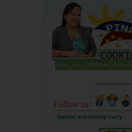
Home
About
PiTCC Shop
Privacy P
Food Advertisements
by
Follow us:
Salmon and Shrimp Curry