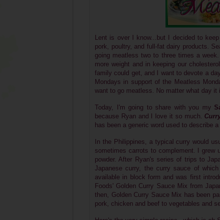
Lent is over I know...but I decided to kee
pork, poultry, and full-fat dairy products.
going meatless two to three times a week.
more weight and in keeping our cholesterol 
family could get, and I want to devote a da
Mondays in support of the Meatless Monday
want to go meatless. No matter what day it is,
Today, I'm going to share with you my
S
because Ryan and I love it so much.
Curr
has been a generic word used to describe a 
I
n the Philippines, a typical curry would u
sometimes carrots to complement.
I grew u
powder. After Ryan's series of trips to Ja
Japanese curry, the curry sauce of which
available in block form and was first int
Foods'
Golden Curry Sauce Mix from Japan,
then, Golden Curry Sauce Mix has been part 
pork, chicken and beef to vegetables and s