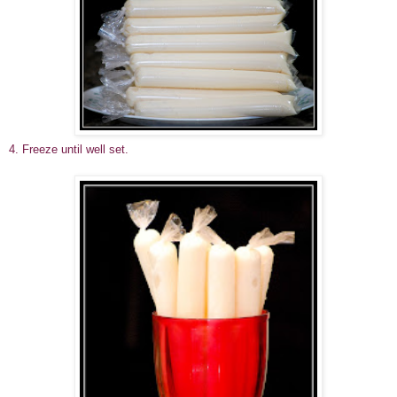
4. Freeze until well set.