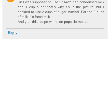
Hi! I was supposed to use 1 *14oz. can condensed milk
and 1 cup sugar that's why it's in the picture, but I
decided to use 2 cups of sugar instead. For the 2 cups
of milk, it's fresh milk.
And yes, this recipe works on popsicle molds.
Reply