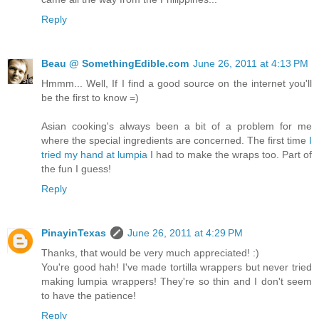
Reply
Beau @ SomethingEdible.com
June 26, 2011 at 4:13 PM
Hmmm... Well, If I find a good source on the internet you'll
be the first to know =)
Asian cooking's always been a bit of a problem for me
where the special ingredients are concerned. The first time
I
tried my hand at lumpia
I had to make the wraps too. Part of
the fun I guess!
Reply
PinayinTexas
June 26, 2011 at 4:29 PM
Thanks, that would be very much appreciated! :)
You're good hah! I've made tortilla wrappers but never tried
making lumpia wrappers! They're so thin and I don't seem
to have the patience!
Reply