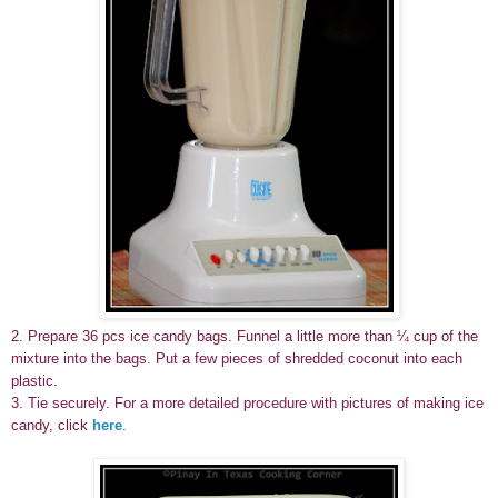
2.
Prepare 36 pcs ice candy bags. Funnel a little more than ¼ cup of the
mixture into the bags. Put a few pieces of shredded coconut into each
plastic.
3. Tie securely. For a more detailed procedure with pictures of making ice
candy, click
here
.