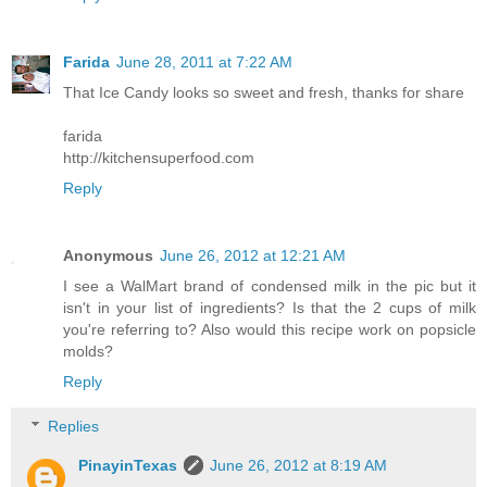
Farida
June 28, 2011 at 7:22 AM
That Ice Candy looks so sweet and fresh, thanks for share
farida
http://kitchensuperfood.com
Reply
Anonymous
June 26, 2012 at 12:21 AM
I see a WalMart brand of condensed milk in the pic but it
isn't in your list of ingredients? Is that the 2 cups of milk
you're referring to? Also would this recipe work on popsicle
molds?
Reply
Replies
PinayinTexas
June 26, 2012 at 8:19 AM