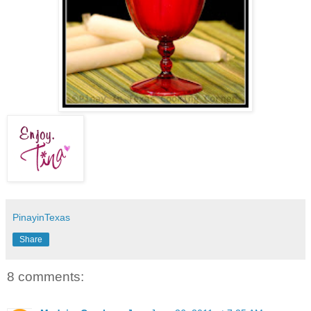
PinayinTexas
Share
8 comments: