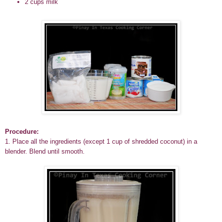
2 cups
milk
Procedure:
1. Place all the ingredients (except 1 cup of shredded coconut) in a
blender. Blend until smooth.