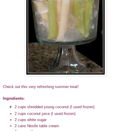
Check out this very refreshing summer treat!
Ingredients:
2 cups shredded young coconut (I used frozen)
2 cups coconut juice
(I used frozen)
2 cups white sugar
2 cans Nestle table cream