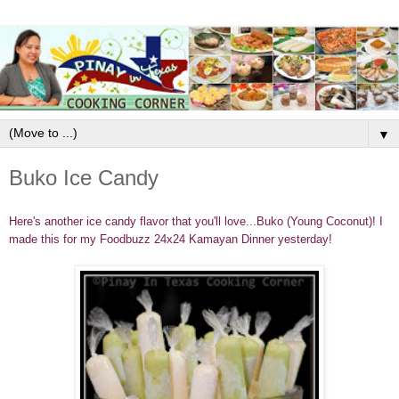
▼
Buko Ice Candy
Here's another ice candy flavor that you'll love...Buko (Young Coconut)! I
made this for my Foodbuzz 24x24 Kamayan Dinner yesterday!