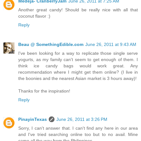
Medeja- CranberryJam
June 26, 2011 at 7:25 AM
Another great candy! Should be really nice with all that
coconut flavor :)
Reply
Beau @ SomethingEdible.com
June 26, 2011 at 9:43 AM
I've been looking for a way to replicate those single serve
yogurts, as my family can't seem to get enough of them. I
think ice candy bags would work great. Any
recommendation where I might get them online? (I live in
the boonies and the nearest Asian market is 3 hours away)!
Thanks for the inspiration!
Reply
PinayinTexas
June 26, 2011 at 3:26 PM
Sorry, I can't answer that. I can't find any here in our area
and I've tried searching online too but to no avail. Mine
came all the way from the Philippines...