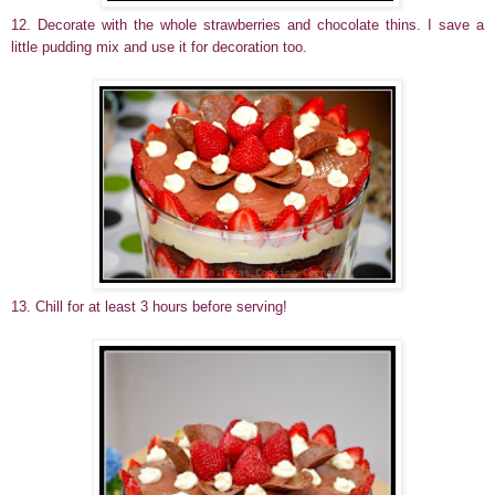
12. Decorate with the whole strawberries and chocolate thins. I save a
little pudding mix and use it for decoration too.
13. Chill for at least 3 hours before serving!