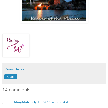
PinayinTexas
Share
14 comments:
MaryMoh
July 15, 2011 at 3:03 AM