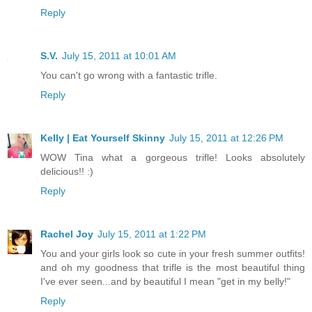
Reply
S.V.
July 15, 2011 at 10:01 AM
You can't go wrong with a fantastic trifle.
Reply
Kelly | Eat Yourself Skinny
July 15, 2011 at 12:26 PM
WOW Tina what a gorgeous trifle! Looks absolutely
delicious!! :)
Reply
Rachel Joy
July 15, 2011 at 1:22 PM
You and your girls look so cute in your fresh summer outfits!
and oh my goodness that trifle is the most beautiful thing
I've ever seen...and by beautiful I mean "get in my belly!"
Reply