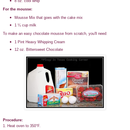
8 oz. cool whip
For the mousse:
Mousse Mix that goes with the cake mix
1 ¼ cup milk
To make an easy chocolate mousse from scratch, you'll need:
1 Pint Heavy Whipping Cream
12 oz. Bittersweet Chocolate
Procedure:
1. Heat oven to 350°F.