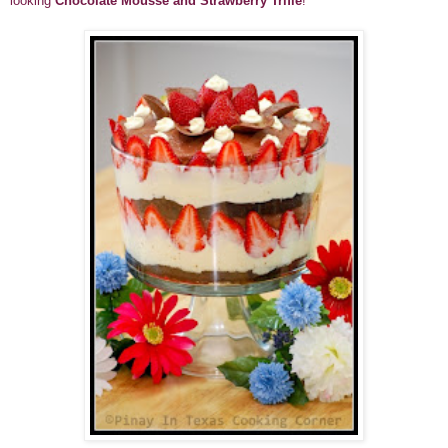
looking
Chocolate Mousse and Strawberry Trifle
!