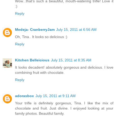
Wow...that's such a beautiful, mouth-watering trifle! Love it
:)
Reply
Medeja- CranberryJam
July 15, 2011 at 6:56 AM
Oh, Tina.. It looks so delicious :)
Reply
Kitchen Belleicious
July 15, 2011 at 8:35 AM
It looks decadent! absolutely gorgeous and delicious. I love
combining fruit with chocolate.
Reply
adorasbox
July 15, 2011 at 9:11 AM
Your trifle is definitely gorgeous, Tina. I like the mix of
chocolate and fruit. Just divine. I enjoyed looking at your
family photos. Beautiful family.