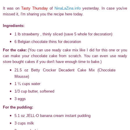
It was on
Tasty Thursday
of
NinaLaZina.info
yesterday. In case you've
missed it, I'm sharing you the recipe here today.
Ingredients:
1 lb strawberry , thinly sliced (save 5 whole for decoration)
6 Belgian chocolate thins for decoration
For the cake:
(You can use ready cake mix like I did for this one or you
can make your chocolate cake from scratch. You can even use ready
store bought cakes if you don't have enough time to bake.)
21.5 oz Betty Crocker Decadent Cake Mix (Chocolate
Mousse)
1 ¼ cups water
1/3 cup butter, softened
3 eggs
For the pudding:
5.1 oz JELL-O banana cream instant pudding
3 cups milk