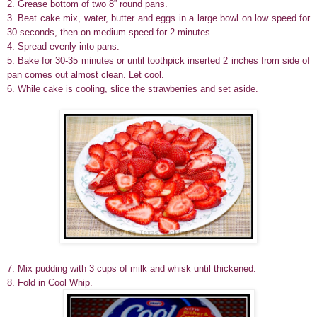
2. Grease bottom of two 8” round pans.
3. Beat cake mix, water, butter and eggs in a large bowl on low speed for
30 seconds, then on medium speed for 2 minutes.
4. Spread evenly into pans.
5. Bake for 30-35 minutes or until toothpick inserted 2 inches from side of
pan comes out almost clean. Let cool.
6. While cake is cooling, slice the strawberries and set aside.
7. Mix pudding with 3 cups of milk and whisk until thickened.
8. Fold in Cool Whip.