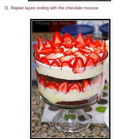
11. Repeat layers ending with the chocolate mousse.