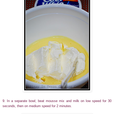
9. In a separate bowl, beat mousse mix and milk on low speed for 30
seconds, then on medium speed for 2 minutes.