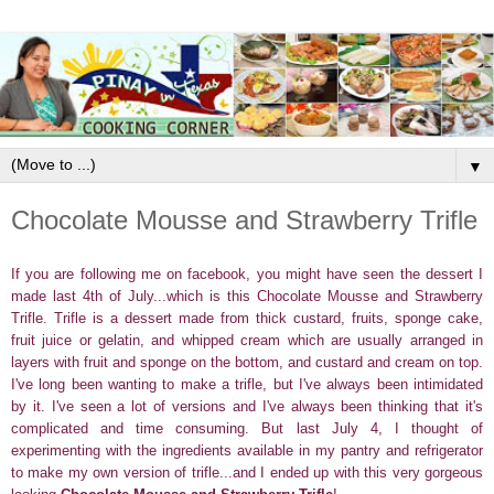
▼
Chocolate Mousse and Strawberry Trifle
If you are following me on facebook, you might have seen the dessert I
made last 4th of July...which is this Chocolate Mousse and Strawberry
Trifle. Trifle is a dessert made from thick custard, fruits, sponge cake,
fruit juice or gelatin, and whipped cream which are usually arranged in
layers with fruit and sponge on the bottom, and custard and cream on top.
I've long been wanting to make a trifle, but I've always been intimidated
by it. I've seen a lot of versions and I've always been thinking that it's
complicated and time consuming. But last July 4, I thought of
experimenting with the ingredients available in my pantry and refrigerator
to make my own version of trifle...and I ended up with this very gorgeous