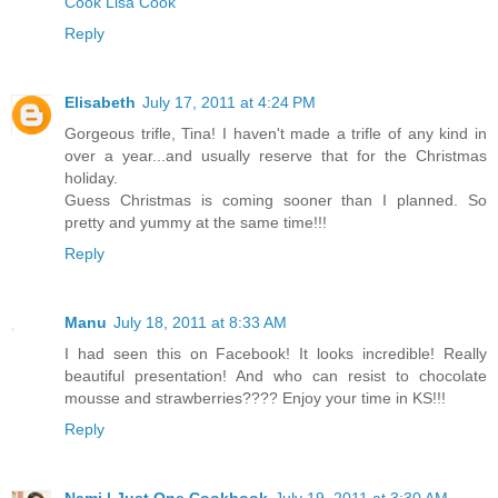
Cook Lisa Cook
Reply
Elisabeth
July 17, 2011 at 4:24 PM
Gorgeous trifle, Tina! I haven't made a trifle of any kind in
over a year...and usually reserve that for the Christmas
holiday.
Guess Christmas is coming sooner than I planned. So
pretty and yummy at the same time!!!
Reply
Manu
July 18, 2011 at 8:33 AM
I had seen this on Facebook! It looks incredible! Really
beautiful presentation! And who can resist to chocolate
mousse and strawberries???? Enjoy your time in KS!!!
Reply
Nami | Just One Cookbook
July 19, 2011 at 3:30 AM