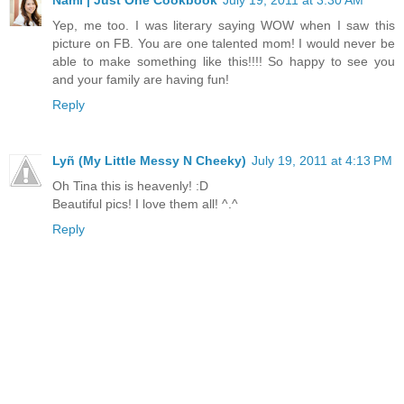
Yep, me too. I was literary saying WOW when I saw this
picture on FB. You are one talented mom! I would never be
able to make something like this!!!! So happy to see you
and your family are having fun!
Reply
Lyñ (My Little Messy N Cheeky)
July 19, 2011 at 4:13 PM
Oh Tina this is heavenly! :D
Beautiful pics! I love them all! ^.^
Reply