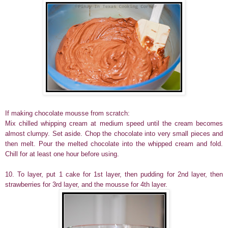
If making chocolate mousse from scratch:
Mix chilled whipping cream at medium speed until the cream becomes
almost clumpy. Set aside. Chop the chocolate into very small pieces and
then melt. Pour the melted chocolate into the whipped cream and fold.
Chill for at least one hour before using.
10. To layer, put 1 cake for 1st layer, then pudding for 2nd layer, then
strawberries for 3rd layer, and the mousse for 4th layer.