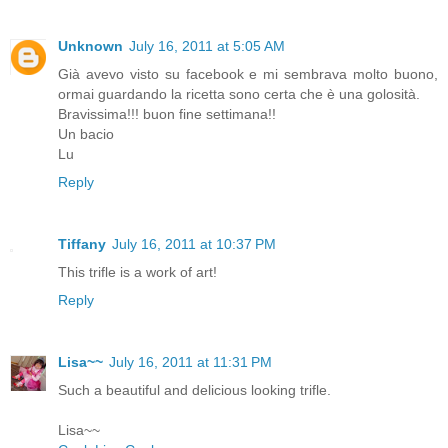
Unknown
July 16, 2011 at 5:05 AM
Già avevo visto su facebook e mi sembrava molto buono,
ormai guardando la ricetta sono certa che è una golosità.
Bravissima!!! buon fine settimana!!
Un bacio
Lu
Reply
Tiffany
July 16, 2011 at 10:37 PM
This trifle is a work of art!
Reply
Lisa~~
July 16, 2011 at 11:31 PM
Such a beautiful and delicious looking trifle.
Lisa~~