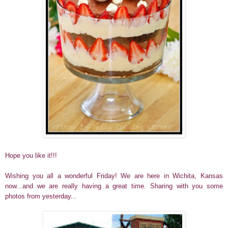
Hope you like it!!!
Wishing you all a wonderful Friday!
We are here in Wichita, Kansas
now...and we are really having a great time. Sharing with you some
photos from yesterday...