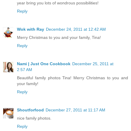
year bring you lots of wondrous possibilities!
Reply
Wok with Ray
December 24, 2011 at 12:42 AM
Merry Christmas to you and your family, Tina!
Reply
Nami | Just One Cookbook
December 25, 2011 at
2:57 AM
Beautiful family photos Tina! Merry Christmas to you and
your family!
Reply
Shoutforfood
December 27, 2011 at 11:17 AM
nice family photos.
Reply