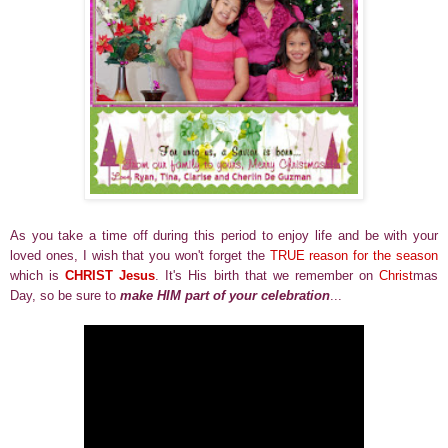
As you take a time off during this period to enjoy life and be with your
loved ones, I wish that you won't forget the
TRUE reason for the season
which is
CHRIST Jesus
. It's His birth that we remember on
Christ
mas
Day, so be sure to
make HIM part of your celebration
...