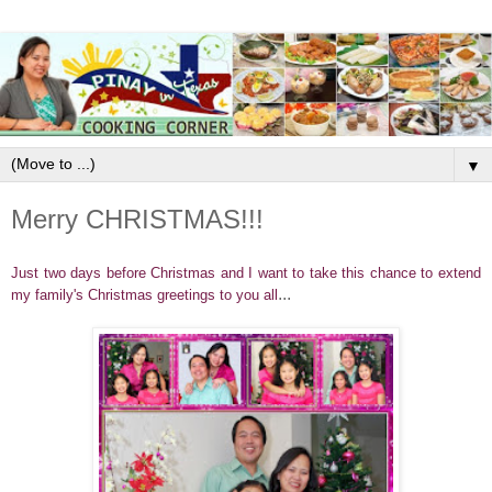
▼
Merry CHRISTMAS!!!
Just two days before Christmas and I want to take this chance to extend
...
my family's Christmas greetings to you all