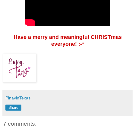
Have a merry and meaningful CHRISTmas
everyone! :-*
PinayinTexas
Share
7 comments: