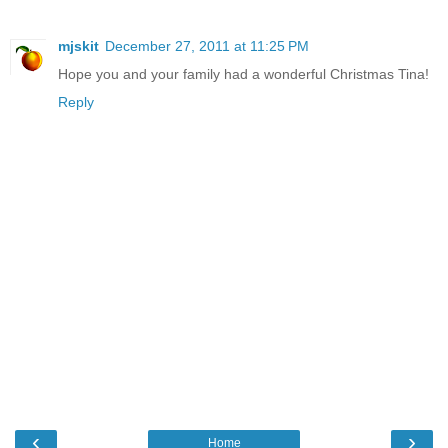
mjskit
December 27, 2011 at 11:25 PM
Hope you and your family had a wonderful Christmas Tina!
Reply
‹
›
Home