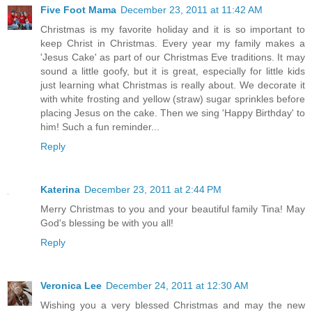
Five Foot Mama
December 23, 2011 at 11:42 AM
Christmas is my favorite holiday and it is so important to
keep Christ in Christmas. Every year my family makes a
'Jesus Cake' as part of our Christmas Eve traditions. It may
sound a little goofy, but it is great, especially for little kids
just learning what Christmas is really about. We decorate it
with white frosting and yellow (straw) sugar sprinkles before
placing Jesus on the cake. Then we sing 'Happy Birthday' to
him! Such a fun reminder...
Reply
Katerina
December 23, 2011 at 2:44 PM
Merry Christmas to you and your beautiful family Tina! May
God's blessing be with you all!
Reply
Veronica Lee
December 24, 2011 at 12:30 AM
Wishing you a very blessed Christmas and may the new