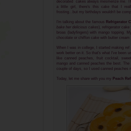
decorated cakes always mesmerize me. They
a little girl, there's this cake that I real
frosting...but my birthdays wouldn't be compl
I'm talking about the famous
Refrigerator 
bake her delicious cakes
), refrigerator ca
broas (ladyfingers) with mango topping. M
chocolate or chiffon cake with butter cream 
When I was in college, I started making re
work better on it. So that's what I've been u
like canned peaches, fruit cocktail, swe
mango and canned peaches the best. The o
couple of days, so I used canned peaches 
Today, let me share with you my
Peach Ref