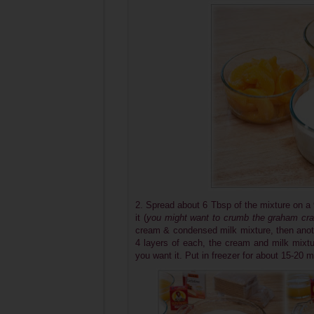
2. Spread about 6 Tbsp of the mixture on a 
it (
you might want to crumb the graham crac
cream & condensed milk mixture, then anot
4 layers of each, the cream and milk mixtu
you want it. Put in freezer for about 15-20 m