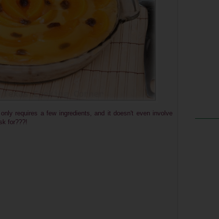
 only requires a few ingredients, and it doesn't even involve
sk for???!