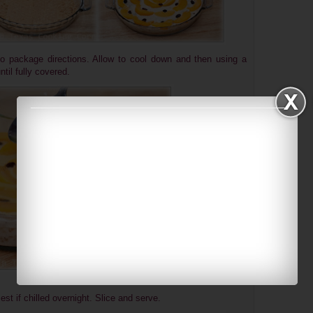
to package directions. Allow to cool down and then using a
til fully covered.
Best if chilled overnight. Slice and serve.