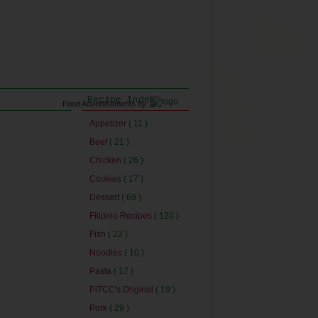
Recipe Index
Food Advertisements
by
Appetizer
( 11 )
Beef
( 21 )
Chicken
( 26 )
Cookies
( 17 )
Dessert
( 69 )
Filipino Recipes
( 120 )
Fish
( 22 )
Noodles
( 10 )
Pasta
( 17 )
PiTCC's Original
( 19 )
Pork
( 29 )