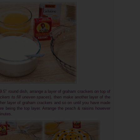
9.5" round dish, arrange a layer of graham crackers on top of
kers to fill uneven spaces
), then make another layer of the
her layer of graham crackers and so on until you have made
re being the top layer. Arrange the peach & raisins however
inutes.