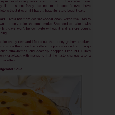
're like stunning works of art for me. But back when I was
ly like. It's not fancy...it's not tall...it doesn't even have
ete without it even if I have a beautiful store bought cake.
Cake
.Before my mom got her wonder oven (
which she used to
ke was the only cake she could make. She used to make it with
y birthdays won't be complete without it and a store bought
icing.
f cake on my own and I found out that honey graham crackers
sing since then. I've tried different toppings aside from mango
etened strawberries and coarsely chopped Oreo but I liked
nly drawback with mango is that the taste changes after a
more often.
rigerator Cake
...