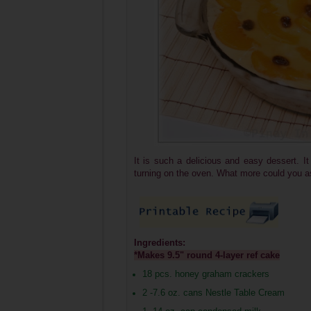
It is such a delicious and easy dessert. It
turning on the oven. What more could you a
Ingredients:
*Makes 9.5" round 4-layer ref cake
18 pcs. honey graham crackers
2 -7.6 oz. cans Nestle Table Cream