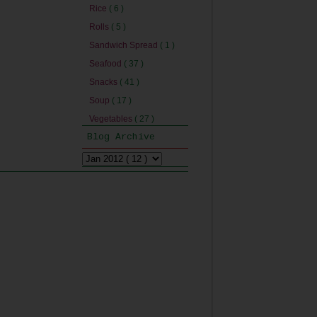
Rice
( 6 )
Rolls
( 5 )
Sandwich Spread
( 1 )
Seafood
( 37 )
Snacks
( 41 )
Soup
( 17 )
Vegetables
( 27 )
Blog Archive