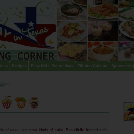
olicy
Recipes
Easy Kids' Bento Ideas
Filipino Cuisine
Sponsorshi
nds of cake, but most kinds of cake. Beautifully frosted and