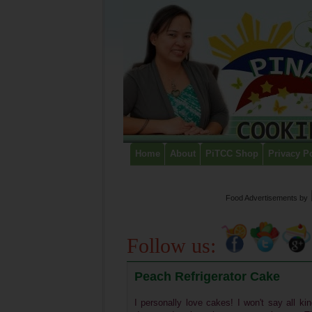
Home
About
PiTCC Shop
Privacy P
Food Advertisements
by
Follow us:
Peach Refrigerator Cake
I personally love cakes! I won't say all ki