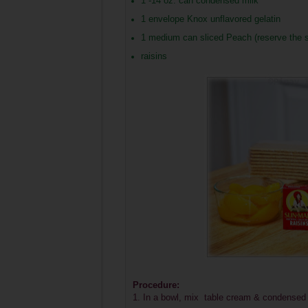
1 -14 oz. can condensed milk
1 envelope Knox unflavored gelatin
1 medium can sliced Peach (reserve the syr
raisins
Procedure:
1. In a bowl, mix table cream & condensed 