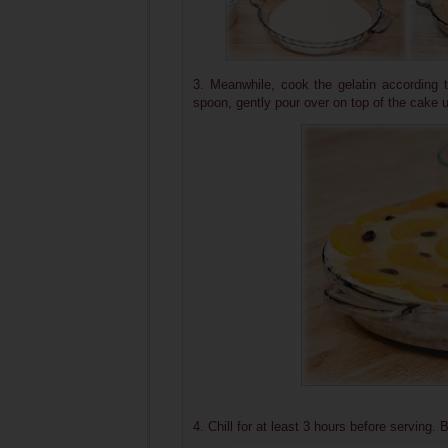
3. Meanwhile, cook the gelatin according 
spoon, gently pour over on top of the cake un
4. Chill for at least 3 hours before serving. 