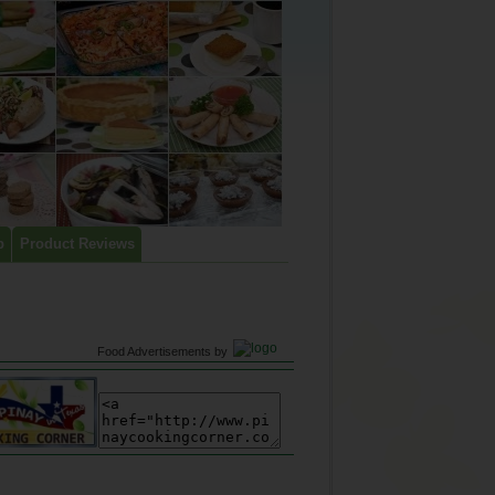
p
Product Reviews
Food Advertisements
by