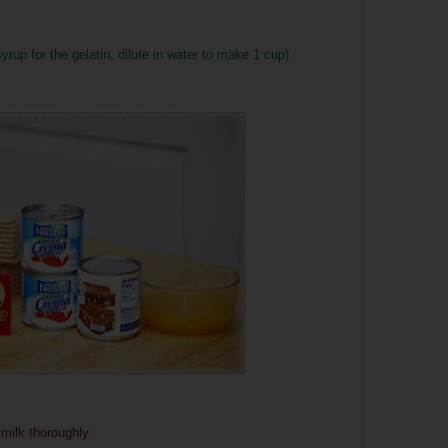
up for the gelatin, dilute in water to make 1 cup)
milk thoroughly.