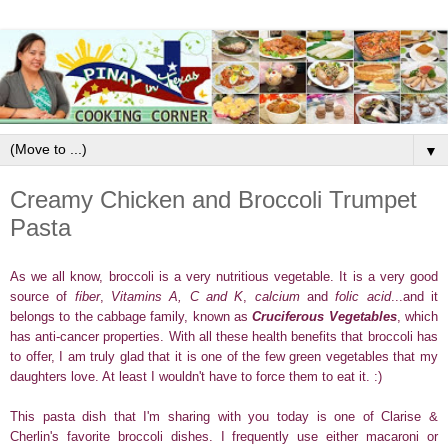
▼
Creamy Chicken and Broccoli Trumpet
Pasta
As we
all know, broccoli is a very nutritious vegetable. It is a very good
source of
fiber
,
Vitamins A, C and K
,
calcium
and
folic acid
...and it
belongs to the cabbage family, known as
Cruciferous Vegetables
, which
has anti-cancer properties. With all these health benefits that broccoli has
to offer,
I am truly glad that it is one of the few green vegetables that
my
daughters love. At least I wouldn't have to force them to eat it. :)
This pasta dish that I'm sharing with you today is one of Clarise &
Cherlin's favorite broccoli dishes.
I frequently use either macaroni or