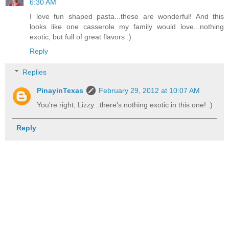
6:30 AM
I love fun shaped pasta...these are wonderful! And this
looks like one casserole my family would love...nothing
exotic, but full of great flavors :)
Reply
Replies
PinayinTexas
February 29, 2012 at 10:07 AM
You're right, Lizzy...there's nothing exotic in this one! :)
Reply