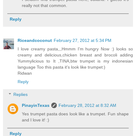
really not that common.
Reply
Riceandcoconut
February 27, 2012 at 5:34 PM
I love creamy pasta,,,Hmmm I'm hungry Now :) looks so
creamy and delicious,chicken breast and brocoli adding
Yummylicious to It ,TINA,btw trumpet is my indonesian
language Too this pasta it's look like trumpet:)
Ridwan
Reply
Replies
PinayinTexas
February 28, 2012 at 8:32 AM
Yes trumpet pasta does look like a trumpet. Fun shape
and I love it! :)
Reply