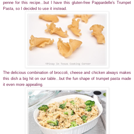
penne for this recipe...but I have this gluten-free Pappardelle's Trumpet
Pasta, so I decided to use it instead.
T
he delicious combination of broccoli, cheese and chicken
always makes
this dish a big hit on our table...but the fun shape of trumpet pasta made
it even more appealing.