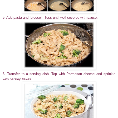
5. Add pasta and broccoli. Toss until well covered with sauce.
6. Transfer to a serving dish. Top with Parmesan cheese and sprinkle
with parsley flakes.