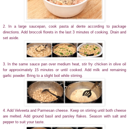
2. In a large saucepan, cook pasta al dente according to package
directions. Add broccoli florets in the last 3 minutes of cooking. Drain and
set aside.
3. In the same sauce pan over medium heat, stir fry chicken in olive oil
for approximately 15 minutes or until cooked. Add milk and remaining
garlic powder. Bring to a slight boil while stirring.
4. Add Velveeta and Parmesan cheese. Keep on stirring until both cheese
are melted. Add ground basil and parsley flakes. Season with salt and
pepper to suit your taste.