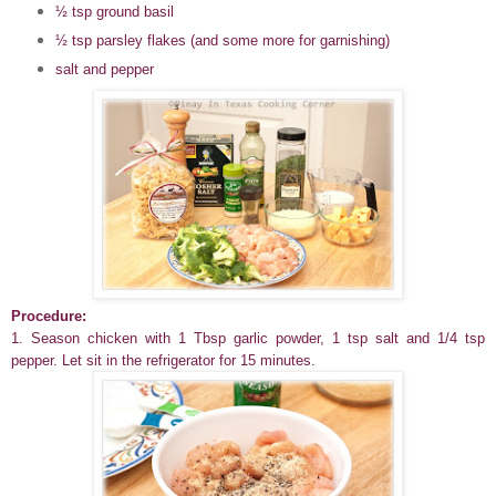
½
tsp ground basil
½
tsp parsley flakes (and some more for garnishing)
salt and pepper
Procedure:
1. Season chicken with 1 Tbsp garlic powder, 1 tsp salt and 1/4 tsp
pepper. Let sit in the refrigerator for 15 minutes.