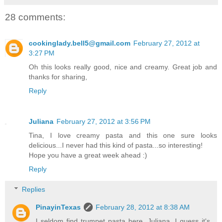
28 comments:
cookinglady.bell5@gmail.com
February 27, 2012 at
3:27 PM
Oh this looks really good, nice and creamy. Great job and
thanks for sharing,
Reply
Juliana
February 27, 2012 at 3:56 PM
Tina, I love creamy pasta and this one sure looks
delicious...I never had this kind of pasta...so interesting!
Hope you have a great week ahead :)
Reply
Replies
PinayinTexas
February 28, 2012 at 8:38 AM
I seldom find trumpet pasta here, Juliana. I guess it's