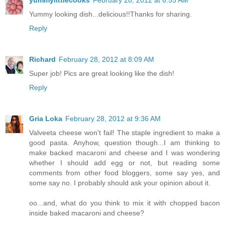
yummylittlecooks
February 28, 2012 at 6:55 AM
Yummy looking dish...delicious!!Thanks for sharing.
Reply
Richard
February 28, 2012 at 8:09 AM
Super job! Pics are great looking like the dish!
Reply
Gria Loka
February 28, 2012 at 9:36 AM
Valveeta cheese won't fail! The staple ingredient to make a
good pasta. Anyhow, question though...I am thinking to
make backed macaroni and cheese and I was wondering
whether I should add egg or not, but reading some
comments from other food bloggers, some say yes, and
some say no. I probably should ask your opinion about it.
oo...and, what do you think to mix it with chopped bacon
inside baked macaroni and cheese?