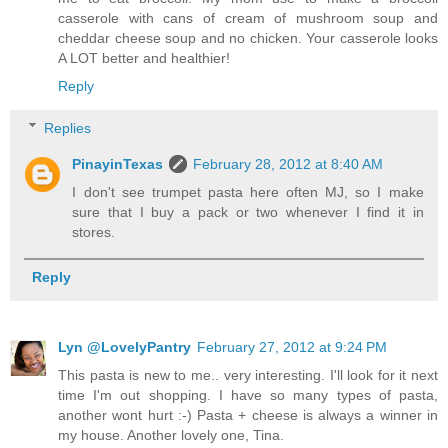
casserole with cans of cream of mushroom soup and
cheddar cheese soup and no chicken. Your casserole looks
A LOT better and healthier!
Reply
Replies
PinayinTexas
February 28, 2012 at 8:40 AM
I don't see trumpet pasta here often MJ, so I make
sure that I buy a pack or two whenever I find it in
stores.
Reply
Lyn @LovelyPantry
February 27, 2012 at 9:24 PM
This pasta is new to me.. very interesting. I'll look for it next
time I'm out shopping. I have so many types of pasta,
another wont hurt :-) Pasta + cheese is always a winner in
my house. Another lovely one, Tina.