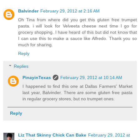
Balvinder
February 29, 2012 at 2:16 AM
Oh Tina from where did you get this gluten free trumpet
pasta. i will look for Velveeta cheese next time I go for
grocery shopping. I have heard of this but did not know that
I can use this to make a sauce like Alfredo. Thank you so
much for sharing.
Reply
Replies
PinayinTexas
February 29, 2012 at 10:14 AM
I happened to find this one at Dallas Farmers' Market
last year, Balvinder. There are some gluten free pasta
in regular grocery stores, but no trumpet ones.
Reply
Liz That Skinny Chick Can Bake
February 29, 2012 at