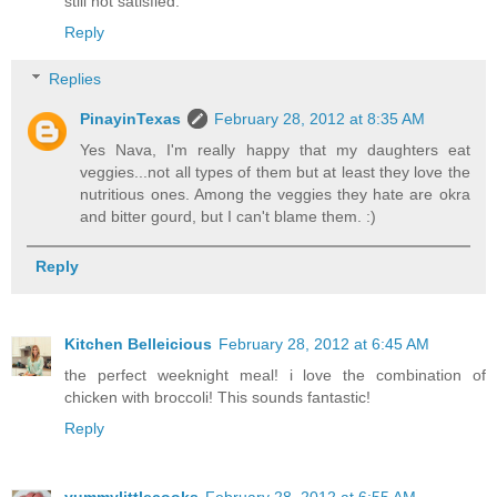
still not satisfied.
Reply
Replies
PinayinTexas
February 28, 2012 at 8:35 AM
Yes Nava, I'm really happy that my daughters eat
veggies...not all types of them but at least they love the
nutritious ones. Among the veggies they hate are okra
and bitter gourd, but I can't blame them. :)
Reply
Kitchen Belleicious
February 28, 2012 at 6:45 AM
the perfect weeknight meal! i love the combination of
chicken with broccoli! This sounds fantastic!
Reply