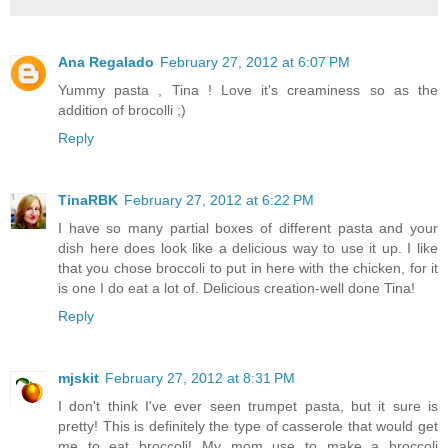
Ana Regalado
February 27, 2012 at 6:07 PM
Yummy pasta , Tina ! Love it's creaminess so as the
addition of brocolli ;)
Reply
TinaRBK
February 27, 2012 at 6:22 PM
I have so many partial boxes of different pasta and your
dish here does look like a delicious way to use it up. I like
that you chose broccoli to put in here with the chicken, for it
is one I do eat a lot of. Delicious creation-well done Tina!
Reply
mjskit
February 27, 2012 at 8:31 PM
I don't think I've ever seen trumpet pasta, but it sure is
pretty! This is definitely the type of casserole that would get
me to eat broccoli! My mom use to make a broccoli