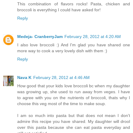
This combination of flavors rocks! Pasta, chicken and
broccoli is everything I could have asked for!
Reply
Medeja- CranberryJam
February 28, 2012 at 4:20 AM
I also love broccoli :) And I'm glad you have shared one
more way to cook a very lovely dish with them :)
Reply
Nava K
February 28, 2012 at 4:46 AM
How good that your kids love broccoli bc when my daughter
was growing up, she used to run away from veges. I have
to agree with you on the nutrients of broccoli, thats why I
choose this veg most of the time to make soup.
I am so much into pasta but that does not mean I don't
admire this recipe you have shared. My daughter will drool
over this pasta because she can eat pasta everyday and