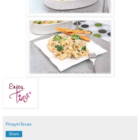
PinayinTexas
Share