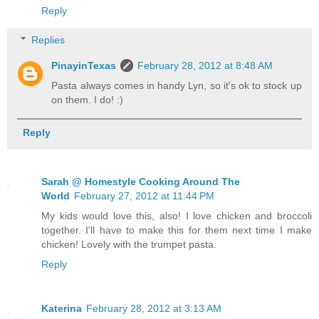
Reply
Replies
PinayinTexas
February 28, 2012 at 8:48 AM
Pasta always comes in handy Lyn, so it's ok to stock up
on them. I do! :)
Reply
Sarah @ Homestyle Cooking Around The
World
February 27, 2012 at 11:44 PM
My kids would love this, also! I love chicken and broccoli
together. I'll have to make this for them next time I make
chicken! Lovely with the trumpet pasta.
Reply
Katerina
February 28, 2012 at 3:13 AM