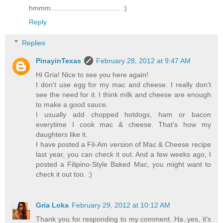
hmmm................................... :)
Reply
Replies
PinayinTexas
February 28, 2012 at 9:47 AM
Hi Gria! Nice to see you here again!
I don't use egg for my mac and cheese. I really don't
see the need for it. I think milk and cheese are enough
to make a good sauce.
I usually add chopped hotdogs, ham or bacon
everytime I cook mac & cheese. That's how my
daughters like it.
I have posted a Fil-Am version of Mac & Cheese recipe
last year, you can check it out. And a few weeks ago, I
posted a Filipino-Style Baked Mac, you might want to
check it out too. :)
Gria Loka
February 29, 2012 at 10:12 AM
Thank you for responding to my comment. Ha..yes, it's