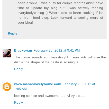
been a while. I was busy for couple months didn't have
time to update my blog but I was actively reading
everybody's blog :) Where else to learn cooking if it's
not from food blog. Look forward to seeing more of
your blog!
Reply
Blackswan
February 28, 2012 at 9:41 PM
The name sounds so interesting! I'm sure kids will love this
dish & the shape of the pasta is so unique.
Reply
www.mahaslovelyhome.com
February 29, 2012 at
1:05 AM
looking so nice and awesome too. vl try dis.....
Reply