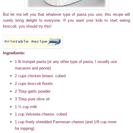
But let me tell you that whatever type of pasta you use, this recipe will
surely bring delight to everyone. If you want your kids to start eating
broccoli, you should try this!
Ingredients:
1 lb trumpet pasta (or any other type of pasta, I usually use
macaroni and penne)
2 cups chicken breast, cubed
2 cups broccoli florets
2 Tbsp garlic powder
3 Tbsp pure olive oil
1
½
cup milk
1 cup Velveeta cheese, cubed
1 cup finely shredded Parmesan cheese (and 1/8 cup more
for topping)