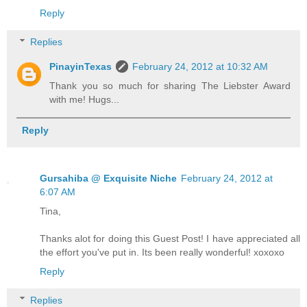
Reply
Replies
PinayinTexas
February 24, 2012 at 10:32 AM
Thank you so much for sharing The Liebster Award
with me! Hugs...
Reply
Gursahiba @ Exquisite Niche
February 24, 2012 at
6:07 AM
Tina,
Thanks alot for doing this Guest Post! I have appreciated all
the effort you've put in. Its been really wonderful! xoxoxo
Reply
Replies