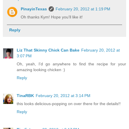
PinayinTexas
February 20, 2012 at 1:19 PM
Oh thanks Kym! Hope you'll like it!
Reply
Liz That Skinny Chick Can Bake
February 20, 2012 at
3:07 PM
Oh, yeah, I'd go anywhere to find the recipe for your
amazing looking chicken :)
Reply
TinaRBK
February 20, 2012 at 3:14 PM
this looks delicious-popping on over there for the details!!
Reply