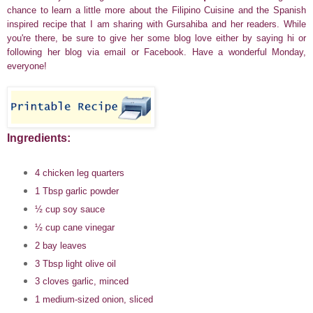
chance to learn a little more about the Filipino Cuisine and the Spanish
inspired recipe that I am sharing with Gursahiba and her readers. While
you're there, be sure to give her some blog love either by saying hi or
following
her blog via email or Facebook.
Have a wonderful Monday,
everyone!
Ingredients:
4 chicken leg quarters
1 Tbsp garlic powder
½ cup soy sauce
½ cup cane vinegar
2 bay leaves
3 Tbsp light olive oil
3 cloves garlic, minced
1 medium-sized onion, sliced