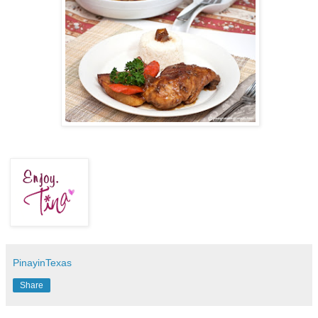
PinayinTexas
Share