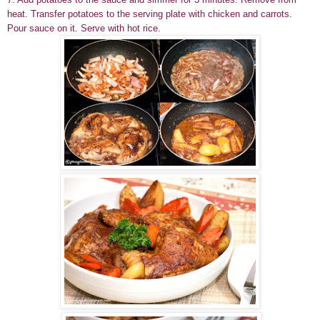
heat. Transfer potatoes to the serving plate with chicken and carrots.
Pour sauce on it. Serve with hot rice.