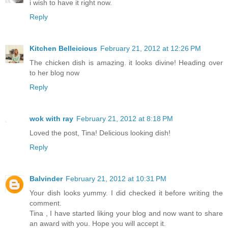
i wish to have it right now.
Reply
Kitchen Belleicious
February 21, 2012 at 12:26 PM
The chicken dish is amazing. it looks divine! Heading over
to her blog now
Reply
wok with ray
February 21, 2012 at 8:18 PM
Loved the post, Tina! Delicious looking dish!
Reply
Balvinder
February 21, 2012 at 10:31 PM
Your dish looks yummy. I did checked it before writing the
comment.
Tina , I have started liking your blog and now want to share
an award with you. Hope you will accept it.