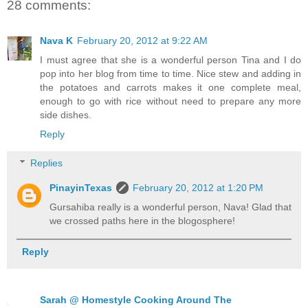
28 comments:
Nava K
February 20, 2012 at 9:22 AM
I must agree that she is a wonderful person Tina and I do
pop into her blog from time to time. Nice stew and adding in
the potatoes and carrots makes it one complete meal,
enough to go with rice without need to prepare any more
side dishes.
Reply
Replies
PinayinTexas
February 20, 2012 at 1:20 PM
Gursahiba really is a wonderful person, Nava! Glad that
we crossed paths here in the blogosphere!
Reply
Sarah @ Homestyle Cooking Around The