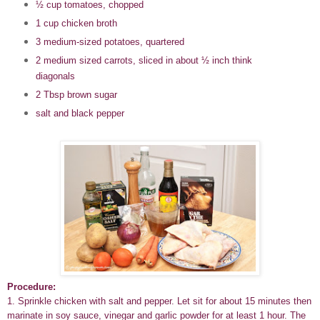
½ cup tomatoes, chopped
1 cup chicken broth
3 medium-sized potatoes, quartered
2 medium sized carrots, sliced in about ½ inch think
diagonals
2 Tbsp brown sugar
salt and black pepper
Procedure:
1. Sprinkle chicken with salt and pepper. Let sit for about 15 minutes then
marinate in soy sauce, vinegar and garlic powder for at least 1 hour. The