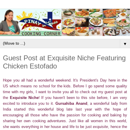
▼
Guest Post at Exquisite Niche Featuring
Chicken Estofado
Hope you all had a wonderful weekend. It's President's Day here in the
US which means no school for the kids. Before I go spend some quality
time with my girls, I want to invite you all to check out my guest post at
the
Exquisite Niche
! If you haven't been to this site before, I am very
excited to introduce you to it.
Gursahiba Anand
, a wonderful lady from
India started this wonderful blog late last year with the hope of
encouraging all those who have the passion for cooking and baking by
sharing her own cooking adventures. Just like all women in this world,
she wants everything in her house and life to be just
exquisite
, hence the