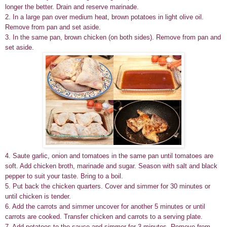
longer the better. Drain and reserve marinade.
2. In a large pan over medium heat, brown potatoes in light olive oil.
Remove from pan and set aside.
3. In the same pan, brown chicken (on both sides). Remove from pan and
set aside.
4. Saute garlic, onion and tomatoes in the same pan until tomatoes are
soft. Add chicken broth, marinade and sugar. Season with salt and black
pepper to suit your taste. Bring to a boil.
5. Put back the chicken quarters. Cover and simmer for 30 minutes or
until chicken is tender.
6. Add the carrots and simmer uncover for another 5 minutes or until
carrots are cooked. Transfer chicken and carrots to a serving plate.
7. Add potatoes to the sauce and simmer for 3 minutes. Remove from