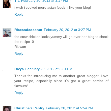
Tia
February 20, 2012 at 3:17 PM
i wish i cooked more asian foods. i like your blog!
Reply
Riceandcoconut
February 20, 2012 at 3:27 PM
the stew chicken looks yummy,will go over her blog to check
the recipe :0
Ridwan
Reply
Divya
February 20, 2012 at 5:51 PM
Thanks for introducing me to another great blogger. Love
your recipe, especially since it's got a great combo of
flavours!
Reply
Christine's Pantry
February 20, 2012 at 5:54 PM