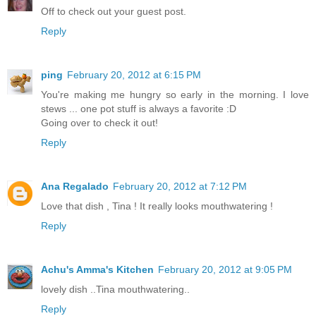
Off to check out your guest post.
Reply
ping
February 20, 2012 at 6:15 PM
You're making me hungry so early in the morning. I love
stews ... one pot stuff is always a favorite :D
Going over to check it out!
Reply
Ana Regalado
February 20, 2012 at 7:12 PM
Love that dish , Tina ! It really looks mouthwatering !
Reply
Achu's Amma's Kitchen
February 20, 2012 at 9:05 PM
lovely dish ..Tina mouthwatering..
Reply