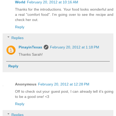
World
February 20, 2012 at 10:16 AM
Thanks for the introductions. Your food looks wonderful and
a real "comfort food". I'm going over to see the recipe and
check her out.
Reply
Replies
PinayinTexas
February 20, 2012 at 1:18 PM
Thanks Sarah!
Reply
Anonymous
February 20, 2012 at 12:28 PM
Off to check out your guest post, I can already tell it's going
to be a good one! <3
Reply
Replies