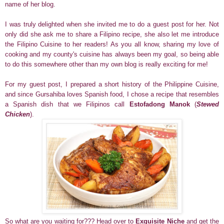
name of her blog.
I was truly delighted when she invited me to do a guest post for her. Not
only did she ask me to share a Filipino recipe, she also let me introduce
the Filipino Cuisine to her readers! As you all know, sharing my love of
cooking and my county's cuisine has always been my goal, so being able
to do this somewhere other than my own blog is really exciting for me!
For my guest post, I prepared a short history of the Philippine Cuisine,
and since Gursahiba loves Spanish food, I chose a recipe that resembles
a Spanish dish that we Filipinos call
Estofadong Manok
(
Stewed
Chicken
).
So what are you waiting for??? Head over to
Exquisite Niche
and get the