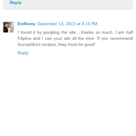
Reply
EmRemy
December 13, 2013 at 4:15 PM
I found it by googling the site... thanks so much. I am half
Filipina and I use your site all the time. If you recommend
Gursahiba's recipes, they must be good!
Reply