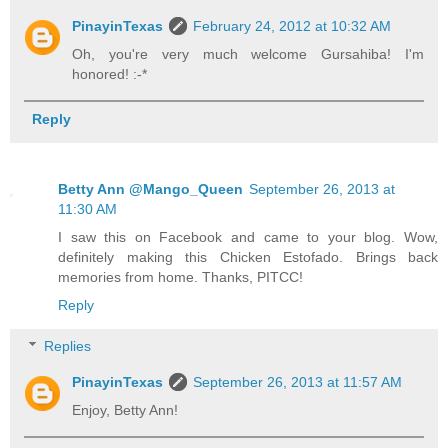
PinayinTexas
February 24, 2012 at 10:32 AM
Oh, you're very much welcome Gursahiba! I'm
honored! :-*
Reply
Betty Ann @Mango_Queen
September 26, 2013 at
11:30 AM
I saw this on Facebook and came to your blog. Wow,
definitely making this Chicken Estofado. Brings back
memories from home. Thanks, PITCC!
Reply
Replies
PinayinTexas
September 26, 2013 at 11:57 AM
Enjoy, Betty Ann!