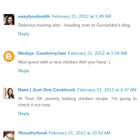
easyfoodsmith
February 21, 2012 at 1:49 AM
Delicious looking dish...heading over to Gursahiba's blog.
Reply
Medeja- CranberryJam
February 21, 2012 at 2:04 AM
Nice guest with a nice chicken dish you have :)
Reply
Nami | Just One Cookbook
February 21, 2012 at 4:37 AM
Hi Tina! Oh yummy looking chicken recipe. I'm going to
check it out now.
Reply
Shoutforfood
February 21, 2012 at 10:52 AM