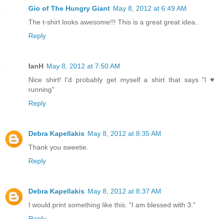
Gio of The Hungry Giant
May 8, 2012 at 6:49 AM
The t-shirt looks awesome!!! This is a great great idea..
Reply
IanH
May 8, 2012 at 7:50 AM
Nice shirt! I'd probably get myself a shirt that says "I ♥
running"
Reply
Debra Kapellakis
May 8, 2012 at 8:35 AM
Thank you sweetie.
Reply
Debra Kapellakis
May 8, 2012 at 8:37 AM
I would print something like this. "I am blessed with 3."
Reply