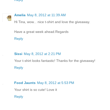
Amelia
May 8, 2012 at 11:39 AM
Hi Tina, wow... nice t-shirt and love the giveaway.
Have a great week ahead.Regards
Reply
Sissi
May 8, 2012 at 2:21 PM
Your t-shirt looks fantastic! Thanks for the giveaway!
Reply
Food Jaunts
May 8, 2012 at 5:53 PM
Your shirt is so cute! Love it
Reply