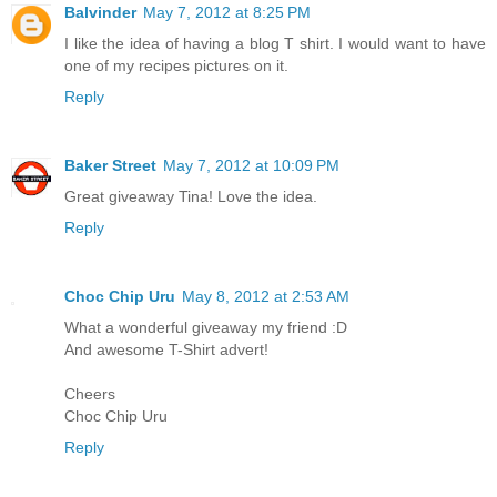
Balvinder
May 7, 2012 at 8:25 PM
I like the idea of having a blog T shirt. I would want to have
one of my recipes pictures on it.
Reply
Baker Street
May 7, 2012 at 10:09 PM
Great giveaway Tina! Love the idea.
Reply
Choc Chip Uru
May 8, 2012 at 2:53 AM
What a wonderful giveaway my friend :D
And awesome T-Shirt advert!
Cheers
Choc Chip Uru
Reply