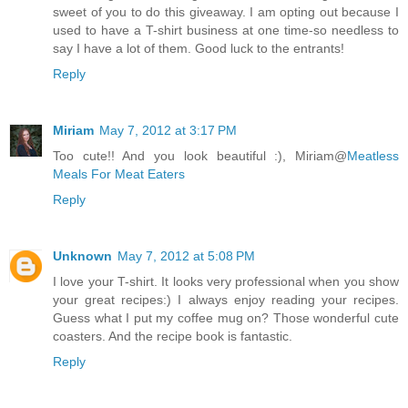
sweet of you to do this giveaway. I am opting out because I
used to have a T-shirt business at one time-so needless to
say I have a lot of them. Good luck to the entrants!
Reply
Miriam
May 7, 2012 at 3:17 PM
Too cute!! And you look beautiful :), Miriam@
Meatless
Meals For Meat Eaters
Reply
Unknown
May 7, 2012 at 5:08 PM
I love your T-shirt. It looks very professional when you show
your great recipes:) I always enjoy reading your recipes.
Guess what I put my coffee mug on? Those wonderful cute
coasters. And the recipe book is fantastic.
Reply