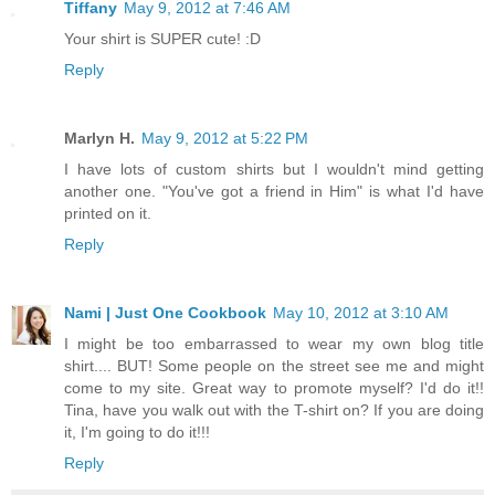
Tiffany
May 9, 2012 at 7:46 AM
Your shirt is SUPER cute! :D
Reply
Marlyn H.
May 9, 2012 at 5:22 PM
I have lots of custom shirts but I wouldn't mind getting
another one. "You've got a friend in Him" is what I'd have
printed on it.
Reply
Nami | Just One Cookbook
May 10, 2012 at 3:10 AM
I might be too embarrassed to wear my own blog title
shirt.... BUT! Some people on the street see me and might
come to my site. Great way to promote myself? I'd do it!!
Tina, have you walk out with the T-shirt on? If you are doing
it, I'm going to do it!!!
Reply