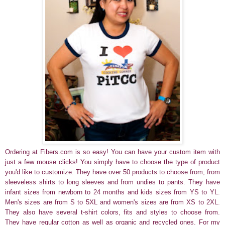
Ordering at Fibers.com is so easy! You can have your custom item with
just a few mouse clicks! You simply have to choose the type of product
you'd like to customize. They have over 50 products to choose from, from
sleeveless shirts to long sleeves and from undies to pants. They have
infant sizes from newborn to 24 months and kids sizes from YS to YL.
Men's sizes are from S to 5XL and women's sizes are from XS to 2XL.
They also have several t-shirt colors, fits and styles to choose from.
They have regular cotton as well as organic and recycled ones.
For my