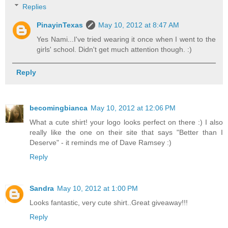
Replies
PinayinTexas
May 10, 2012 at 8:47 AM
Yes Nami...I've tried wearing it once when I went to the
girls' school. Didn't get much attention though. :)
Reply
becomingbianca
May 10, 2012 at 12:06 PM
What a cute shirt! your logo looks perfect on there :) I also
really like the one on their site that says "Better than I
Deserve" - it reminds me of Dave Ramsey :)
Reply
Sandra
May 10, 2012 at 1:00 PM
Looks fantastic, very cute shirt..Great giveaway!!!
Reply