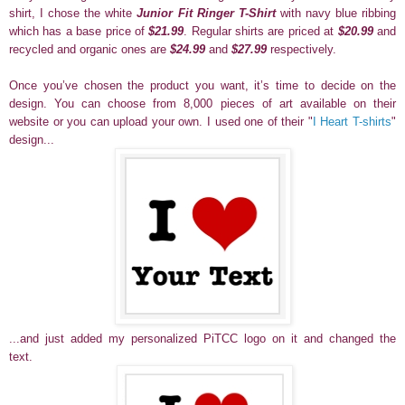
shirt, I chose the white
Junior Fit Ringer T-Shirt
with navy blue ribbing
which has a base price of
$21.99
. Regular shirts are priced at
$20.99
and
recycled and organic ones are
$24.99
and
$27.99
respectively.
Once you’ve chosen the product you want, it’s time to decide on the
design. You can choose from 8,000 pieces of art available on their
website or you can upload your own.
I used one of their "
I Heart T-shirts
"
design...
...and just added my personalized PiTCC logo on it and changed the
text.