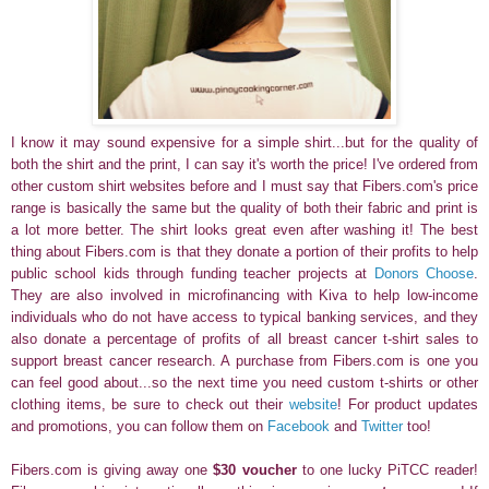
I know it may sound expensive for a simple shirt...but for the quality of
both the shirt and the print, I can say it's worth the price!
I've ordered from
other custom shirt websites before and I must say that Fibers.com's price
range is basically the same but the quality of both their fabric and print is
a lot more better. The shirt looks great even after washing it!
The best
thing about Fibers.com is that they donate a portion of their profits to help
public school kids through funding teacher projects at
Donors Choose
.
They are also involved in microfinancing with Kiva to help low-income
individuals who do not have access to typical banking services, and they
also donate a percentage of profits of all breast cancer t-shirt sales to
support breast cancer research. A purchase from Fibers.com is one you
can feel good about...so the next time you need custom t-shirts or other
clothing items, be sure to check out their
website
! For product updates
and promotions, you can follow them on
Facebook
and
Twitter
too!
Fibers.com is giving away one
$30 voucher
to one lucky PiTCC reader!