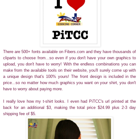
There are 500+ fonts available on Fibers.com and they have thousands of
cliparts to choose from...so even if you don't have your own graphics to
upload, you don't have to worry! With the endless combinations you can
make from the available tools on their website, you'll surely come up with
a unique design that's 100% yours! The front design is included in the
price...so no matter how much graphics you want on your shirt, you don't
have to worry about paying more.
I really love how my t-shirt looks. I even had PiTCC's url printed at the
back for an additional $3, making the total price $24.99 plus 2-3 day
shipping fee of $5.