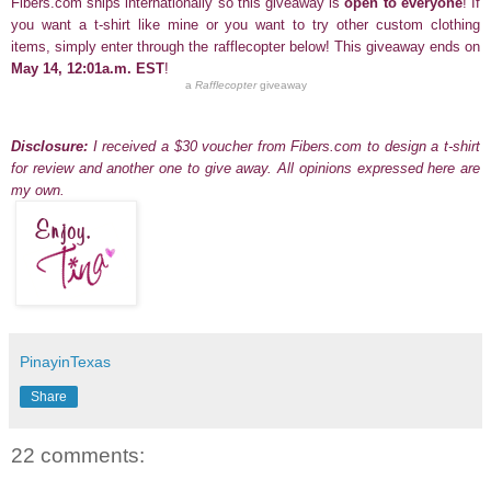
Fibers.com ships internationally so this giveaway is
open to everyone
! If
you
want a t-shirt like mine
or you want to try other custom clothing
items, simply enter through the rafflecopter below! This giveaway ends on
May 14, 12:01a.m. EST
!
a
Rafflecopter
giveaway
Disclosure:
I received a $30 voucher
from
Fibers.com
to design a t-shirt
for review and another one to give away.
All opinions expressed here are
my own.
PinayinTexas
Share
22 comments: