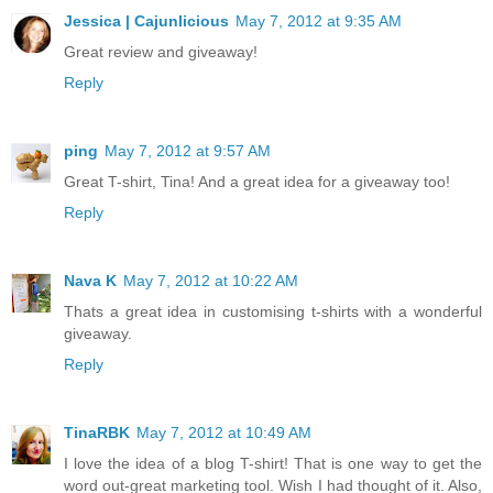
Jessica | Cajunlicious
May 7, 2012 at 9:35 AM
Great review and giveaway!
Reply
ping
May 7, 2012 at 9:57 AM
Great T-shirt, Tina! And a great idea for a giveaway too!
Reply
Nava K
May 7, 2012 at 10:22 AM
Thats a great idea in customising t-shirts with a wonderful
giveaway.
Reply
TinaRBK
May 7, 2012 at 10:49 AM
I love the idea of a blog T-shirt! That is one way to get the
word out-great marketing tool. Wish I had thought of it. Also,