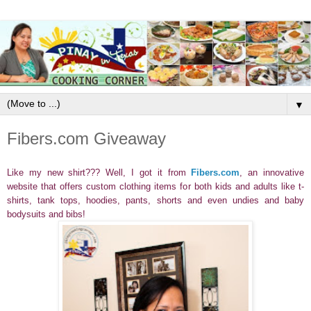
▼
Fibers.com Giveaway
Like my new shirt??? Well, I got it from
Fibers.com
,
an innovative
website that offers custom clothing items for both kids and adults like t-
shirts, tank tops, hoodies, pants, shorts and even undies and baby
bodysuits and bibs!