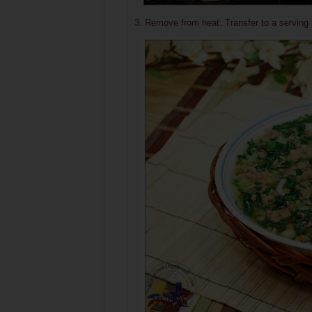
3. Remove from heat. Transfer to a serving 