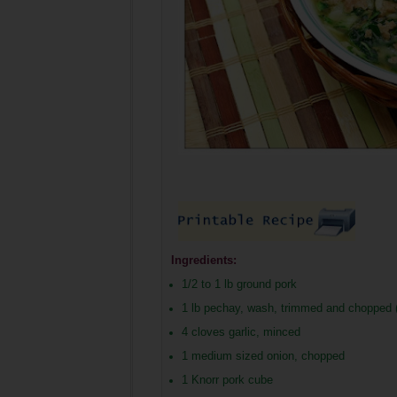
Ingredients:
1/2 to 1 lb ground pork
1 lb pechay, wash, trimmed and chopped (
4 cloves garlic, minced
1 medium sized onion, chopped
1 Knorr pork cube