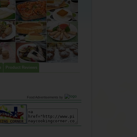
p
Product Reviews
Food Advertisements
by