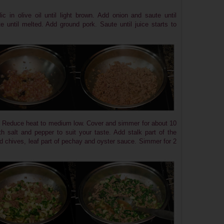
c in olive oil until light brown. Add onion and saute until
 until melted.
Add ground pork. Saute until juice starts to
il. Reduce heat to medium low. Cover and simmer for about 10
th salt and pepper to suit your taste. Add stalk part of the
 chives, leaf part of pechay and oyster sauce. Simmer for 2