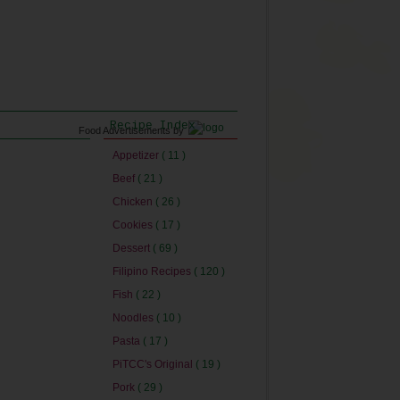
Recipe Index
Food Advertisements
by
Appetizer
( 11 )
Beef
( 21 )
Chicken
( 26 )
Cookies
( 17 )
Dessert
( 69 )
Filipino Recipes
( 120 )
Fish
( 22 )
Noodles
( 10 )
Pasta
( 17 )
PiTCC's Original
( 19 )
Pork
( 29 )