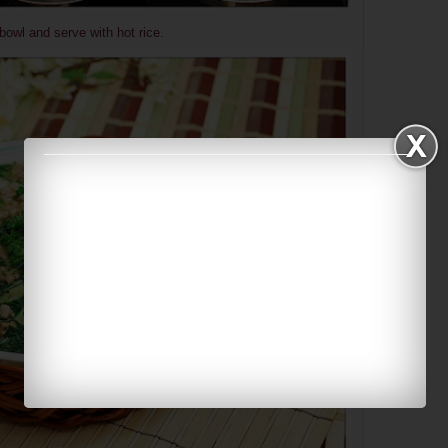
bowl and serve with hot rice.