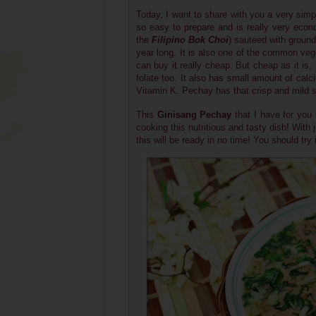
Today, I want to share with you a very simp
so easy to prepare and is really very econ
the
Filipino Bok Choi
)
sauteed with ground p
year long. It is also one of the common ve
can buy it really cheap. But cheap as it is,
folate too. It also has small amount of calci
Vitamin K. Pechay has that crisp and mild sw
This
Ginisang Pechay
that I have for you
cooking this
nutritious and tasty
dish! With 
this will be ready in no time! You should try i