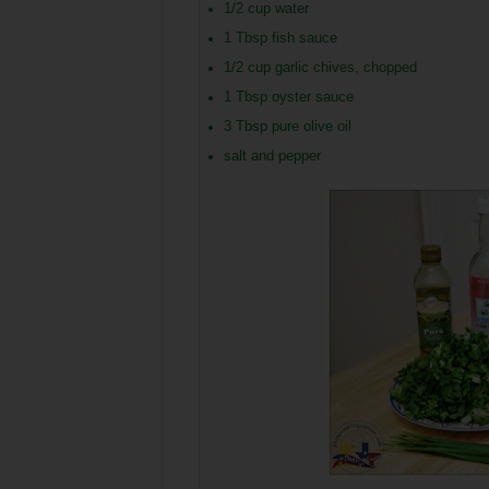
1/2 cup water
1 Tbsp fish sauce
1/2 cup garlic chives, chopped
1 Tbsp oyster sauce
3 Tbsp pure olive oil
salt and pepper