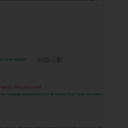
ng Corner
Blogger
May 21, 2012 at 11:13 AM
gh the computer screen! Delicious as always Tina! I hope you have