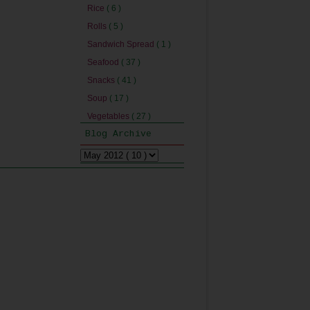
Rice
( 6 )
Rolls
( 5 )
Sandwich Spread
( 1 )
Seafood
( 37 )
Snacks
( 41 )
Soup
( 17 )
Vegetables
( 27 )
Blog Archive