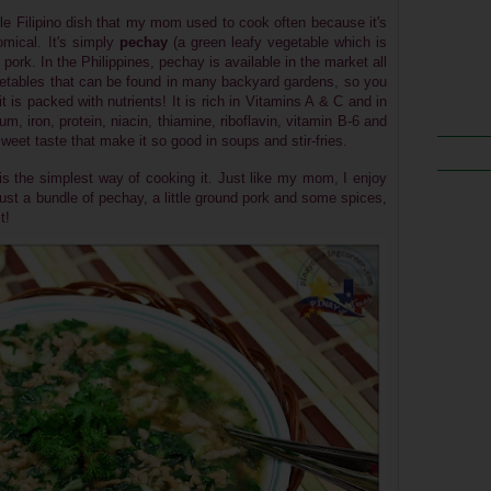
le Filipino dish that my mom used to cook often because it's
omical. It's simply
pechay
(
a green leafy vegetable which is
ork. In the Philippines, pechay is available in the market all
getables that can be found in many backyard gardens, so you
it is packed with nutrients! It is rich in Vitamins A & C and in
um, iron, protein, niacin, thiamine, riboflavin, vitamin B-6 and
eet taste that make it so good in soups and stir-fries.
 is the simplest way of cooking it.
Just like my mom, I enjoy
just a bundle of pechay, a little ground pork and some spices,
t!