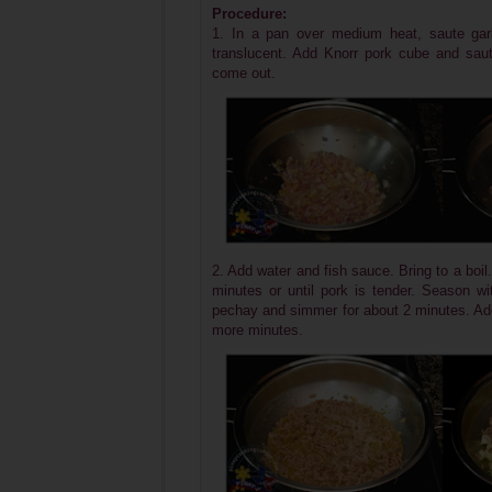
Procedure:
1. In a pan over medium heat, saute garli
translucent.
Add Knorr pork cube and saute
come out.
2. Add water and fish sauce. Bring to a bo
minutes or until pork is tender. Season wi
pechay and simmer for about 2 minutes. Add
more minutes.