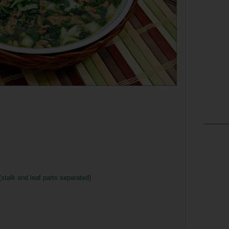
stalk and leaf parts separated)