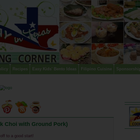
olicy
Recipes
Easy Kids' Bento Ideas
Filipino Cuisine
Sponsorshi
k Choi with Ground Pork)
off to a good start!