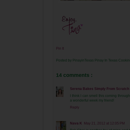
Pin It
Posted by
PinayinTexas
Pinay In Texas Cooki
14 comments :
Serena Bakes Simply From Scratch
I think I can smell this coming throu
a wonderful week my friend!
Reply
Nava K
May 21, 2012 at 12:05 PM