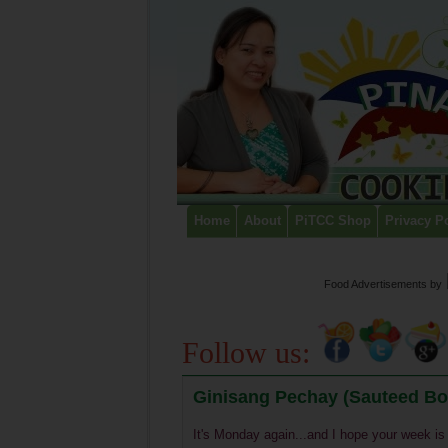
Home
About
PiTCC Shop
Privacy P
Food Advertisements
by
Follow us:
Ginisang Pechay (Sauteed Bo
It's Monday again...and I hope your week is 