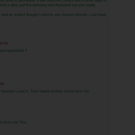
he price is affordable. A few bunches comes with a price tage of
thick a stew, just this delicious and flavoured one you made.
 and its perfect though I need to use chicken minced. I can have
26 PM
eat ingredients !!
 PM
lavorful ! Love it , Tina ! Need another of rice here ! lol
rk.Nice one Tina.