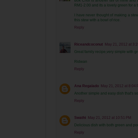
Bok Choi is another fav of mine and t
RM1-2.00 and its a lovely green for a 
I have never thought of making a stew
this stew with a bowl of rice.
Reply
Riceandcoconut
May 21, 2012 at 3:
Great family recipe,very simple with gr
Ridwan
Reply
Ana Regalado
May 21, 2012 at 8:04
Another simple and easy dish that's so f
Reply
Swathi
May 21, 2012 at 10:51 PM
Delicious dish with both green and po
Reply