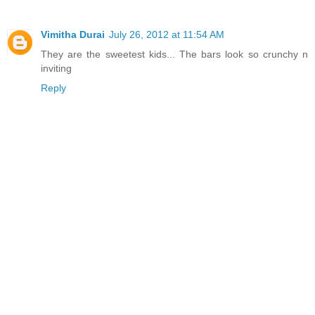
Vimitha Durai
July 26, 2012 at 11:54 AM
They are the sweetest kids... The bars look so crunchy n
inviting
Reply