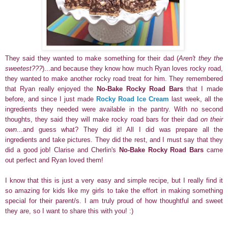
They said they wanted to make something for their dad (
Aren't they the
sweetest???
)
...and because they know how much Ryan loves rocky road,
they wanted to make another rocky road treat for him. They remembered
that Ryan really enjoyed the
No-Bake Rocky Road Bars
that I made
before, and since I just made
Rocky Road Ice Cream
last week, all the
ingredients they needed were available in the pantry. With no second
thoughts, they said they will make rocky road bars for their dad
on their
own
...and guess what? They did it!
All I did was prepare all the
ingredients
and take pictures. They did the rest, and I must say that they
did a good job! Clarise and Cherlin's
No-Bake Rocky Road Bars
came
out perfect and Ryan loved them!
I know that this is just a very easy and simple recipe, but I really find it
so amazing for kids like my girls to take the effort in making something
special for their parent/s. I am truly proud of how thoughtful and sweet
they are, so I want to share this with you! :)