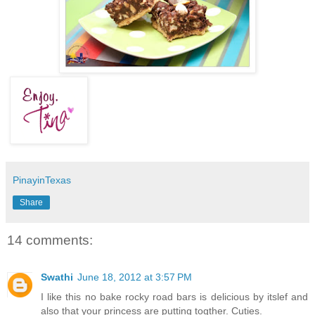
PinayinTexas
Share
14 comments:
Swathi
June 18, 2012 at 3:57 PM
I like this no bake rocky road bars is delicious by itslef and
also that your princess are putting togther. Cuties.