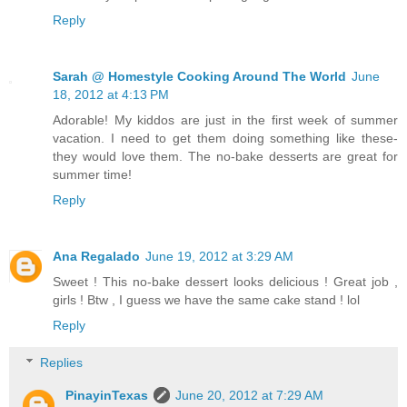
Reply
Sarah @ Homestyle Cooking Around The World
June
18, 2012 at 4:13 PM
Adorable! My kiddos are just in the first week of summer
vacation. I need to get them doing something like these-
they would love them. The no-bake desserts are great for
summer time!
Reply
Ana Regalado
June 19, 2012 at 3:29 AM
Sweet ! This no-bake dessert looks delicious ! Great job ,
girls ! Btw , I guess we have the same cake stand ! lol
Reply
Replies
PinayinTexas
June 20, 2012 at 7:29 AM