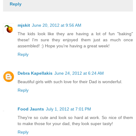
Reply
mjskit
June 20, 2012 at 9:56 AM
The kids look like they are having a lot of fun "baking"
these! I'm sure they enjoyed them just as much once
assembled! :) Hope you're having a great week!
Reply
Debra Kapellakis
June 24, 2012 at 6:24 AM
Beautiful girls with such love for their Dad is wonderful.
Reply
Food Jaunts
July 1, 2012 at 7:01 PM
They're so cute and look so hard at work. So nice of them
to make those for your dad, they look super tasty!
Reply