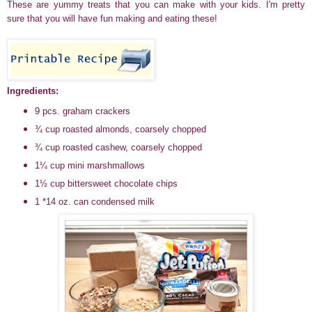
These are yummy treats that you can make with your kids. I'm pretty
sure that you will have fun making and eating these!
Ingredients:
9 pcs. graham crackers
¾ cup roasted almonds, coarsely chopped
¾ cup roasted cashew, coarsely chopped
1¼ cup mini marshmallows
1½ cup bittersweet chocolate chips
1 *14 oz. can condensed milk