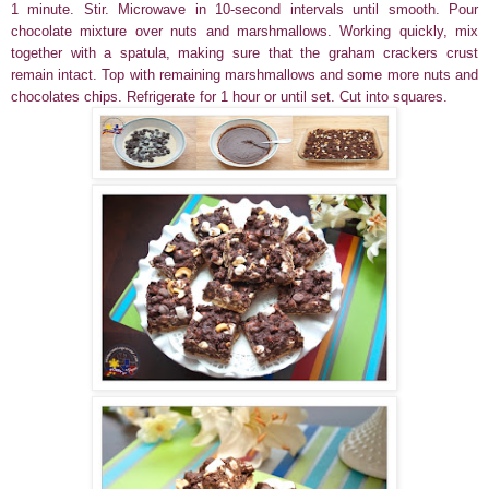
1 minute. Stir. Microwave in 10-second intervals until smooth. Pour
chocolate mixture over nuts and marshmallows. Working quickly, mix
together with a spatula, making sure that the graham crackers crust
remain intact. Top with remaining marshmallows and some more nuts and
chocolates chips. Refrigerate for 1 hour or until set. Cut into squares.