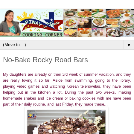
▼
No-Bake Rocky Road Bars
My daughters are already on their 3rd week of summer vacation, and they
are really loving it so far! Aside from swimming, going to the library,
playing video games and watching Korean telenovelas, they have been
helping out in the kitchen a lot. During the past two weeks, making
homemade shakes and ice cream or baking cookies with me have been
part of their daily routine, and last Friday, they made these...