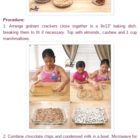
Procedure:
1. Arrange graham crackers
close together
in a 9x13" baking dish
,
breaking them to fit if necessary. Top with almonds, cashew and 1 cup
marshmallows.
2. Combine chocolate chips and condensed milk in a bowl. Microwave for