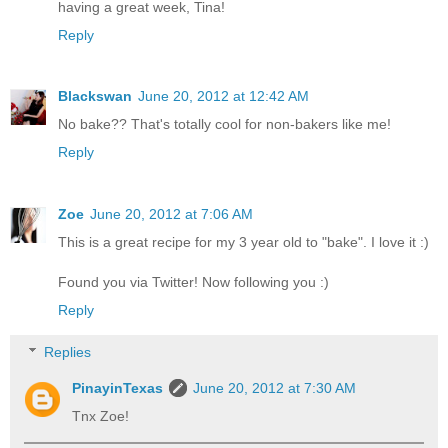
having a great week, Tina!
Reply
Blackswan
June 20, 2012 at 12:42 AM
No bake?? That's totally cool for non-bakers like me!
Reply
Zoe
June 20, 2012 at 7:06 AM
This is a great recipe for my 3 year old to "bake". I love it :)
Found you via Twitter! Now following you :)
Reply
Replies
PinayinTexas
June 20, 2012 at 7:30 AM
Tnx Zoe!