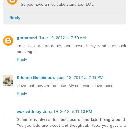
So you have a nice cake stand too! LOL
Reply
grubarazzi
June 19, 2012 at 7:50 AM
Your kids are adorable, and those rocky road bars look
amazing!!!
Reply
Kitchen Belleicious
June 19, 2012 at 2:11 PM
i love that they are no bake! My son would love these
Reply
wok with ray
June 19, 2012 at 11:13 PM
Summer is always fun because of the kids being around.
Yes you kids are sweet and thoughtful. Hope you guys are