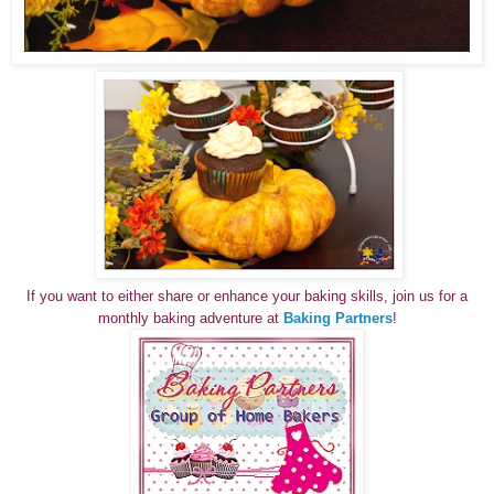
If you want to either share or enhance your baking skills, join us for a
monthly baking adventure at
Baking Partners
!