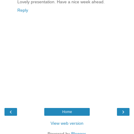
Lovely presentation. Have a nice week ahead.
Reply
‹
›
Home
View web version
Powered by
Blogger
.