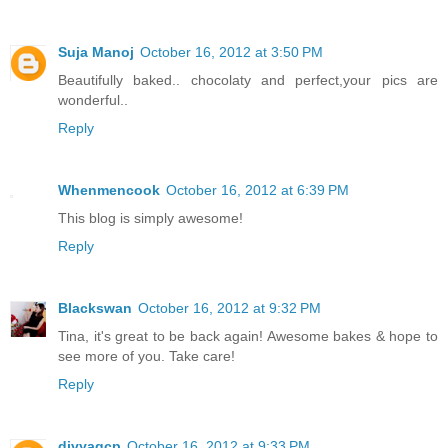
Suja Manoj
October 16, 2012 at 3:50 PM
Beautifully baked.. chocolaty and perfect,your pics are
wonderful..
Reply
Whenmencook
October 16, 2012 at 6:39 PM
This blog is simply awesome!
Reply
Blackswan
October 16, 2012 at 9:32 PM
Tina, it's great to be back again! Awesome bakes & hope to
see more of you. Take care!
Reply
divyagcp
October 16, 2012 at 9:33 PM