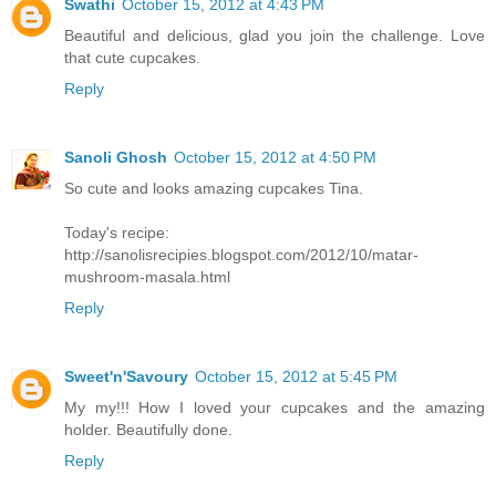
Swathi
October 15, 2012 at 4:43 PM
Beautiful and delicious, glad you join the challenge. Love
that cute cupcakes.
Reply
Sanoli Ghosh
October 15, 2012 at 4:50 PM
So cute and looks amazing cupcakes Tina.
Today's recipe:
http://sanolisrecipies.blogspot.com/2012/10/matar-
mushroom-masala.html
Reply
Sweet'n'Savoury
October 15, 2012 at 5:45 PM
My my!!! How I loved your cupcakes and the amazing
holder. Beautifully done.
Reply