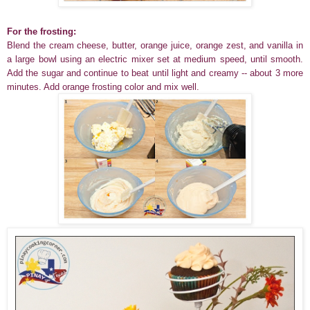
For the frosting:
Blend the cream cheese, butter, orange juice, orange zest, and vanilla in
a large bowl using an electric mixer set at medium speed, until smooth.
Add the sugar and continue to beat until light and creamy -- about 3 more
minutes. Add orange frosting color and mix well.