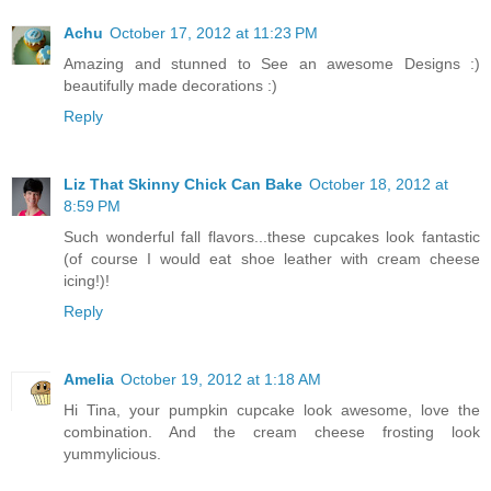
Achu
October 17, 2012 at 11:23 PM
Amazing and stunned to See an awesome Designs :)
beautifully made decorations :)
Reply
Liz That Skinny Chick Can Bake
October 18, 2012 at
8:59 PM
Such wonderful fall flavors...these cupcakes look fantastic
(of course I would eat shoe leather with cream cheese
icing!)!
Reply
Amelia
October 19, 2012 at 1:18 AM
Hi Tina, your pumpkin cupcake look awesome, love the
combination. And the cream cheese frosting look
yummylicious.