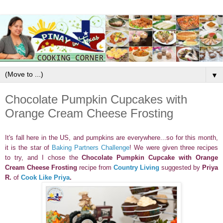
▼
Chocolate Pumpkin Cupcakes with
Orange Cream Cheese Frosting
It's fall here in the US, and pumpkins are everywhere...so for this month,
it is the star of
Baking Partners Challenge
! We were given three recipes
to try, and I chose the
Chocolate Pumpkin Cupcake with Orange
Cream Cheese Frosting
recipe from
Country Living
suggested by
Priya
R.
of
Cook Like Priya
.