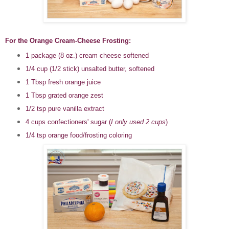
For the Orange Cream-Cheese Frosting:
1 package (8 oz.) cream cheese softened
1/4 cup (1/2 stick) unsalted butter, softened
1 Tbsp fresh orange juice
1 Tbsp grated orange zest
1/2 tsp pure vanilla extract
4 cups confectioners' sugar (
I only used 2 cups
)
1/4 tsp orange food/frosting coloring