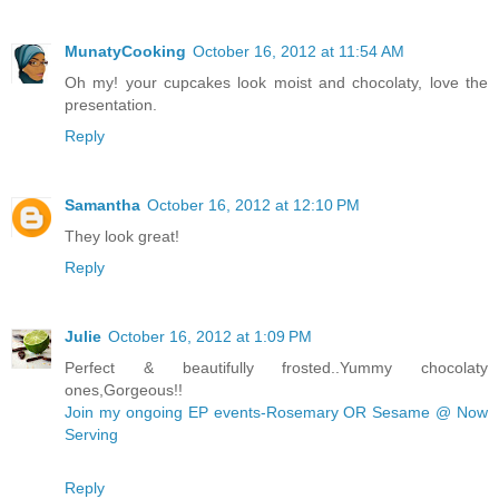
MunatyCooking
October 16, 2012 at 11:54 AM
Oh my! your cupcakes look moist and chocolaty, love the
presentation.
Reply
Samantha
October 16, 2012 at 12:10 PM
They look great!
Reply
Julie
October 16, 2012 at 1:09 PM
Perfect & beautifully frosted..Yummy chocolaty
ones,Gorgeous!!
Join my ongoing EP events-Rosemary OR Sesame @ Now
Serving
Reply