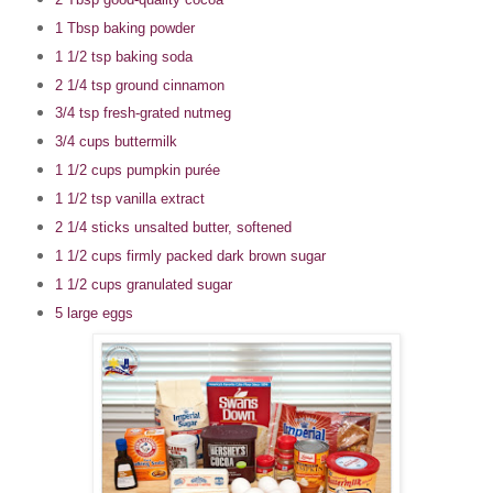
1 Tbsp baking powder
1 1/2 tsp baking soda
2 1/4 tsp ground cinnamon
3/4 tsp fresh-grated nutmeg
3/4 cups buttermilk
1 1/2 cups pumpkin purée
1 1/2 tsp vanilla extract
2 1/4 sticks unsalted butter, softened
1 1/2 cups firmly packed dark brown sugar
1 1/2 cups granulated sugar
5 large eggs