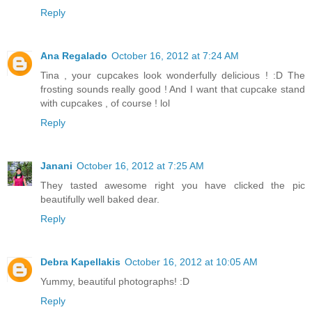
Reply
Ana Regalado
October 16, 2012 at 7:24 AM
Tina , your cupcakes look wonderfully delicious ! :D The
frosting sounds really good ! And I want that cupcake stand
with cupcakes , of course ! lol
Reply
Janani
October 16, 2012 at 7:25 AM
They tasted awesome right you have clicked the pic
beautifully well baked dear.
Reply
Debra Kapellakis
October 16, 2012 at 10:05 AM
Yummy, beautiful photographs! :D
Reply