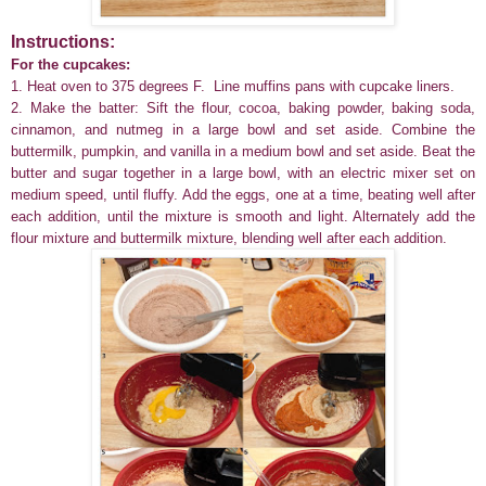
Instructions:
For the cupcakes:
1. Heat oven to 375 degrees F. Line muffins pans with cupcake liners.
2. Make the batter: Sift the flour, cocoa, baking powder, baking soda,
cinnamon, and nutmeg in a large bowl and set aside. Combine the
buttermilk, pumpkin, and vanilla in a medium bowl and set aside. Beat the
butter and sugar together in a large bowl, with an electric mixer set on
medium speed, until fluffy. Add the eggs, one at a time, beating well after
each addition, until the mixture is smooth and light. Alternately add the
flour mixture and buttermilk mixture, blending well after each addition.