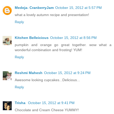
Medeja- CranberryJam
October 15, 2012 at 5:57 PM
what a lovely autumn recipe and presentation!
Reply
Kitchen Belleicious
October 15, 2012 at 8:56 PM
pumpkin and orange go great together. wow what a
wonderful combination and frosting! YUM!
Reply
Reshmi Mahesh
October 15, 2012 at 9:24 PM
Awesome looking cupcakes...Delicious...
Reply
Trisha
October 15, 2012 at 9:41 PM
Chocolate and Cream Cheese YUMMY!