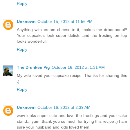
Reply
Unknown
October 15, 2012 at 11:56 PM
Anything with cream cheese in it, makes me droooooool!!
Your cupcakes look super delish. and the frosting on top
looks wonderful.
Reply
The Drunken Pig
October 16, 2012 at 1:31 AM
My wife loved your cupcake recipe. Thanks for sharing this
:)
Reply
Unknown
October 16, 2012 at 2:39 AM
wow looks super cute and love the frostings and your cake
stand... yum, thank you so much for trying this recipe :) I am
sure your husband and kids loved them