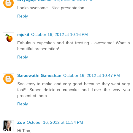
Looks awesome.. Nice presentation..
Reply
mjskit
October 16, 2012 at 10:16 PM
Fabulous cupcakes and that frosting - awesome! What a
beautiful presentation!
Reply
Saraswathi Ganeshan
October 16, 2012 at 10:47 PM
Soo easy to make and very good because they went very
fast!! Super delicious cupcake and Love the way you
presented them..
Reply
Zoe
October 16, 2012 at 11:34 PM
Hi Tina,