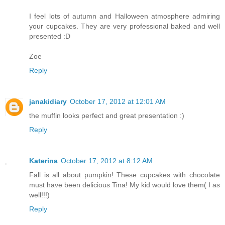
I feel lots of autumn and Halloween atmosphere admiring
your cupcakes. They are very professional baked and well
presented :D
Zoe
Reply
janakidiary
October 17, 2012 at 12:01 AM
the muffin looks perfect and great presentation :)
Reply
Katerina
October 17, 2012 at 8:12 AM
Fall is all about pumpkin! These cupcakes with chocolate
must have been delicious Tina! My kid would love them( I as
well!!!)
Reply