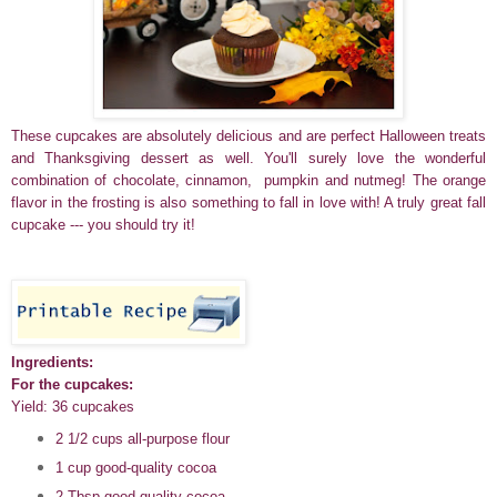
These cupcakes are absolutely delicious and are perfect Halloween treats
and Thanksgiving dessert as well. You'll surely love the wonderful
combination of chocolate, cinnamon, pumpkin and nutmeg! The orange
flavor in the frosting is also something to fall in love with! A truly great fall
cupcake --- you should try it!
Ingredients:
For the cupcakes:
Yield: 36 cupcakes
2 1/2 cups all-purpose flour
1 cup good-quality cocoa
2 Tbsp good-quality cocoa