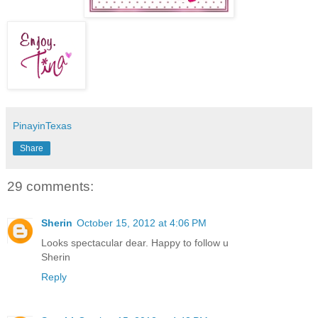
PinayinTexas
Share
29 comments:
Sherin
October 15, 2012 at 4:06 PM
Looks spectacular dear. Happy to follow u
Sherin
Reply