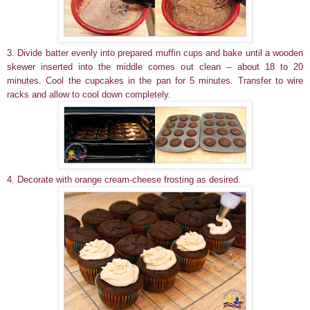
3. Divide batter evenly into prepared muffin cups and bake until a wooden
skewer inserted into the middle comes out clean -- about 18 to 20
minutes. Cool the cupcakes in the pan for 5 minutes. Transfer to wire
racks and allow to cool down completely.
4. Decorate with orange cream-cheese frosting as desired.