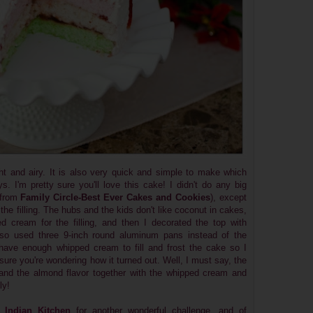
ght and airy. It is also very quick and simple to make which
. I'm pretty sure you'll love this cake! I didn't do any big
 from
Family Circle-Best Ever Cakes and Cookies
), except
 the filling. The hubs and the kids don't like coconut in cakes,
 cream for the filling, and then I decorated the top with
also used three 9-inch round aluminum pans instead of the
 have enough whipped cream to fill and frost the cake so I
ure you're wondering how it turned out. Well, I must say, the
and the almond flavor together with the whipped cream and
ly!
 Indian Kitchen
for another wonderful challenge...and of