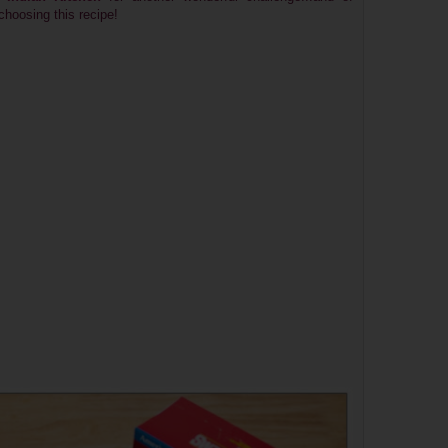
 choosing this recipe!