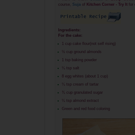
course,
Suja
of
Kitchen Corner - Try It
for
Ingredients:
For the cake:
1 cup cake flour(not self rising)
½ cup ground almonds
1 tsp baking powder
¼ tsp salt
8 egg whites (about 1 cup)
¼ tsp cream of tartar
¾ cup granulated sugar
¼ tsp almond extract
Green and red food coloring