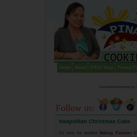
Home
About
PiTCC Shop
Privacy P
Food Advertisements
by
Follow us:
Neapolitan Christmas Cake
It's time for another
Baking Partners C