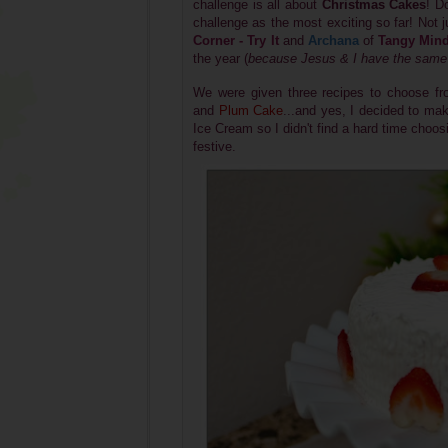
challenge is all about
Christmas Cakes
! D
challenge as the most exciting so far! Not
Corner - Try It
and
Archana
of
Tangy Min
the year (
because Jesus & I have the same 
We were given three recipes to choose fro
and
Plum Cake
...and yes, I decided to m
Ice Cream so I didn't find a hard time choos
festive.