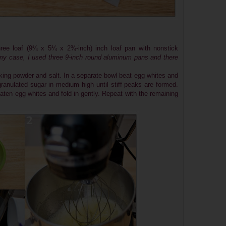
ree loaf (9¼ x 5¼ x 2¾-inch) inch loaf pan with nonstick
my case, I used three 9-inch round aluminum pans and there
king powder and salt. In a separate bowl beat egg whites and
granulated sugar in medium high until stiff peaks are formed.
beaten egg whites and fold in gently. Repeat with the remaining