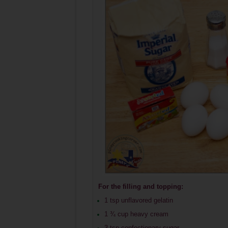
For the filling and topping:
1 tsp unflavored gelatin
1 ¾ cup heavy cream
3 tsp confectionary sugar