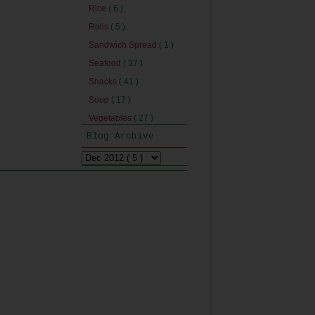
Rice
( 6 )
Rolls
( 5 )
Sandwich Spread
( 1 )
Seafood
( 37 )
Snacks
( 41 )
Soup
( 17 )
Vegetables
( 27 )
Blog Archive