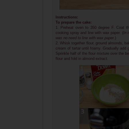
Instructions:
To prepare the cake:
1. Preheat oven to 350 degree F. Coat th
cooking spray and line with wax paper. (
In 
was no need to line with wax paper.
)
2. Whisk together flour, ground almonds, ba
cream of tartar until foamy. Gradually add 
Sprinkle half of the flour mixture over the 
flour and fold in almond extract.