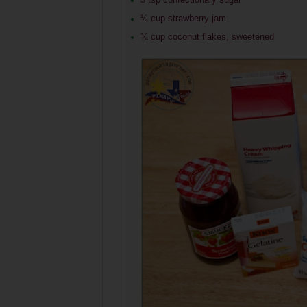
¼ cup strawberry jam
¾ cup coconut flakes, sweetened