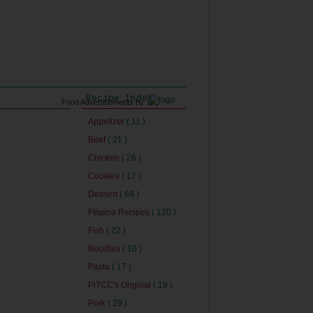
Recipe Index
Food Advertisements
by
Appetizer
( 11 )
Beef
( 21 )
Chicken
( 26 )
Cookies
( 17 )
Dessert
( 69 )
Filipino Recipes
( 120 )
Fish
( 22 )
Noodles
( 10 )
Pasta
( 17 )
PiTCC's Original
( 19 )
Pork
( 29 )