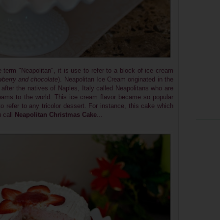
e term "Neapolitan", it is use to refer to a block of ice cream
awberry and chocolate
). Neapolitan Ice Cream originated in the
after the natives of Naples, Italy called Neapolitans who are
creams to the world. This ice cream flavor became so popular
o refer to any tricolor dessert. For instance, this cake which
u call
Neapolitan Christmas Cake
...