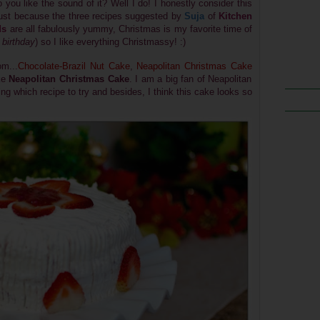
o you like the sound of it? Well I do! I honestly consider this
 just because the three recipes suggested by
Suja
of
Kitchen
ds
are all fabulously yummy, Christmas is my favorite time of
birthday
) so I like everything Christmassy! :)
m...
Chocolate-Brazil Nut Cake
,
Neapolitan Christmas Cake
ake
Neapolitan Christmas Cake
. I am a big fan of Neapolitan
ing which recipe to try and besides, I think this cake looks so