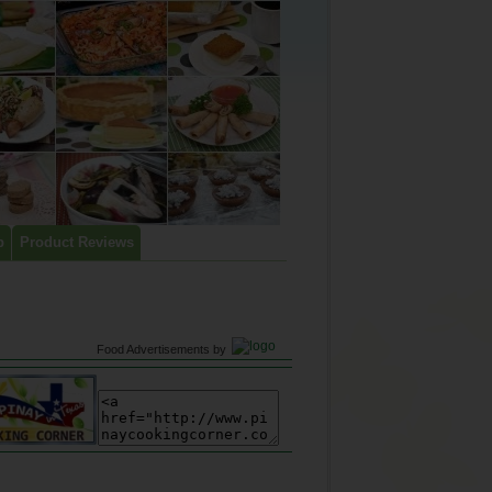
p
Product Reviews
Food Advertisements
by