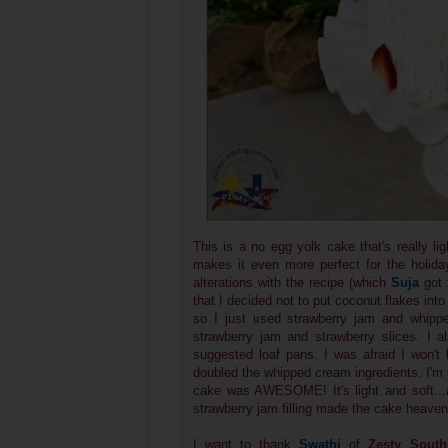
This is a no egg yolk cake that's really li
makes it even more perfect for the holidays
alterations with the recipe (which
Suja
got
that I decided not to put coconut flakes into
so I just used strawberry jam and whipped
strawberry jam and strawberry slices. I 
suggested loaf pans. I was afraid I won't
doubled the whipped cream ingredients. I'm s
cake was AWESOME! It's light and soft...
strawberry jam filling made the cake heaven
I want to thank
Swathi
of
Zesty South