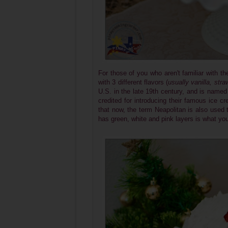
For those of you who aren't familiar with th
with 3 different flavors (
usually vanilla, str
U.S. in the late 19th century, and is named 
credited for introducing their famous ice 
that now, the term Neapolitan is also used t
has green, white and pink layers is what yo