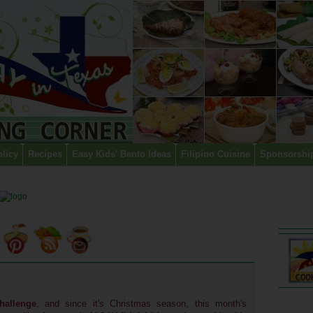
olicy
Recipes
Easy Kids' Bento Ideas
Filipino Cuisine
Sponsorshi
hallenge
, and since it's Christmas season, this month's