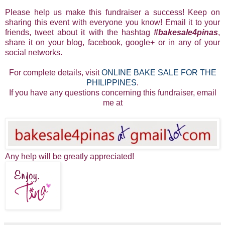
Please help us make this fundraiser a success! Keep on
sharing this event with everyone you know! Email it to your
friends, tweet about it with the hashtag
#bakesale4pinas
,
share it on your blog, facebook, google+ or in any of your
social networks.
For complete details, visit
ONLINE BAKE SALE FOR THE
PHILIPPINES
.
If you have any questions concerning this fundraiser, email
me at
Any help will be greatly appreciated!