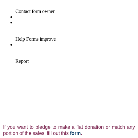
If you want to pledge to make a flat donation or match any
portion of the sales, fill out this
form
.