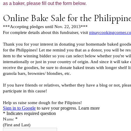
as a baker, please fill out the form below.