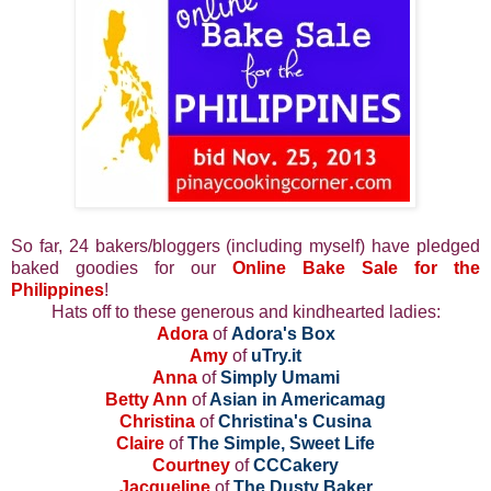
So far, 24 bakers/bloggers (including myself) have pledged
baked goodies for our
Online Bake Sale for the
Philippines
!
Hats off to these generous and kindhearted ladies:
Adora
of
Adora's Box
Amy
of
uTry.it
Anna
of
Simply Umami
Betty Ann
of
Asian in Americamag
Christina
of
Christina's Cusina
Claire
of
The Simple, Sweet Life
Courtney
of
CCCakery
Jacqueline
of
The Dusty Baker