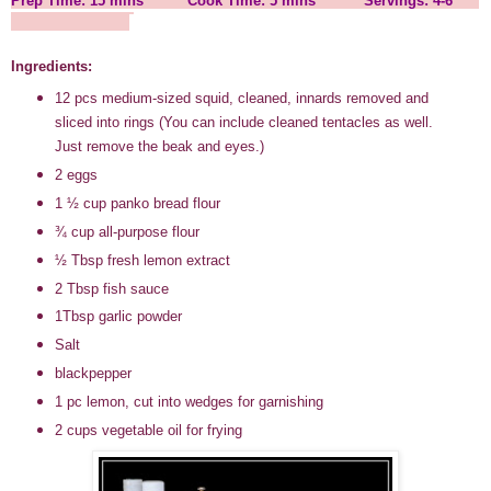
Prep Time: 15 mins Cook Time: 5 mins Servings: 4-6
Ingredients:
12 pcs medium-sized squid, cleaned, innards removed and
sliced into rings (You can include cleaned tentacles as well.
Just remove the beak and eyes.)
2 eggs
1
½
cup panko bread flour
¾
cup all-purpose flour
½
Tbsp fresh lemon extract
2 Tbsp fish sauce
1Tbsp garlic powder
Salt
blackpepper
1 pc lemon, cut into wedges for garnishing
2 cups vegetable oil for frying