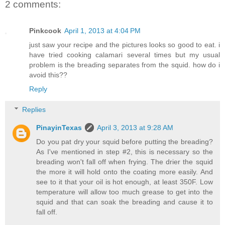
2 comments:
Pinkcook
April 1, 2013 at 4:04 PM
just saw your recipe and the pictures looks so good to eat. i
have tried cooking calamari several times but my usual
problem is the breading separates from the squid. how do i
avoid this??
Reply
Replies
PinayinTexas
April 3, 2013 at 9:28 AM
Do you pat dry your squid before putting the breading?
As I've mentioned in step #2, this is necessary so the
breading won't fall off when frying. The drier the squid
the more it will hold onto the coating more easily. And
see to it that your oil is hot enough, at least 350F. Low
temperature will allow too much grease to get into the
squid and that can soak the breading and cause it to
fall off.