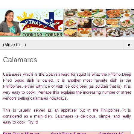
▼
Calamares
Calamares which is the Spanish word for squid is what the Filipino Deep
Fried Squid dish is called. It is another most favorite dish in the
Philippines, either with rice or with ice cold beer (as pulutan that is). It is
very easy to cook. Perhaps this explains the increasing number of street
vendors selling calamares nowadays.
This is usually served as an appetizer but in the Philippines, it is
considered as a main dish. Calamares is delicious, simple, and really
easy to cook. Try it!