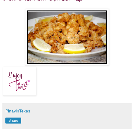
PinayinTexas
Share