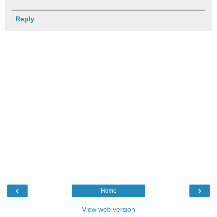
Reply
‹
›
Home
View web version