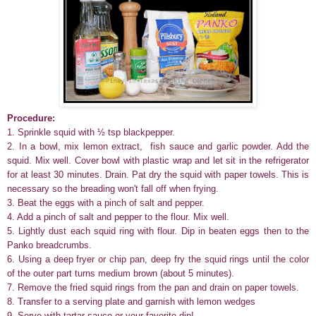
Procedure:
1. Sprinkle squid with ½ tsp blackpepper.
2.
In a bowl, mix lemon extract, fish sauce and garlic powder. Add the
squid. Mix well. Cover bowl with plastic wrap and let sit in the refrigerator
for at least 30 minutes. Drain. Pat dry the squid with paper towels. This is
necessary so the breading won't fall off when frying.
3. Beat the eggs with a pinch of salt and pepper.
4. Add a pinch of salt and pepper to the flour. Mix well.
5. Lightly dust each squid ring with flour. Dip in beaten eggs then to the
Panko breadcrumbs.
6. Using a deep fryer or chip pan, deep fry the squid rings until the color
of the outer part turns medium brown (about 5 minutes).
7. Remove the fried squid rings from the pan and drain on paper towels.
8. Transfer to a serving plate and garnish with lemon wedges
9. Serve with tartar sauce or your favorite dip!