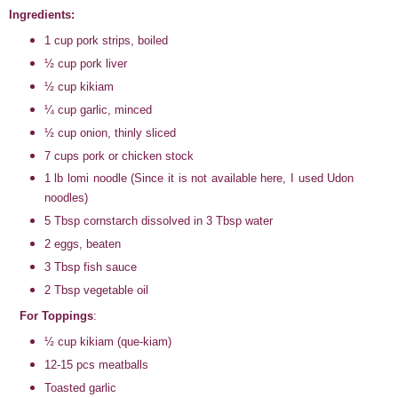
Ingredients:
1 cup pork strips, boiled
½ cup pork liver
½ cup kikiam
¼ cup garlic, minced
½ cup onion, thinly sliced
7 cups pork or chicken stock
1 lb lomi noodle (Since it is not available here, I used Udon
noodles)
5 Tbsp cornstarch dissolved in 3 Tbsp water
2 eggs, beaten
3 Tbsp fish sauce
2 Tbsp vegetable oil
For Toppings
:
½ cup kikiam (que-kiam)
12-15 pcs meatballs
Toasted garlic