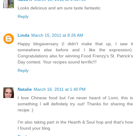
Looks delicious and am sure taste fantastic.
Reply
Linda
March 15, 2011 at 8:26 AM
Happy blogaversary (I didn't make that up, I saw it
somewhere else before and I like the expression).
Congratulations also for winning Food Frenzy's St. Patrick's
Day contest. Your recipes sound terrific!!!
Reply
Natalie
March 16, 2011 at 1:40 PM
I love Chinese food but I've never heard of Lomi, this is
something I will definitely try out! Thanks for sharing the
recipe :)
I'm also taking part in the Hearth & Soul hop and that's how
I found your blog.