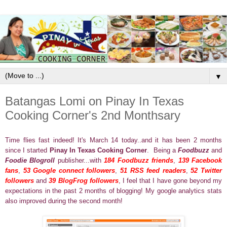
▼
Batangas Lomi on Pinay In Texas
Cooking Corner's 2nd Monthsary
Time flies fast indeed! It's March 14 today..and it has been 2 months
since I started
Pinay In Texas Cooking Corner
. Being a
Foodbuzz
and
Foodie Blogroll
publisher...with
184 Foodbuzz friends
,
139 Facebook
fans
,
53 Google connect followers
,
51 RSS feed readers
,
52 Twitter
followers
and
39 BlogFrog followers
, I feel that I have gone beyond my
expectations in the past 2 months of blogging! My google analytics stats
also improved during the second month!