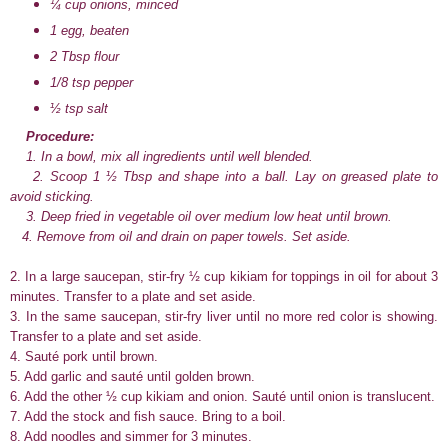
¼ cup onions, minced
1 egg, beaten
2 Tbsp flour
1/8 tsp pepper
½ tsp salt
Procedure:
1. In a bowl, mix all ingredients until well blended.
2. Scoop 1 ½ Tbsp and shape into a ball. Lay on greased plate to
avoid sticking.
3. Deep fried in vegetable oil over medium low heat until brown.
4. Remove from oil and drain on paper towels. Set aside.
2. In a large saucepan, stir-fry ½ cup kikiam for toppings in oil for about 3
minutes. Transfer to a plate and set aside.
3. In the same saucepan, stir-fry liver until no more red color is showing.
Transfer to a plate and set aside.
4. Sauté pork until brown.
5. Add garlic and sauté until golden brown.
6. Add the other ½ cup kikiam and onion. Sauté until onion is translucent.
7. Add the stock and fish sauce. Bring to a boil.
8. Add noodles and simmer for 3 minutes.