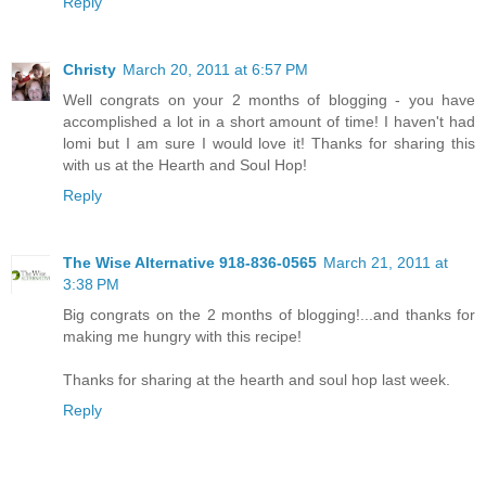
Reply
Christy
March 20, 2011 at 6:57 PM
Well congrats on your 2 months of blogging - you have
accomplished a lot in a short amount of time! I haven't had
lomi but I am sure I would love it! Thanks for sharing this
with us at the Hearth and Soul Hop!
Reply
The Wise Alternative 918-836-0565
March 21, 2011 at
3:38 PM
Big congrats on the 2 months of blogging!...and thanks for
making me hungry with this recipe!
Thanks for sharing at the hearth and soul hop last week.
Reply