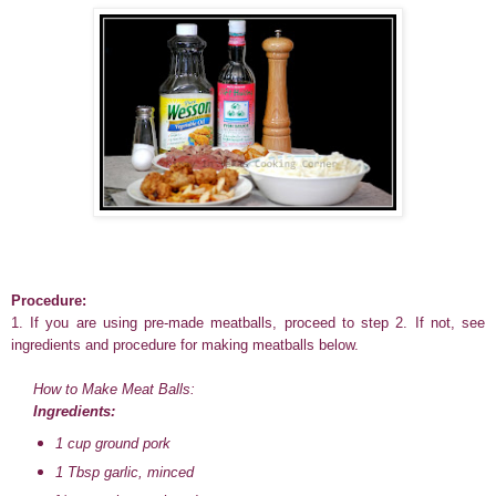
Procedure:
1. If you are using pre-made meatballs, proceed to step 2. If not, see
ingredients and procedure for making meatballs below.
How to Make Meat Balls:
Ingredients:
1 cup ground pork
1 Tbsp garlic, minced