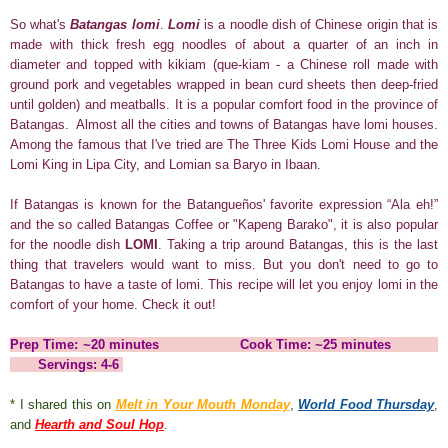
So what's
Batangas lomi
.
Lomi
is a noodle dish of Chinese origin that is
made with thick fresh egg
noodles
of about a quarter of an inch in
diameter and topped with kikiam (que-kiam - a Chinese roll made with
ground pork and vegetables wrapped in bean curd sheets then deep-fried
until golden) and meatballs. It is a popular comfort food in the province of
Batangas. Almost all the cities and towns of Batangas have lomi houses.
Among the famous that I've tried are The Three Kids Lomi House and the
Lomi King in Lipa City, and Lomian sa Baryo in Ibaan.
If Batangas is known for the Batangueños' favorite expression “Ala eh!”
and the so called Batangas Coffee or "Kapeng Barako", it is also popular
for the noodle dish
LOMI
.
Taking a trip around Batangas, this is the last
thing that travelers would want to miss. But you don't need to go to
Batangas to have a taste of lomi. This recipe will let you enjoy lomi in the
comfort of your home. Check it out!
Prep Time: ~20 minutes Cook Time: ~25 minutes
Servings: 4-6
* I shared this on
Melt in Your Mouth Monday
,
World Food Thursday
,
and
Hearth and Soul Hop
.