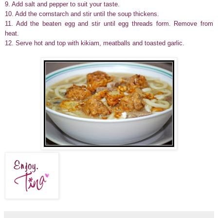
9. Add salt and pepper to suit your taste.
10. Add the cornstarch and stir until the soup thickens.
11. Add the beaten egg and stir until egg threads form. Remove from
heat.
12. Serve hot and top with kikiam, meatballs and toasted garlic.