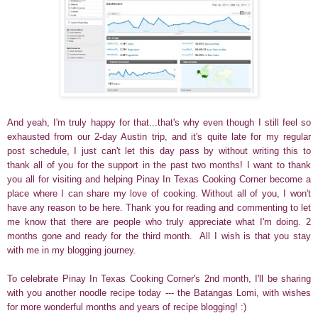
And yeah, I'm truly happy for that...that's why even though I still feel so
exhausted from our 2-day Austin trip, and it's quite late for my regular
post schedule, I just can't let this day pass by without writing this to
thank all of you for the support in the past two months! I want to thank
you all for visiting and helping Pinay In Texas Cooking Corner become a
place where I can share my love of cooking. Without all of you, I won't
have any reason to be here. Thank you for reading and commenting to let
me know that there are people who truly appreciate what I'm doing.
2
months gone and ready for the third month. All I wish is that you stay
with me in my blogging journey.
To celebrate Pinay In Texas Cooking Corner's 2nd month, I'll be sharing
with you another noodle recipe today --- the Batangas Lomi, with wishes
for more wonderful months and years of recipe blogging! :)