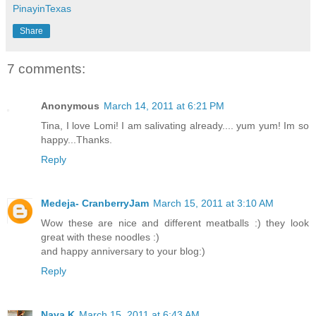
PinayinTexas
Share
7 comments:
Anonymous
March 14, 2011 at 6:21 PM
Tina, I love Lomi! I am salivating already.... yum yum! Im so
happy...Thanks.
Reply
Medeja- CranberryJam
March 15, 2011 at 3:10 AM
Wow these are nice and different meatballs :) they look
great with these noodles :)
and happy anniversary to your blog:)
Reply
Nava K
March 15, 2011 at 6:43 AM