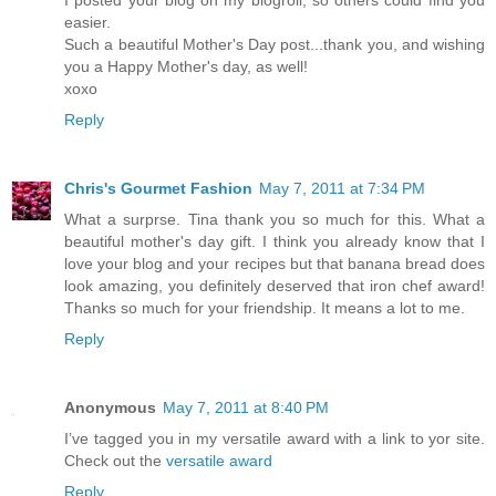
I posted your blog on my blogroll, so others could find you
easier.
Such a beautiful Mother's Day post...thank you, and wishing
you a Happy Mother's day, as well!
xoxo
Reply
Chris's Gourmet Fashion
May 7, 2011 at 7:34 PM
What a surprse. Tina thank you so much for this. What a
beautiful mother's day gift. I think you already know that I
love your blog and your recipes but that banana bread does
look amazing, you definitely deserved that iron chef award!
Thanks so much for your friendship. It means a lot to me.
Reply
Anonymous
May 7, 2011 at 8:40 PM
I’ve tagged you in my versatile award with a link to yor site.
Check out the
versatile award
Reply