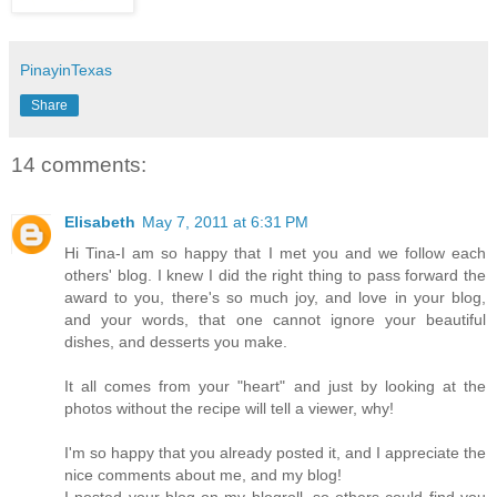
PinayinTexas
Share
14 comments:
Elisabeth
May 7, 2011 at 6:31 PM
Hi Tina-I am so happy that I met you and we follow each
others' blog. I knew I did the right thing to pass forward the
award to you, there's so much joy, and love in your blog,
and your words, that one cannot ignore your beautiful
dishes, and desserts you make.
It all comes from your "heart" and just by looking at the
photos without the recipe will tell a viewer, why!
I'm so happy that you already posted it, and I appreciate the
nice comments about me, and my blog!