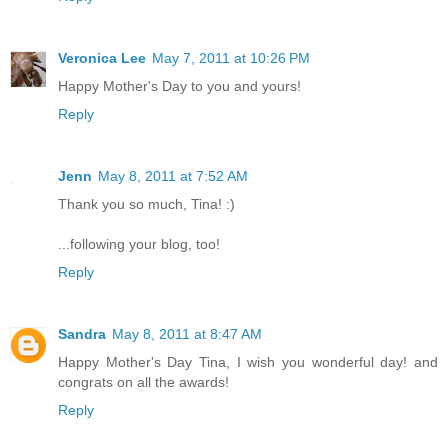
Veronica Lee
May 7, 2011 at 10:26 PM
Happy Mother's Day to you and yours!
Reply
Jenn
May 8, 2011 at 7:52 AM
Thank you so much, Tina! :)
...following your blog, too!
Reply
Sandra
May 8, 2011 at 8:47 AM
Happy Mother's Day Tina, I wish you wonderful day! and
congrats on all the awards!
Reply