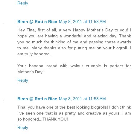
Reply
Biren @ Roti n Rice
May 8, 2011 at 11:53 AM
Hey Tina, first of all, a very Happy Mother's Day to you! I
hope you are having a wonderful and relaxing day. Thank
you so much for thinking of me and passing these awards
to me. Many thanks also for putting me on your blogroll. I
am truly honored.
Your banana bread with walnut crumble is perfect for
Mother's Day!
Reply
Biren @ Roti n Rice
May 8, 2011 at 11:58 AM
Tina, you have one of the best looking blogrolls! I don't think
I've seen one that is as pretty and creative as yours. I am
so honored...THANK YOU!
Reply