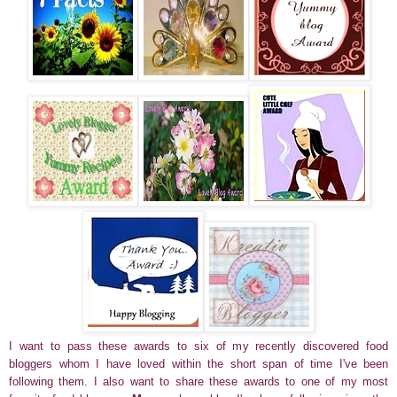
I want to pass these awards to six of my recently discovered food
bloggers whom I have loved within the short span of time I've been
following them. I also want to share these awards to one of my most