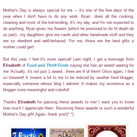
Mother's Day is always special for me --- it's one of the few days of the
year when I don't have to do any work.
Ryan does all the cooking,
cleaning and most of the kid-tending.
It's my day, and I'm not expected to
do anything.
Ryan gives me flowers (which he promised to do 'til death do
us part)...my daughters give me cards and other handmade stuff and they
are so obedient and well-behaved. For me, those are the best gifts a
mother could get!
But this year, I feel it's more special! Last night, I got a message from
Elisabeth
of
Food and Thrift Finds
saying she has an award waiting for
me. Actually, it's not just 1 award...there are 8 of them! Once again, I feel
so honored! It means a lot to me to be noticed by another food blogger,
especially someone whose blog I admire! It makes my existence as a
blogger more meaningful
and colorful!
Thanks
Elisabeth
for passing these awards to me! I want you to know
how much I appreciate them. Receiving these awards is such a wonderful
Mother's Day gift! Again, thank you!(^.^)