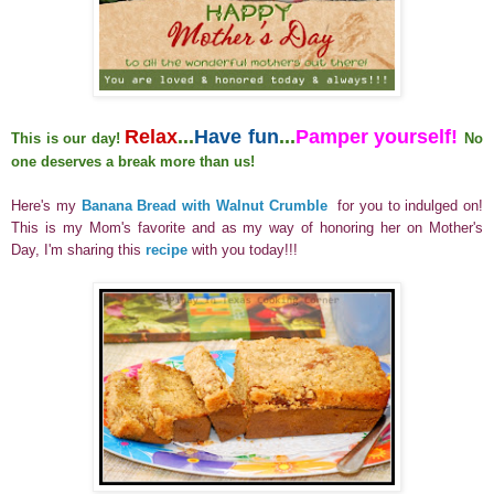
Relax
...
Have fun
...
Pamper yourself!
This is our day!
No
one deserves a break more than us!
Here's my
Banana Bread with Walnut Crumble
for you to indulged on!
This is my Mom's favorite and as my way of honoring her on Mother's
Day, I'm sharing this
recipe
with you today!!!