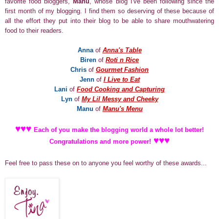
favorite food bloggers,
Manu
, whose blog I've been following since the
first month of my blogging. I find them so deserving of these because of
all the effort they put into their blog to be able to share mouthwatering
food to their readers.
Anna
of
Anna's Table
Biren
of
Roti n Rice
Chris
of
Gourmet Fashion
J
enn
of
I Live to Eat
Lani
of
Food Cooking and Capturing
Lyn
of
My Lil Messy and Cheeky
Manu
of
Manu's Menu
♥
♥
♥
Each of you make the blogging world a whole lot better!
♥
♥
♥
Congratulations and more power!
Feel free to pass these on to anyone you feel worthy of these awards
...