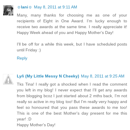
☺lani☺
May 8, 2011 at 9:11 AM
Many, many thanks for choosing me as one of your
recipients of Eight in One Award. I'm lucky enough to
receive two awards at the same time. I really appreciate it!
Happy Week ahead of you and Happy Mother's Day!
I'll be off for a while this week, but I have scheduled posts
until Friday :)
Reply
Lyñ (My Little Messy N Cheeky)
May 8, 2011 at 9:25 AM
Tks Tina! I really got a shocked when I read the comment
you left in my blog! I never expect that I'll get any awards
from blogging bcoz I just started about 2 mths back, I'm not
really so active in my blog too! But I'm really very happy and
feel so honoured that you pass these awards to me too!
This is one of the best Mother's day present for me this
year! :D
Happy Mother's Day!