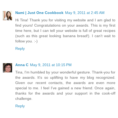
Nami | Just One Cookbook
May 9, 2011 at 2:45 AM
Hi Tina! Thank you for visiting my website and I am glad to
find yours! Congratulations on your awards. This is my first
time here, but I can tell your website is full of great recipes
(such as this great looking banana bread!). I can't wait to
follow you. :-)
Reply
Anna C
May 9, 2011 at 10:15 PM
Tina, I'm humbled by your wonderful gesture. Thank-you for
the awards. It's so uplifting to have my blog recognized.
Given our recent contacts, the awards are even more
special to me. I feel I've gained a new friend. Once again,
thanks for the awards and your support in the cook-off
challenge.
Reply