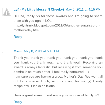
Lyñ (My Little Messy N Cheeky)
May 8, 2011 at 4:15 PM
Hi Tina, really tks for these awards and I'm going to share
them with you again! LOL
http://lyntrinix.blogspot.com/2011/05/another-surprised-on-
mothers-day.html
Reply
Manu
May 8, 2011 at 6:10 PM
Thank you thank you thank you thank you thank you thank
you thank you thank you.... and thank you!!! Receiving an
award is always fantastic, but receiving it from someone you
admire is so much better! I feel really honoured! :-)
I am sure you are having a great Mother's Day! We went all
out for a special lunch, so no cooking for me! ;-) Lovely
recipe btw, it looks delicious!
Have a great evening and enjoy your wonderful family! <3
Reply