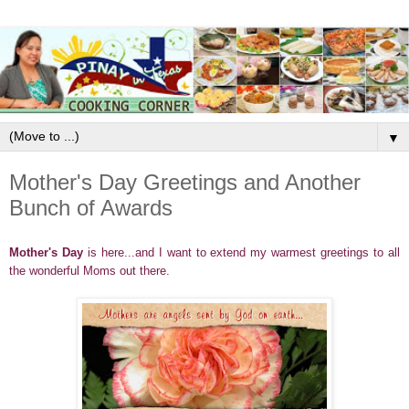
▼
Mother's Day Greetings and Another
Bunch of Awards
Mother's Day
is here...and I want to extend my warmest greetings to all
the wonderful Moms out there.