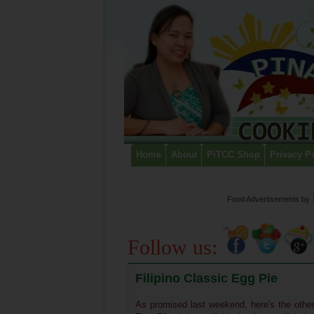
Home
About
PiTCC Shop
Privacy P
Food Advertisements
by
Follow us:
Filipino Classic Egg Pie
As promised last weekend, here's the other 