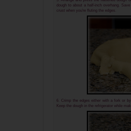
dough to about a half-inch overhang. Save
crust when you're fluting the edges.
6. Crimp the edges either with a fork or by 
Keep the dough in the refrigerator while makin