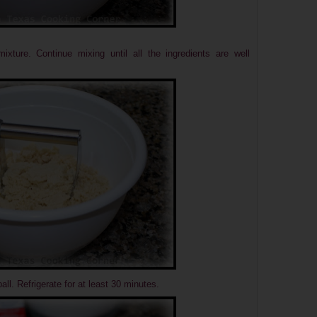
xture. Continue mixing until all the ingredients are well
all.
Refrigerate for at least 30 minutes.