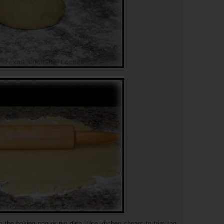
n the baking pan or pie dish. Use kitchen shears to trim the