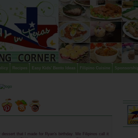
olicy
Recipes
Easy Kids' Bento Ideas
Filipino Cuisine
Sponsorshi
dessert that I made for Ryan's birthday. We Filipinos call it