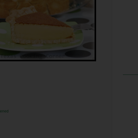
ftened