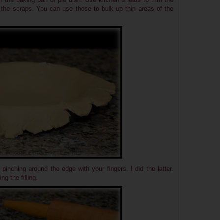
 the scraps. You can use those to bulk up thin areas of the
pinching around the edge with your fingers. I did the latter.
g the filling.