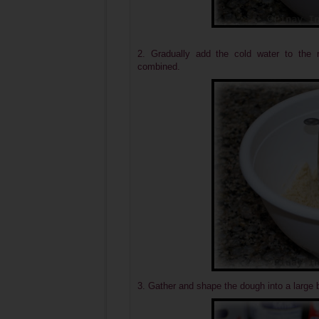
2. Gradually add the cold water to the mi
combined.
3. Gather and shape the dough into a large b