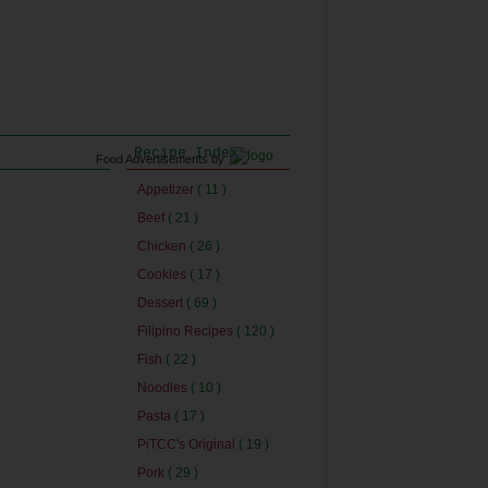
Recipe Index
Food Advertisements
by
Appetizer
( 11 )
Beef
( 21 )
Chicken
( 26 )
Cookies
( 17 )
Dessert
( 69 )
Filipino Recipes
( 120 )
Fish
( 22 )
Noodles
( 10 )
Pasta
( 17 )
PiTCC's Original
( 19 )
Pork
( 29 )