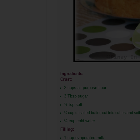
Ingredients:
Crust:
2
cups all-purpose flour
3 Tbsp sugar
½
tsp salt
¾ cup unsalted butter, cut into cubes and so
¼
cup cold water
Filling:
1 cup evaporated milk