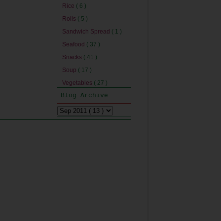
Rice
( 6 )
Rolls
( 5 )
Sandwich Spread
( 1 )
Seafood
( 37 )
Snacks
( 41 )
Soup
( 17 )
Vegetables
( 27 )
Blog Archive