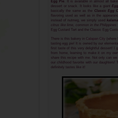
Egg Pie
.
It is available in almost all bak
dessert or snack. It looks like a giant
Egg
basically the same as the
Classic
Egg C
flavoring used as well as in the appearan
instead of nutmeg, we simply used
kalama
citrus like lime, common in the Philippines
Egg Custard Tart and the Classic Egg Custar
There is this bakery in
Calapan City
(where 
tasting egg pie! It is owned by our elementa
first taste of this very delightful dessert!
from home, learning to make it on my own
share this recipe with me. Not only can we
our childhood favorite with our daughters! 
definitely tastes like it!