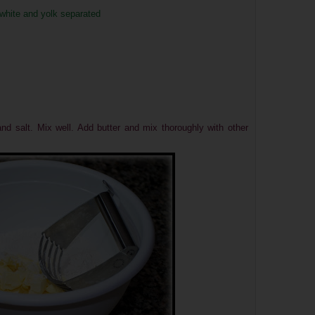
 white and yolk separated
and salt. Mix well. Add butter and mix thoroughly with other