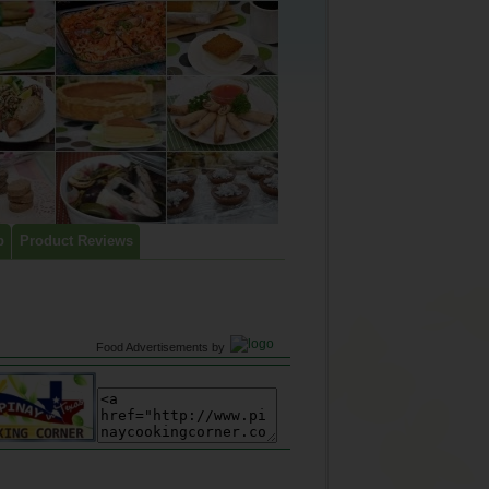
p
Product Reviews
Food Advertisements
by