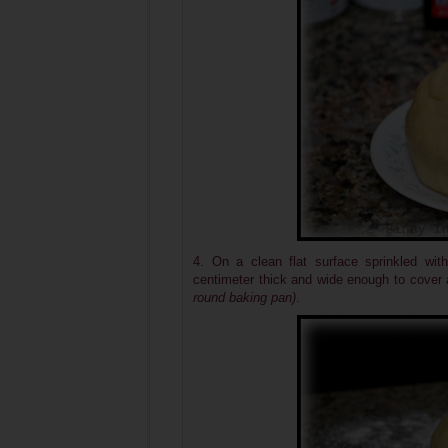
4. On a clean flat surface sprinkled with
centimeter thick and wide enough to cover 
round baking pan)
.