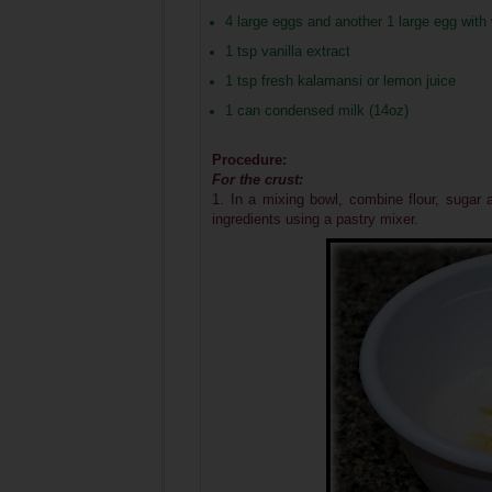
4 large eggs and another 1 large egg with
1 tsp vanilla extract
1 tsp fresh kalamansi or lemon juice
1 can condensed milk (14oz)
Procedure:
For the crust:
1. In a mixing bowl, combine flour, sugar 
ingredients using a pastry mixer.