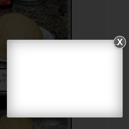
 flour, flatten the dough using a rolling pin into about
½
a 9" pie pan/dish
(I broke my pie dish so I just use a regular