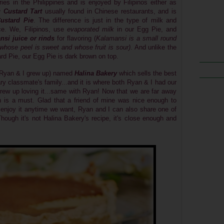
eries in the Philippines and
is enjoyed by Filipinos either as
 Custard Tart
usually found in Chinese restaurants, and is
ustard Pie
. The difference is just in the type of milk and
ce. We, Filipinos, use
evaporated milk
in our Egg Pie, and
nsi
juice or rinds
for flavoring
(
Kalamansi is
a small round
 whose peel is sweet and whose fruit is sour)
. And unlike the
d Pie, our Egg Pie is dark brown on top.
Ryan & I grew up) named
Halina Bakery
which sells the best
ry classmate's family...and it is where both Ryan & I had our
 I grew up loving it...same with Ryan! Now that we are far away
 is a must. Glad that a friend of mine was nice enough to
 enjoy it anytime we want, Ryan and I can also share one of
Though it's not Halina Bakery's recipe, it's close enough and