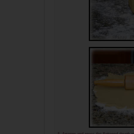
5. Arrange and press the flattened dough o