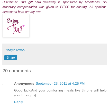
Disclaimer: This gift card giveaway is sponsored by Albertsons. No
monetary compensation was given to PiTCC for hosting. All opinions
expressed here are my own
PinayinTexas
Share
20 comments:
Anonymous
September 28, 2011 at 4:25 PM
Good luck.And your comforting meals like thi one will help
you through:))
Reply