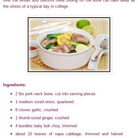
over the tender and flavorful meat sliding off the bone can take away all
the stress of a typical day in college.
Ingredients:
2 lbs pork neck bone, cut into serving pieces
1 medium sized onion, quartered
8 cloves garlic, crushed
1 thumb-sized ginger, crushed
4 bundles baby bok choy, trimmed
about 10 leaves of napa cabbage, trimmed and halved