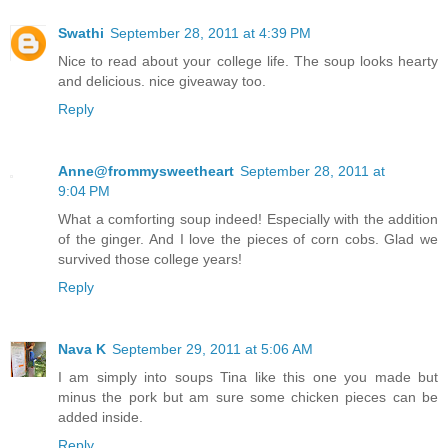
Swathi
September 28, 2011 at 4:39 PM
Nice to read about your college life. The soup looks hearty
and delicious. nice giveaway too.
Reply
Anne@frommysweetheart
September 28, 2011 at
9:04 PM
What a comforting soup indeed! Especially with the addition
of the ginger. And I love the pieces of corn cobs. Glad we
survived those college years!
Reply
Nava K
September 29, 2011 at 5:06 AM
I am simply into soups Tina like this one you made but
minus the pork but am sure some chicken pieces can be
added inside.
Reply