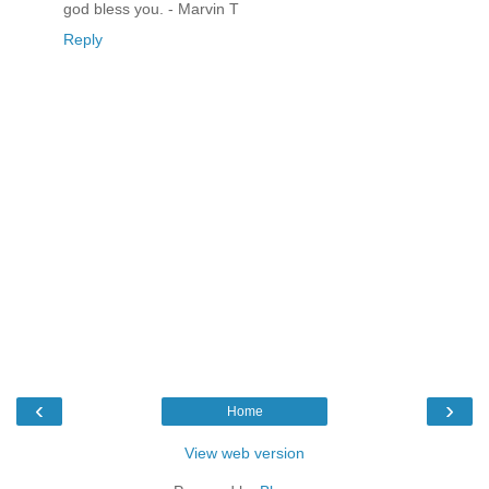
god bless you. - Marvin T
Reply
‹
›
Home
View web version