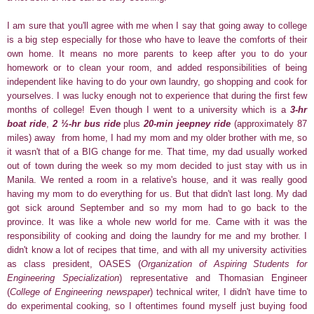
I am sure that you'll agree with me when I say that going away to college
is a big step especially for those who have to leave the comforts of their
own home. It means no more parents to keep after you to do your
homework or to clean your room, and added responsibilities of being
independent like having to do your own laundry, go shopping and cook for
yourselves.
I was lucky enough not to experience that during the first few
months of college! Even though I went to a university which is a
3-hr
boat ride
,
2
½-hr bus ride
plus
20-min jeepney ride
(approximately 87
miles)
away from home, I had my mom and my older brother with me,
so
it wasn't that of a BIG change for me. That time, my dad usually worked
out of town during the week so my mom
decided to just stay with us in
Manila. We rented a room in a relative's house, and it was really good
having my mom to do everything for us. But that didn't last long. My dad
got sick around September and so my mom had to go back to the
province. It was like a whole new world for me. Came with it was the
responsibility of cooking and doing the laundry for me and my brother. I
didn't know a lot of recipes that time, and with all my university activities
as class president, OASES (
Organization of Aspiring Students for
Engineering Specialization
) representative and Thomasian Engineer
(
College of Engineering newspaper
) technical writer, I didn't have time to
do experimental cooking, so I oftentimes found myself just buying food