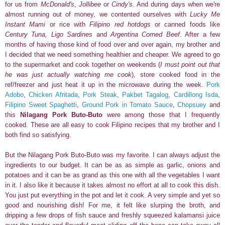
for us from
McDonald's
,
Jollibee
or
Cindy's
. And during days when we're
almost running out of money, we contented ourselves with
Lucky Me
Instant Mami
or rice with
Filipino red hotdogs
or canned foods like
Century Tuna,
Ligo Sardines
and
Argentina Corned Beef
. After a few
months of having those kind of food over and over again, my brother and
I decided that we need something healthier and cheaper. We agreed to go
to the supermarket and cook together on weekends (
I must point out that
he was just actually watching me cook
), store cooked food in the
ref/freezer and just heat it up in the microwave during the week.
Pork
Adobo
,
Chicken Afritada
,
Pork Steak
,
Pakbet Tagalog
,
Cardillong Isda
,
Filipino Sweet Spaghetti
,
Ground Pork in Tomato Sauce
,
Chopsuey
and
this
Nilagang Pork Buto-Buto
were among those that I frequently
cooked. These are all easy to cook Filipino recipes that my brother and I
both find so satisfying.
But the Nilagang Pork Buto-Buto was my favorite. I can always adjust the
ingredients to our budget. It can be as as simple as garlic, onions and
potatoes and it can be as grand as this one with all the vegetables I want
in it. I also like it because it
takes almost no effort at all to cook this dish.
You just put everything in the pot and let it cook.
A very simple and yet so
good and nourishing dish!
For me, it felt like slurping the broth, and
dripping a few drops of fish sauce and freshly squeezed kalamansi juice