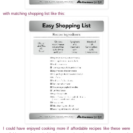
with matching shopping list like this:
I could have enjoyed cooking more if affordable recipes like these were