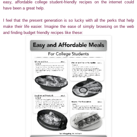
easy, affordable college student-friendly recipes on the internet could
have been a great help.
I feel that the present generation is so lucky with all the perks that help
make their life easier. Imagine the ease of simply browsing on the web
and finding budget friendly recipes like these: