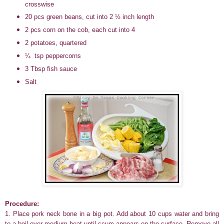
crosswise
20 pcs green beans, cut into 2 ½ inch length
2 pcs corn on the cob, each cut into 4
2 potatoes, quartered
¼ tsp peppercorns
3 Tbsp fish sauce
Salt
Procedure:
1. Place pork neck bone in a big pot
. Add about 10 cups water and bring
to a boil over medium heat until scum appears on the surface. Remove all