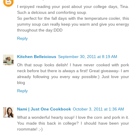
I enjoyed reading your post about your college days, Tina.
Such a delcious and comforting soup.
So perfect for the fall days with the temperature cooler, this
yummy soup can really keep you warm and give you energy
throughout the day:DDD
Reply
Kitchen Belleicious
September 30, 2011 at 8:19 AM
Oh that soup looks delish! I have never cooked with pork
neck before but there is always a first! Great giveaway- I am
already following you every way possible:) Just love your
blog
Reply
Nami | Just One Cookbook
October 3, 2011 at 1:36 AM
What a wonderful hearty soup! I love the corn and pork in it.
You made this back in college? I should have been your
roommate! ;-)