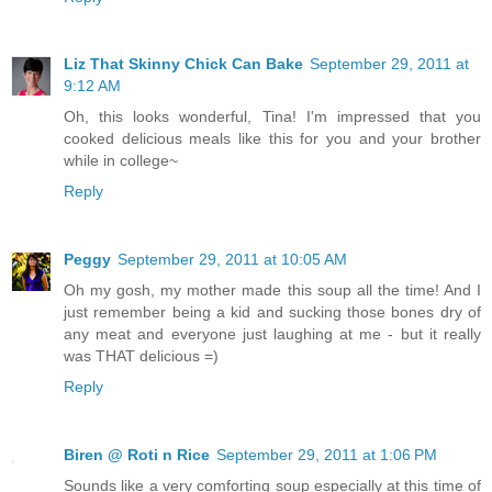
Liz That Skinny Chick Can Bake
September 29, 2011 at
9:12 AM
Oh, this looks wonderful, Tina! I'm impressed that you
cooked delicious meals like this for you and your brother
while in college~
Reply
Peggy
September 29, 2011 at 10:05 AM
Oh my gosh, my mother made this soup all the time! And I
just remember being a kid and sucking those bones dry of
any meat and everyone just laughing at me - but it really
was THAT delicious =)
Reply
Biren @ Roti n Rice
September 29, 2011 at 1:06 PM
Sounds like a very comforting soup especially at this time of