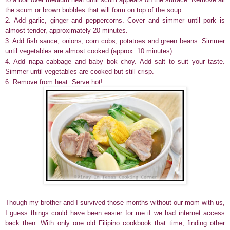
the scum or brown bubbles that will form on top of the soup.
2. Add garlic, ginger and peppercorns. Cover and simmer until pork is
almost tender, approximately 20 minutes.
3. Add fish sauce, onions, corn cobs, potatoes and green beans. Simmer
until vegetables are almost cooked (approx. 10 minutes).
4. Add napa cabbage and baby bok choy. Add salt to suit your taste.
Simmer until vegetables are cooked but still crisp.
6. Remove from heat. Serve hot!
Though my brother and I survived those months without our mom with us,
I guess things could have been easier for me if we had internet access
back then. With only one old Filipino cookbook that time, finding other