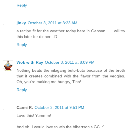
Reply
jinky
October 3, 2011 at 3:23 AM
a recipe fit for the weather today here in Gensan . . . will try
this later for dinner :-D
Reply
Wok with Ray
October 3, 2011 at 8:09 PM
Nothing beats the nilagang buto-buto because of the broth
that it creates combined with the flavor from the veggies.
Oh, you're making me hungry, Tina!
Reply
Carmi R.
October 3, 2011 at 9:51 PM
Love this! Yummm!
And oh, I would love to win the Albertson's GC. ;)