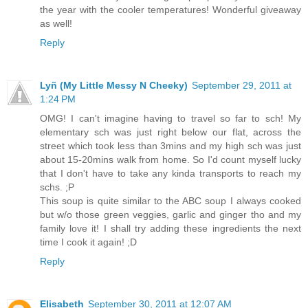
the year with the cooler temperatures! Wonderful giveaway
as well!
Reply
Lyñ (My Little Messy N Cheeky)
September 29, 2011 at
1:24 PM
OMG! I can't imagine having to travel so far to sch! My
elementary sch was just right below our flat, across the
street which took less than 3mins and my high sch was just
about 15-20mins walk from home. So I'd count myself lucky
that I don't have to take any kinda transports to reach my
schs. ;P
This soup is quite similar to the ABC soup I always cooked
but w/o those green veggies, garlic and ginger tho and my
family love it! I shall try adding these ingredients the next
time I cook it again! ;D
Reply
Elisabeth
September 30, 2011 at 12:07 AM