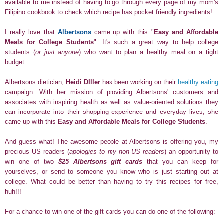
available to me instead of having to go through every page of my mom's
Filipino cookbook to check which recipe has pocket friendly ingredients!
I really love that
Albertsons
came up with this "
Easy and Affordable
Meals for College Students
". It's such a great way to help college
students (
or just anyone
) who want to plan a healthy meal on a tight
budget.
Albertsons dietician,
Heidi DIller
has been working on their
healthy eating
campaign. With her mission of providing Albertsons' customers and
associates with inspiring health as well as value-oriented solutions they
can incorporate into their shopping experience and everyday lives, she
came up with this
Easy and Affordable Meals for College Students
.
And guess what! The awesome people at Albertsons is offering you, my
precious US readers (
apologies to my non-US readers
) an opportunity to
win one of two
$25
Albertsons gift cards
that you can keep for
yourselves, or send to someone you know who is just starting out at
college.
What could be better than having to try this recipes for free,
huh!!!
For a chance to win one of the gift cards you can do one of the following: