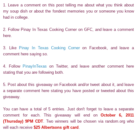
1. Leave a comment on this post telling me about what you think about
my soup dish or about the fondest memories you or someone you know
had in college.
2. Follow Pinay In Texas Cooking Corner on GFC, and leave a comment
here.
3. Like
Pinay In Texas Cooking Corner
on Facebook, and leave a
comment here saying so.
4. Follow
PinayInTexas
on Twitter, and leave another comment here
stating that you are following both.
5. Post about this giveaway on Facebook and/or tweet about it, and leave
a separate comment here stating you have posted or tweeted about this
giveaway.
You can have a total of 5 entries. Just don't forget to leave a separate
comment for each. This giveaway will end on
October 6, 2011
(Thursday) 9PM CDT
. Two winners will be chosen via random.org who
will each receive
$25 Albertsons gift card
.