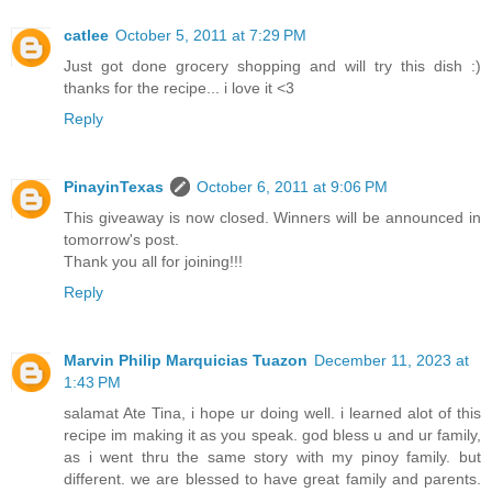
catlee
October 5, 2011 at 7:29 PM
Just got done grocery shopping and will try this dish :)
thanks for the recipe... i love it <3
Reply
PinayinTexas
October 6, 2011 at 9:06 PM
This giveaway is now closed. Winners will be announced in
tomorrow's post.
Thank you all for joining!!!
Reply
Marvin Philip Marquicias Tuazon
December 11, 2023 at
1:43 PM
salamat Ate Tina, i hope ur doing well. i learned alot of this
recipe im making it as you speak. god bless u and ur family,
as i went thru the same story with my pinoy family. but
different. we are blessed to have great family and parents.