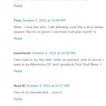
Reply
Tina
October 3, 2011 at 10:00 PM
Wow... I love this dish. I will definitely cook this a lot in winter
season. But it's so good, I can have it all year round! =)
Reply
badetteski
October 3, 2011 at 10:06 PM
Can't wait to try this dish, looks so yummy! and of course i
want to try Albertsons GC too!! goodluck Tina! God Bless :)
Reply
Noel M
October 3, 2011 at 10:17 PM
One of my favorite dish... love it!...
Reply