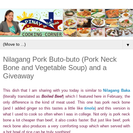
▼
Nilagang Pork Buto-buto (Pork Neck
Bone and Vegetable Soup) and a
Giveaway
This dish that I am sharing with you today is similar to
Nilagang Baka
(literally translated as
Boiled Beef
) which I featured here in February, the
only difference is the kind of meat used. This one has pork neck bone
(and I added ginger so this tastes a little like
tinola
) and this
version is
what I used to cook so often when I was
in college. Not only is pork neck
bone a lot cheaper than beef, it also cooks faster. But just like beef, pork
neck bone also produces a very comforting soup which when served with
a hot bowl of rice can be truly soothing!