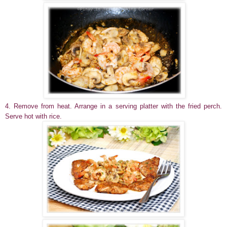
4. Remove from heat. Arrange in a serving platter with the fried perch.
Serve hot with rice.