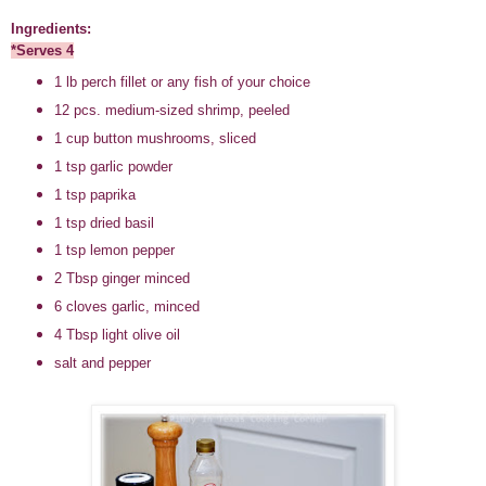
Ingredients:
*Serves 4
1 lb perch fillet or any fish of your choice
12 pcs. medium-sized shrimp, peeled
1 cup button mushrooms, sliced
1 tsp garlic powder
1 tsp paprika
1 tsp dried basil
1 tsp lemon pepper
2 Tbsp ginger minced
6 cloves garlic, minced
4 Tbsp light olive oil
salt and pepper