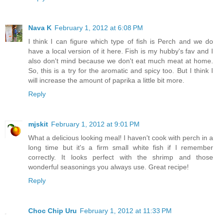
Nava K
February 1, 2012 at 6:08 PM
I think I can figure which type of fish is Perch and we do
have a local version of it here. Fish is my hubby's fav and I
also don't mind because we don't eat much meat at home.
So, this is a try for the aromatic and spicy too. But I think I
will increase the amount of paprika a little bit more.
Reply
mjskit
February 1, 2012 at 9:01 PM
What a delicious looking meal! I haven't cook with perch in a
long time but it's a firm small white fish if I remember
correctly. It looks perfect with the shrimp and those
wonderful seasonings you always use. Great recipe!
Reply
Choc Chip Uru
February 1, 2012 at 11:33 PM