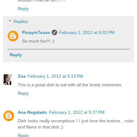
Wouldn't that be fun????
Reply
Replies
PinayinTexas
February 2, 2012 at 5:02 PM
So much fun!!! :)
Reply
Zoe
February 1, 2012 at 5:13 PM
This is a great dish to eat with all the lovely memories.
Reply
Ana Regalado
February 1, 2012 at 5:27 PM
Dish looks really scrumptious ! I just love the texture , color
and flavor in that dish ;)
Reply