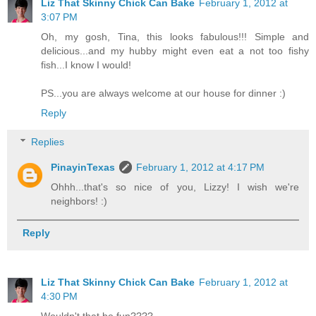
Liz That Skinny Chick Can Bake
February 1, 2012 at
3:07 PM
Oh, my gosh, Tina, this looks fabulous!!! Simple and
delicious...and my hubby might even eat a not too fishy
fish...I know I would!
PS...you are always welcome at our house for dinner :)
Reply
Replies
PinayinTexas
February 1, 2012 at 4:17 PM
Ohhh...that's so nice of you, Lizzy! I wish we're
neighbors! :)
Reply
Liz That Skinny Chick Can Bake
February 1, 2012 at
4:30 PM