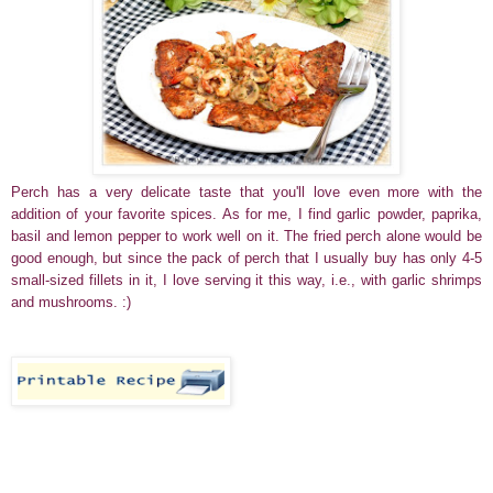
Perch has a very delicate taste that you'll love even more with the
addition of your favorite spices. As for me, I find garlic powder, paprika,
basil and lemon pepper to work well on it. The fried perch alone would be
good enough, but since the pack of perch that I usually buy has only 4-5
small-sized fillets in it, I love serving it this way, i.e., with garlic shrimps
and mushrooms. :)