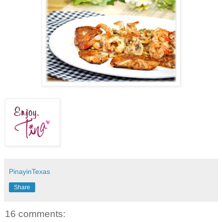
PinayinTexas
Share
16 comments: