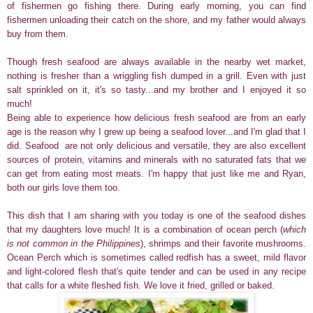
of fishermen go fishing there. During early morning, you can find
fishermen unloading their catch on the shore, and my father would always
buy from them.
Though fresh seafood are always available in the nearby wet market,
nothing is fresher than a wriggling fish dumped in a grill. Even with just
salt sprinkled on it, it's so tasty...and my brother and I enjoyed it so
much!
Being able to experience how delicious fresh seafood are from an early
age is the reason why I grew up being a seafood lover...and I'm glad that I
did.
Seafood are not only delicious and versatile, they are also excellent
sources of protein, vitamins and minerals with no saturated fats that we
can get from eating most meats. I'm happy that just like me and Ryan,
both our girls love them too.
This dish that I am sharing with you today is one of the seafood dishes
that my daughters love much! It is a combination of ocean perch (
which
is not common in the Philippines
), shrimps and their favorite mushrooms.
Ocean Perch which is sometimes called redfish has
a sweet, mild flavor
and light-colored flesh that's
q
uite tender and can be used in any recipe
that calls for a white fleshed fish. We love it fried, grilled or baked.