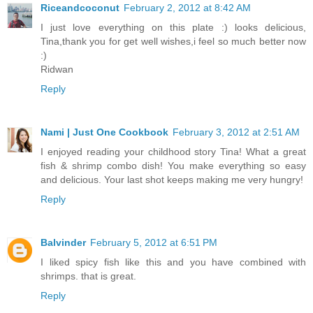
Riceandcoconut
February 2, 2012 at 8:42 AM
I just love everything on this plate :) looks delicious,
Tina,thank you for get well wishes,i feel so much better now
:)
Ridwan
Reply
Nami | Just One Cookbook
February 3, 2012 at 2:51 AM
I enjoyed reading your childhood story Tina! What a great
fish & shrimp combo dish! You make everything so easy
and delicious. Your last shot keeps making me very hungry!
Reply
Balvinder
February 5, 2012 at 6:51 PM
I liked spicy fish like this and you have combined with
shrimps. that is great.
Reply