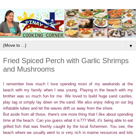
▼
Fried Spiced Perch with Garlic Shrimps
and Mushrooms
I remember how much I love spending most of my weekends at the
beach with my family when I was young. Playing in the beach with my
brother was so much fun for me. We loved to build huge sand castles,
play tag or simply lay down on the sand. We also enjoy riding on our big
inflatable tubes and let the waves drift us away from the shore.
But aside from all those, there's one more thing that I like about spending
time at the beach. Can you guess what it is??? Well, it's being able to eat
grilled fish that was freshly caught by the local fishermen. You see, the
beach where we usually went to is very rich in marine resources and lots