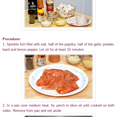
Procedure:
1. Sprinkle fish fillet with salt, half of the paprika, half of the garlic powder,
basil and lemon pepper. Let sit for at least 15 minutes.
2. In a pan over medium heat, fry perch in olive oil until cooked on both
sides. Remove from pan and set aside.