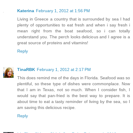
Katerina
February 1, 2012 at 1:56 PM
Living in Greece a country that is surrounded by sea I had
plenty of opportunities to eat fresh and when i say fresh i
mean right from the boat seafood, so i can totally
understand you. The perch looks delicious and I agree is a
great source of proteins and vitamins!
Reply
TinaRBK
February 1, 2012 at 2:17 PM
This does remind me of the days in Florida. Seafood was so
plentiful, so these type of dishes were commonplace. Now
that I am in Texas, not so much. When I consider fish, I
would say that pan-fried is the best way to prepare. It is
about time to eat a tasty reminder of living by the sea, so I
am saving this delicious recipe.
Reply