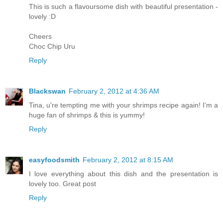
This is such a flavoursome dish with beautiful presentation -
lovely :D
Cheers
Choc Chip Uru
Reply
Blackswan
February 2, 2012 at 4:36 AM
Tina, u're tempting me with your shrimps recipe again! I'm a
huge fan of shrimps & this is yummy!
Reply
easyfoodsmith
February 2, 2012 at 8:15 AM
I love everything about this dish and the presentation is
lovely too. Great post
Reply