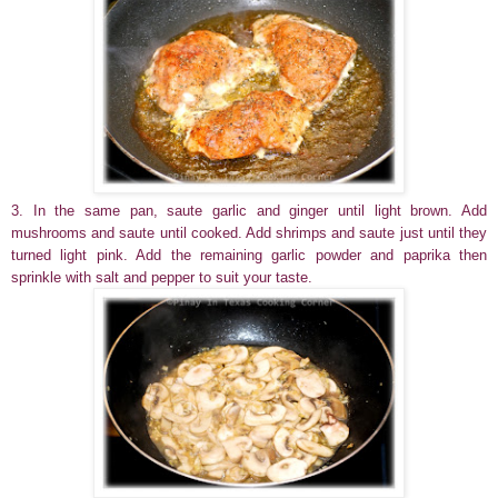
3. In the same pan, saute garlic and ginger until light brown. Add
mushrooms and saute until cooked. Add shrimps and saute just until they
turned light pink. Add the remaining garlic powder and paprika then
sprinkle with salt and pepper to suit your taste.