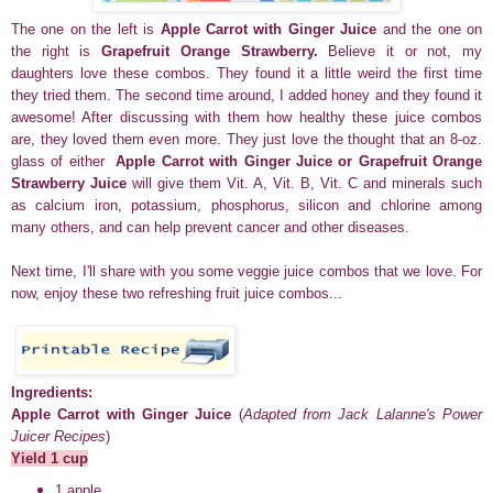
The one on the left is
Apple Carrot with Ginger Juice
and the one on
the right is
Grapefruit Orange Strawberry.
Believe it or not, my
daughters love these combos. They found it a little weird the first time
they tried them. The second time around, I added honey and they found it
awesome! After discussing with them how healthy these juice combos
are, they loved them even more. They just love the thought that an 8-oz.
glass of either
Apple Carrot with Ginger Juice or
Grapefruit Orange
Strawberry
Juice
will give them Vit. A, Vit. B, Vit. C and minerals such
as calcium iron, potassium, phosphorus, silicon and chlorine among
many others, and can help prevent cancer and other diseases.
Next time, I'll share with you some veggie juice combos that we love. For
now, enjoy these two refreshing fruit juice combos...
Ingredients:
Apple Carrot with Ginger Juice
(
Adapted from Jack Lalanne's Power
Juicer Recipes
)
Yield 1 cup
1 apple