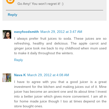
Go Amy! You won't regret it! :)
Reply
easyfoodsmith
March 29, 2012 at 3:47 AM
I always prefer fruit juices to soda. These juices are so
refreshing, healthy and delicious. The apple carrot and
ginger juice took me back to my childhood when mum used
to make it daily throughout the winters.
Reply
Nava K
March 29, 2012 at 4:08 AM
I have to agree with you that a good juicer is a great
investment for the kitchen and making juices out of it. Mine
juicer has become an ancient one and its about time I invest
into a better juicer which gives more convenient. I am all in
for home made juice though I too at times depend on the
store bought ones.