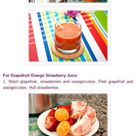
For Grapefruit Orange Strawberry Juice
1. Wash grapefruit, strawberries and orange/cuties. Peel grapefruit and
orange/cuties. Hull strawberries.