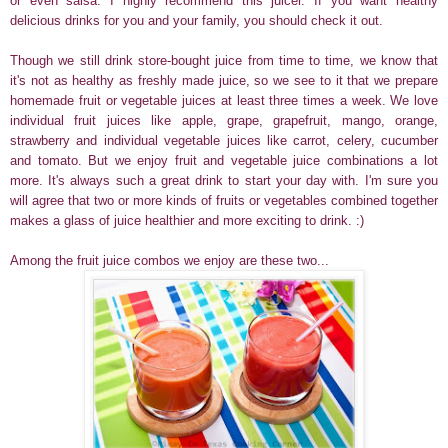
or even salsa. I highly recommend this juicer. If you want healthy
delicious drinks for you and your family, you should check it out.
Though we still drink store-bought juice from time to time, we know that
it's not as healthy as freshly made juice, so we see to it that we prepare
homemade fruit or vegetable juices at least three times a week. We love
individual fruit juices like apple, grape, grapefruit, mango, orange,
strawberry and individual vegetable juices like carrot, celery, cucumber
and tomato. But we enjoy fruit and vegetable juice combinations a lot
more. It's always such a great drink to start your day with. I'm sure you
will agree that two or more kinds of fruits or vegetables combined together
makes a glass of juice healthier and more exciting to drink. :)
Among the fruit juice combos we enjoy are these two...