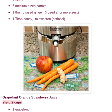
3 medium sized carrots
1 thumb sized ginger (I used 2 for more zest)
1 Tbsp honey, to sweeten (optional)
Grapefruit Orange Strawberry Juice
Yield 2 cups
1 grapefruit