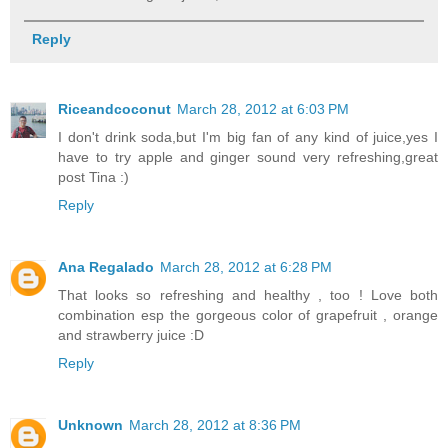
Reply
Riceandcoconut
March 28, 2012 at 6:03 PM
I don't drink soda,but I'm big fan of any kind of juice,yes I
have to try apple and ginger sound very refreshing,great
post Tina :)
Reply
Ana Regalado
March 28, 2012 at 6:28 PM
That looks so refreshing and healthy , too ! Love both
combination esp the gorgeous color of grapefruit , orange
and strawberry juice :D
Reply
Unknown
March 28, 2012 at 8:36 PM