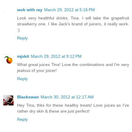
wok with ray
March 29, 2012 at 5:16 PM
Look very healthful drinks, Tina. I will take the grapefruit
strawberry one. I like Jack's brand of juicers, it really work.
:)
Reply
mjskit
March 29, 2012 at 9:12 PM
What great juices Tina! Love the combinations and I'm very
jealous of your juicer!
Reply
Blackswan
March 30, 2012 at 12:17 AM
Hey Tina, thks for these healthy treats! Love juices as I've
rather dry skin & these are just perfect!
Reply