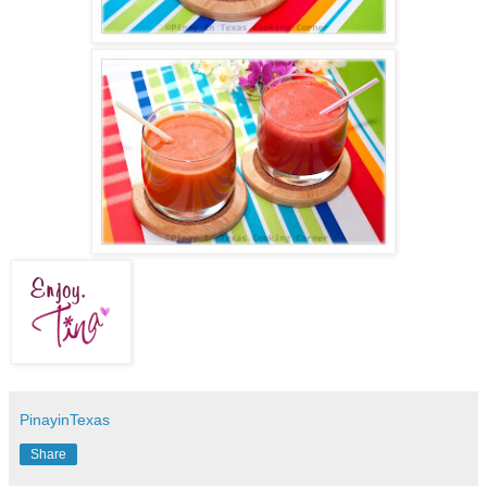
PinayinTexas
Share