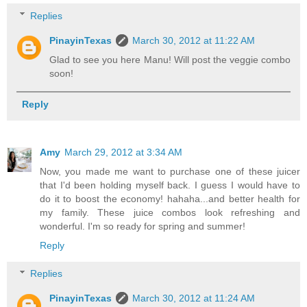
Replies
PinayinTexas
March 30, 2012 at 11:22 AM
Glad to see you here Manu! Will post the veggie combo
soon!
Reply
Amy
March 29, 2012 at 3:34 AM
Now, you made me want to purchase one of these juicer
that I'd been holding myself back. I guess I would have to
do it to boost the economy! hahaha...and better health for
my family. These juice combos look refreshing and
wonderful. I'm so ready for spring and summer!
Reply
Replies
PinayinTexas
March 30, 2012 at 11:24 AM