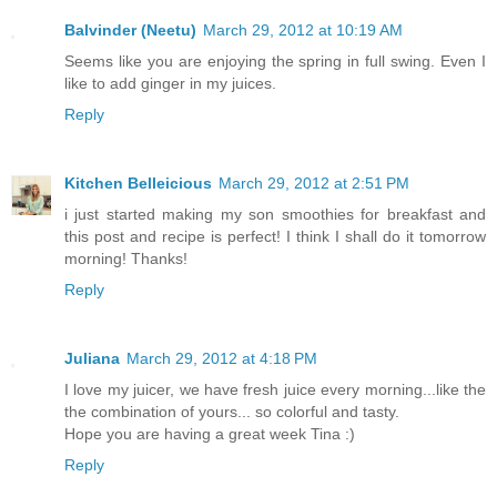
Balvinder (Neetu)
March 29, 2012 at 10:19 AM
Seems like you are enjoying the spring in full swing. Even I
like to add ginger in my juices.
Reply
Kitchen Belleicious
March 29, 2012 at 2:51 PM
i just started making my son smoothies for breakfast and
this post and recipe is perfect! I think I shall do it tomorrow
morning! Thanks!
Reply
Juliana
March 29, 2012 at 4:18 PM
I love my juicer, we have fresh juice every morning...like the
the combination of yours... so colorful and tasty.
Hope you are having a great week Tina :)
Reply