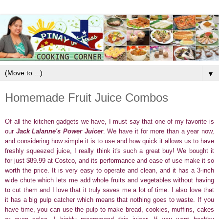
▼
Homemade Fruit Juice Combos
Of all the kitchen gadgets we have, I must say that one of my favorite is
our
Jack Lalanne's Power Juicer
. We have it for more than a year now,
and considering how simple it is to use and how quick it allows us to have
freshly squeezed juice, I really think it's such a great buy! We bought it
for just $89.99 at Costco, and its performance and ease of use make it so
worth the price. It is very easy to operate and clean, and it has a 3-inch
wide chute which lets me add whole fruits and vegetables without having
to cut them and I love that it truly saves me a lot of time. I also love that
it has a big pulp catcher which means that nothing goes to waste. If you
have time, you can use the pulp to make bread, cookies, muffins, cakes