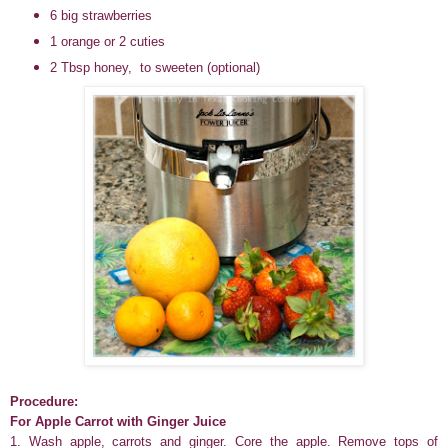
6 big strawberries
1 orange or 2 cuties
2 Tbsp honey, to sweeten (optional)
Procedure:
For Apple Carrot with Ginger Juice
1. Wash apple, carrots and ginger. Core the apple. Remove tops of