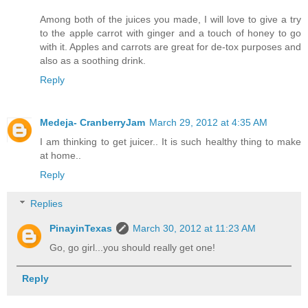
Among both of the juices you made, I will love to give a try
to the apple carrot with ginger and a touch of honey to go
with it. Apples and carrots are great for de-tox purposes and
also as a soothing drink.
Reply
Medeja- CranberryJam
March 29, 2012 at 4:35 AM
I am thinking to get juicer.. It is such healthy thing to make
at home..
Reply
Replies
PinayinTexas
March 30, 2012 at 11:23 AM
Go, go girl...you should really get one!
Reply