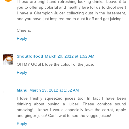
These are bright and refreshing-looking drinks. Leave it to
you to offer up colorful and healthy fare for us to drool over!
I have a Champion Juicer collecting dust in the basement,
and you have just inspired me to dust it off and get juicing!
Cheers,
Reply
Shoutforfood
March 29, 2012 at 1:52 AM
OH MY GOSH, love the colour of the juice.
Reply
Manu
March 29, 2012 at 1:52 AM
I love freshly squeezed juices too! In fact I have been
thinking about buying a juicer! These combos sound
amazing! I know I would especially love the carrot, apple
and ginger juice! Can't wait to see the veggie juices!
Reply