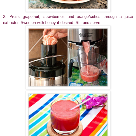
2. Press grapefruit, strawberries and orange/cuties through a juice
extractor.
Sweeten with honey if desired.
Stir and serve.