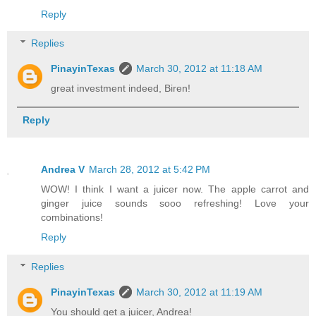
Reply
Replies
PinayinTexas
March 30, 2012 at 11:18 AM
great investment indeed, Biren!
Reply
Andrea V
March 28, 2012 at 5:42 PM
WOW! I think I want a juicer now. The apple carrot and
ginger juice sounds sooo refreshing! Love your
combinations!
Reply
Replies
PinayinTexas
March 30, 2012 at 11:19 AM
You should get a juicer, Andrea!