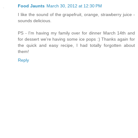
Food Jaunts
March 30, 2012 at 12:30 PM
I like the sound of the grapefruit, orange, strawberry juice -
sounds delicious.
PS - I'm having my family over for dinner March 14th and
for dessert we're having some ice pops :) Thanks again for
the quick and easy recipe, I had totally forgotten about
them!
Reply