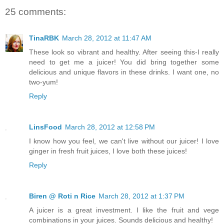
25 comments:
TinaRBK
March 28, 2012 at 11:47 AM
These look so vibrant and healthy. After seeing this-I really
need to get me a juicer! You did bring together some
delicious and unique flavors in these drinks. I want one, no
two-yum!
Reply
LinsFood
March 28, 2012 at 12:58 PM
I know how you feel, we can't live without our juicer! I love
ginger in fresh fruit juices, I love both these juices!
Reply
Biren @ Roti n Rice
March 28, 2012 at 1:37 PM
A juicer is a great investment. I like the fruit and vege
combinations in your juices. Sounds delicious and healthy!