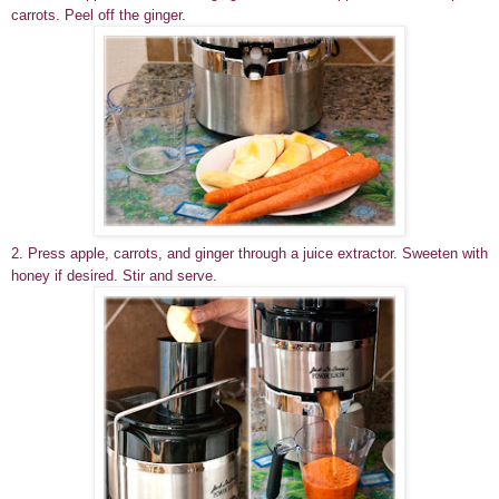
carrots. Peel off the ginger.
2. Press apple, carrots, and ginger through a juice extractor. Sweeten with
honey if desired. Stir and serve.