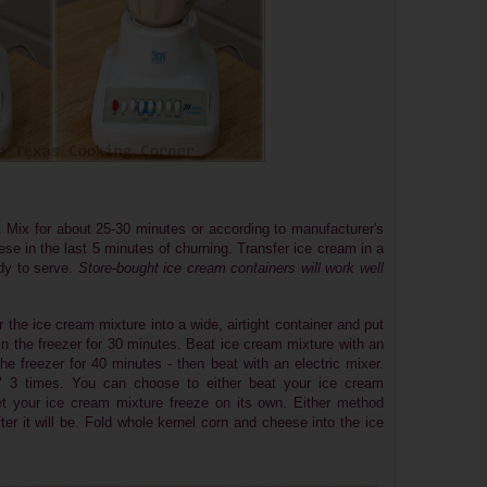
 Mix for about 25-30 minutes or according to manufacturer's
se in the last 5 minutes of churning. Transfer ice cream in a
ady to serve.
Store-bought ice cream containers will work well
 the ice cream mixture into a wide, airtight container and put
e in the freezer for 30 minutes. Beat ice cream mixture with an
the freezer for 40 minutes - then beat with an electric mixer.
e" 3 times. You can choose to either beat your ice cream
let your ice cream mixture freeze on its own. Either method
er it will be.
Fold whole kernel corn and cheese into the ice