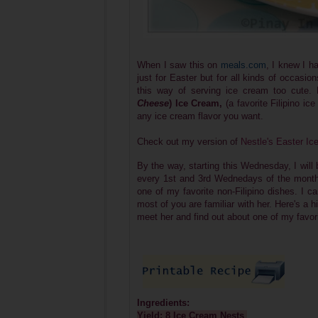
When I saw this on
meals.com
, I knew I ha
just for Easter but for all kinds of occasion
this way of serving ice cream too cute
Cheese
) Ice Cream,
(a favorite Filipino i
any ice cream flavor you want.
Check out my version of
Nestle's Easter I
By the way, starting this Wednesday, I will
every 1st and 3rd Wednedays of the month, 
one of my favorite non-Filipino dishes. I ca
most of you are familiar with her. Here's a 
meet her and find out about one of my favor
Ingredients:
Yield: 8 Ice Cream Nests