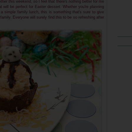
ther this weekend, so I feel that
there's nothing better for me
t will be perfect for Easter dessert. Whether you're planning
 a simple family lunch, this is something that's sure to give
family.
Everyone will surely find this to be so refreshing after