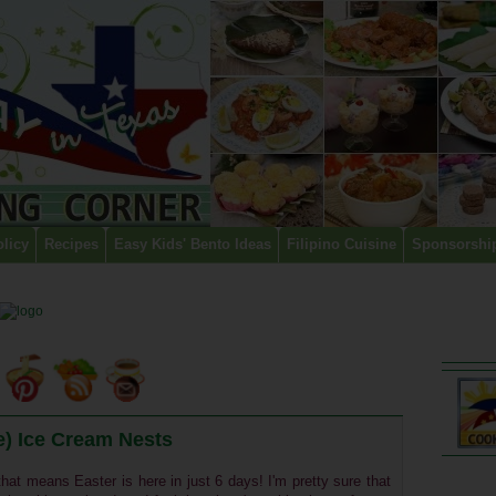
olicy
Recipes
Easy Kids' Bento Ideas
Filipino Cuisine
Sponsorshi
) Ice Cream Nests
hat means Easter is here in just 6 days! I'm pretty sure that