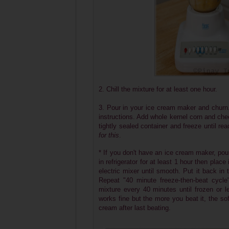
2. Chill the mixture for at least one hour.
3. Pour in your ice cream maker and churn.
instructions. Add whole kernel corn and chee
tightly sealed container and freeze until re
for this
.
* If you don't have an ice cream maker, pour
in refrigerator for at least 1 hour then plac
electric mixer until smooth. Put it back in 
Repeat "40 minute freeze-then-beat cycl
mixture every 40 minutes until frozen or 
works fine but the more you beat it, the soft
cream after last beating.