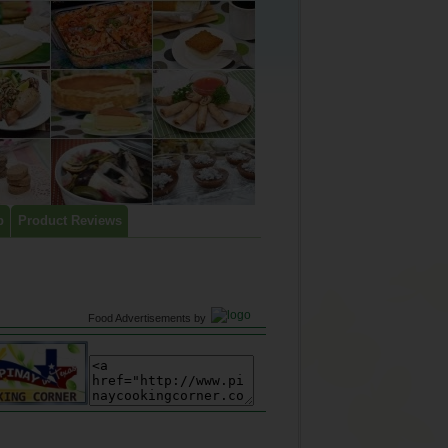
p
Product Reviews
Food Advertisements
by