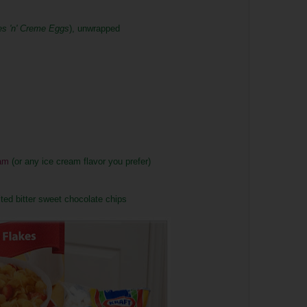
es 'n' Creme Eggs
), unwrapped
am
(or any ice cream flavor you prefer)
ed bitter sweet chocolate chips