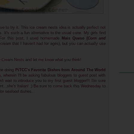
ve to try it. This ice cream nests idea is actually perfect not
s. It's such a fun alternative to the usual cone. My girls find
. For this post, I used homemade
Mais Queso (
Corn and
ce cream that I haven't had for ages), but you can actually use
ce Cream Nests
and let me know what you think!
 be doing
PiTCC's Favorite Dishes from Around The World
wherein I'll be asking fabulous bloggers to guest post with
n't wait to introduce you to my first guest blogger!!! I'm sure
hint...she's Italian! :) Be sure to come back this Wednesday to
ite seafood dishes...