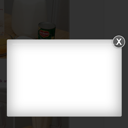
lk and sugar until smooth.