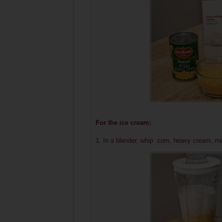
For the ice cream:
1. In a blender, whip corn, heavy cream, mi