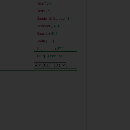
Rice
( 6 )
Rolls
( 5 )
Sandwich Spread
( 1 )
Seafood
( 37 )
Snacks
( 41 )
Soup
( 17 )
Vegetables
( 27 )
Blog Archive