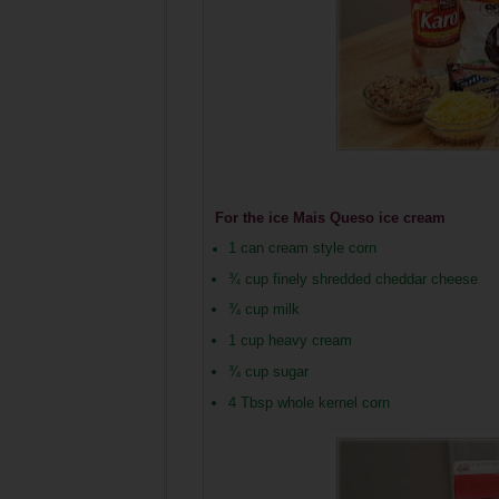
For the ice
Mais Queso ice cream
1 can cream style corn
¾
cup finely shredded cheddar cheese
¾ cup milk
1 cup heavy cream
¾ cup sugar
4 Tbsp whole kernel corn