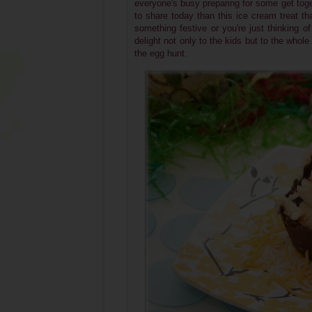
everyone's busy preparing for some get toge
to share today than this ice cream treat tha
something festive or you're just thinking of
delight not only to the kids but to the whole 
the egg hunt.