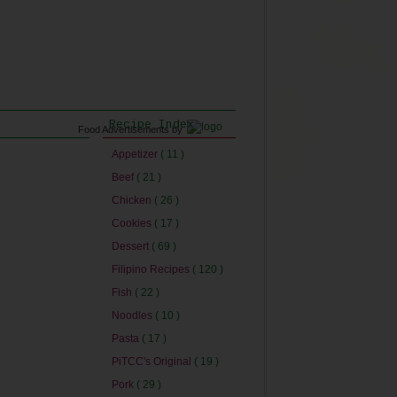
Recipe Index
Food Advertisements
by
Appetizer
( 11 )
Beef
( 21 )
Chicken
( 26 )
Cookies
( 17 )
Dessert
( 69 )
Filipino Recipes
( 120 )
Fish
( 22 )
Noodles
( 10 )
Pasta
( 17 )
PiTCC's Original
( 19 )
Pork
( 29 )