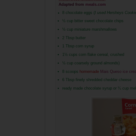
Adapted from
meals.com
8 chocolate eggs (
I used Hersheys Cooki
½ cup bitter sweet chocolate chips
½ cup miniature marshmallows
2 Tbsp butter
1 Tbsp corn syrup
1½ cups corn flake cereal, crushed
½ cup coarsely ground almonds)
8 scoops
homemade
Mais Queso ice cre
6 Tbsp finely shredded cheddar cheese
ready made chocolate syrup or ¼ cup melt