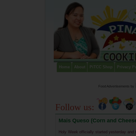
Home
About
PiTCC Shop
Privacy P
Food Advertisements
by
Follow us:
Mais Queso (Corn and Cheese
Holy Week officially started yesterday and t