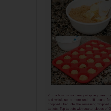
2. In a bowl, whisk heavy whipping cream un
and whisk some more until stiff peaks fo
chopped Oreo into the remaining whipped cr
tartlets. Top tartlets with quarter pieces of 