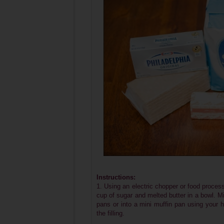
Instructions:
1. Using an electric chopper or food proc
cup of sugar and melted butter in a bowl. Mi
pans or into a mini muffin pan using your ha
the filling.