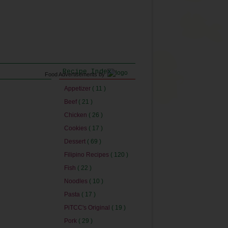
Recipe Index
Food Advertisements
by
Appetizer
( 11 )
Beef
( 21 )
Chicken
( 26 )
Cookies
( 17 )
Dessert
( 69 )
Filipino Recipes
( 120 )
Fish
( 22 )
Noodles
( 10 )
Pasta
( 17 )
PiTCC's Original
( 19 )
Pork
( 29 )