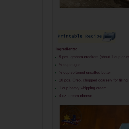
Ingredients:
9 pcs. graham crackers (about 1 cup cru
½ cup sugar
½ cup softened unsalted butter
10 pcs. Oreo, chopped coarsely for filling
1 cup heavy whipping cream
4 oz. cream cheese