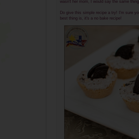
wasn't her mom, I would say the same thing
Do give this simple recipe a try! I'm sure 
best thing is, it's a no bake recipe!