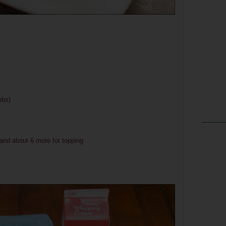
mbs)
 and about 6 more for topping