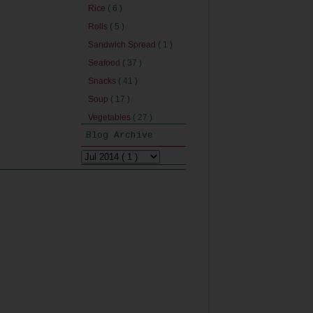
Rice
( 6 )
Rolls
( 5 )
Sandwich Spread
( 1 )
Seafood
( 37 )
Snacks
( 41 )
Soup
( 17 )
Vegetables
( 27 )
Blog Archive