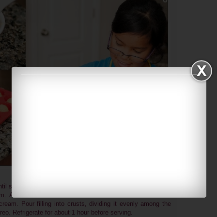
til soft peaks form. Slowly add the remaining ¼ cup of sugar
rm. Add cream cheese and whisk until well combined. Fold
eam. Pour filling into crusts, dividing it evenly among the
Oreo. Refrigerate for about 1 hour before serving.