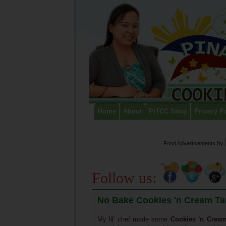
Home
About
PiTCC Shop
Privacy P
Food Advertisements
by
Follow us:
No Bake Cookies 'n Cream Tar
My lil' chef made some
Cookies 'n Cream