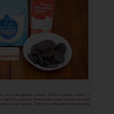
essor, crumb the graham crackers. Combine graham crumbs, ¼
x until well combined. Firmly press crumb mixture into tartlet
nds or a tart tamper. Chill in the refrigerator while preparing