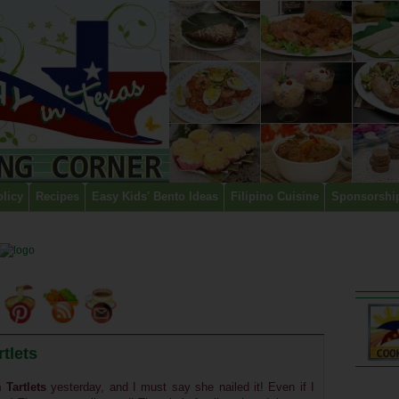
olicy
Recipes
Easy Kids' Bento Ideas
Filipino Cuisine
Sponsorshi
tlets
 Tartlets
yesterday, and I must say she nailed it! Even if I