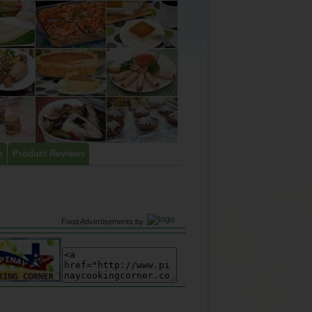
p
Product Reviews
Food Advertisements
by