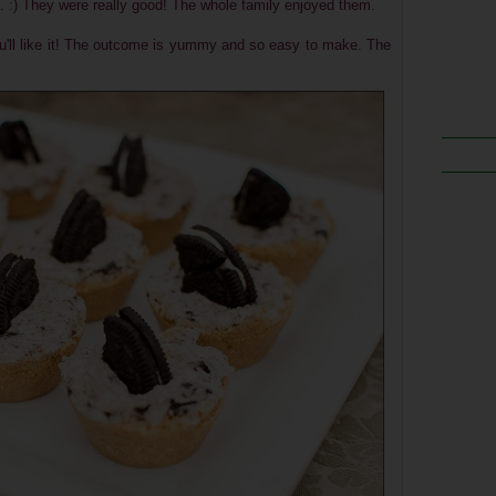
. :) They were really good! The whole family enjoyed them.
you'll like it! The outcome is yummy and so easy to make. The