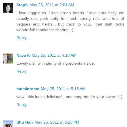
Steph
May 25, 2011 at 2:01 AM
i love eggplants. i love green beans. i love pork belly. we
usually use pork belly for fresh spring rolls with lots of
veggies and herbs... but back to you... that dish looks
wonderful! thanks for sharing. :)
Reply
Nava K
May 25, 2011 at 4:18 AM
Lovely dish with plenty of ingredients inside.
Reply
mominrome
May 25, 2011 at 5:13 AM
wow!! this looks delicious!!! and congrats for your award!! :)
Reply
Shu Han
May 25, 2011 at 6:25 PM