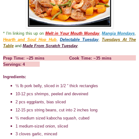
* I'm linking this up on
Melt in Your Mouth Monday
,
Mangia Mondays
,
Hearth and Soul Hop Hub
,
Delectable Tuesday
,
Tuesdays At The
Table
and
Made From Scratch Tuesday
.
Prep Time: ~25 mins Cook Time: ~35 mins
Servings: 4
Ingredients:
½ lb pork belly, sliced in 1/2 “ thick rectangles
10-12 pcs shrimps, peeled and deveined
2 pcs eggplants, bias sliced
12-15 pcs string beans, cut into 2 inches long
½ medium sized kabocha squash, cubed
1 medium-sized onion, sliced
3 cloves garlic, minced