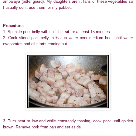
ampalaya (bitter gourd). My daughters aren’t fans of these vegetables so
I usually don’t use them for my pakbet.
Procedure:
1. Sprinkle pork belly with salt. Let sit for at least 15 minutes.
2. Cook sliced pork belly in ½ cup water over medium heat until water
evaporates and oil starts coming out.
3. Turn heat to low and while constantly tossing, cook pork until golden
brown. Remove pork from pan and set aside.