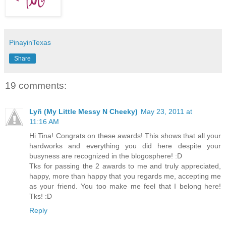
PinayinTexas
Share
19 comments:
Lyñ (My Little Messy N Cheeky)
May 23, 2011 at
11:16 AM
Hi Tina! Congrats on these awards! This shows that all your
hardworks and everything you did here despite your
busyness are recognized in the blogosphere! :D
Tks for passing the 2 awards to me and truly appreciated,
happy, more than happy that you regards me, accepting me
as your friend. You too make me feel that I belong here!
Tks! :D
Reply