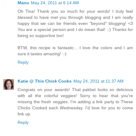
Manu
May 24, 2011 at 6:14 AM
Oh Tina! Thank you so much for your words! I truly feel
blessed to have met you through blogging and I am really
happy that we can be friends even "beyond" blogging! <3
You are a special person and I do mean that! :-) Thanks for
being so supportive too!
BTW, this recipe is fantastic... I love the colors and I am
sure it tastes amazing! :-)
Reply
Katie @ This Chick Cooks
May 24, 2011 at 11:37 AM
Congrats on your awards! That pakbet looks so delicious
with all the colorful veggies! Sorry to hear that you're
missing the fresh veggies. I'm adding a link party to These
Chicks Cooked each Wednesday. I'd love for you to come
link up.
Reply