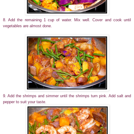
8. Add the remaining 1 cup of water. Mix well. Cover and cook until
vegetables are almost done.
9. Add the shrimps and simmer until the shrimps turn pink. Add salt and
pepper to suit your taste.