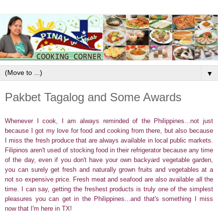
▼
Pakbet Tagalog and Some Awards
Whenever I cook, I am always reminded of the Philippines...not just
because I got my love for food and cooking from there, but also because
I miss the fresh produce that are always available in local public markets.
Filipinos aren't used of stocking food in their refrigerator because any time
of the day, even if you don't have your own backyard vegetable garden,
you can surely get fresh and naturally grown fruits and vegetables at a
not so expensive price. Fresh meat and seafood are also available all the
time. I can say, getting the freshest products is truly one of the simplest
pleasures you can get in the Philippines...and that's something I miss
now that I'm here in TX!