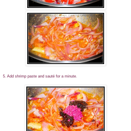
5. Add shrimp paste and sauté for a minute.