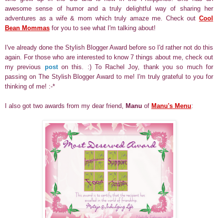
awesome sense of humor and a truly delightful way of sharing her
adventures as a wife & mom which truly amaze me. Check out
Cool
Bean Mommas
for you to see what I'm talking about!
I've already done the Stylish Blogger Award before so I'd rather not do this
again. For those who are interested to know 7 things about me, check out
my previous
post
on this. :) To Rachel Joy, thank you so much for
passing on The Stylish Blogger Award to me! I'm truly grateful to you for
thinking of me! :-*
I also got two awards from my dear friend,
Manu
of
Manu's Menu
: