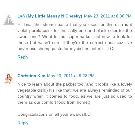
Lyñ (My Little Messy N Cheeky)
May 23, 2011 at 8:38 PM
Hi Tina, the shrimp paste that you used for this dish is it
violet purple color for the salty one and black color for the
sweet one? Went to the supermarket just now to look for
these but wasn't sure if they're the correct ones coz I've
never use shrimp paste for my dishes before... LOL
Reply
Christina Kim
May 23, 2011 at 9:28 PM
Nice to learn about the pakbet too, and it looks like a lovely
vegetable dish:) It's like that, we are always reminded of our
country when it comes to food, as we are just so used to
them as our comfort food from home;)
Congratulations on all your awards!!:D
Reply