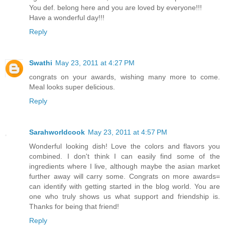
You def. belong here and you are loved by everyone!!!
Have a wonderful day!!!
Reply
Swathi
May 23, 2011 at 4:27 PM
congrats on your awards, wishing many more to come.
Meal looks super delicious.
Reply
Sarahworldcook
May 23, 2011 at 4:57 PM
Wonderful looking dish! Love the colors and flavors you
combined. I don't think I can easily find some of the
ingredients where I live, although maybe the asian market
further away will carry some. Congrats on more awards=
can identify with getting started in the blog world. You are
one who truly shows us what support and friendship is.
Thanks for being that friend!
Reply