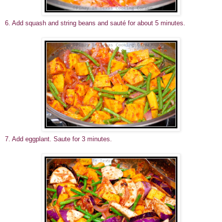
6. Add squash and string beans and sauté for about 5 minutes.
7. Add eggplant. Saute for 3 minutes.