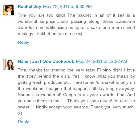
Rachel Joy
May 23, 2011 at 9:30 PM
Tina you are too kind! The pakbet in an of it self is a
wonderful surprise....and passing along these awesome
awards to me is like icing on top of a cake, or a more suited
analogy...Pakbet on top of rice =)
Reply
Nami | Just One Cookbook
May 24, 2011 at 12:22 AM
Tina, thanks for sharing the very tasty Filipino dish! I love
the story behind the dish. Yes I know what you mean by
getting fresh produces etc. Here farmer's market is only on
the weekend. Imagine that happens all day long everyday.
Sounds so wonderful! Congrats on your awards Tina. And
you pass them to me....! Thank you sooo much! You are so
sweet!! I kindly accept your awards. Thank you very much.
:-)
Reply