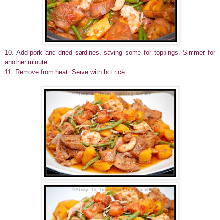
10. Add pork and dried sardines, saving some for toppings. Simmer for
another minute.
11. Remove from heat. Serve with hot rice.