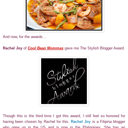
And now, for the awards...
Rachel Joy
of
Cool Bean Mommas
gave me The Stylish Blogger Award.
Though this is the third time I got this award, I still feel so honored for
having been chosen by Rachel for this.
Rachel Joy
is a Filipina blogger
who grew up in the US and is now in the Philippines. She has an