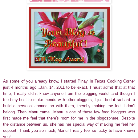
As some of you already know, I started Pinay In Texas Cooking Corner
just 4 months ago...Jan. 14, 2011 to be exact. I must admit that at that
time, I really didn't know anyone from the blogging world, and though I
tried my best to make friends with other bloggers, I just find it so hard to
build a personal connection with them, thereby making me feel I don't
belong. Then Manu came...Manu is one of those few food bloggers who
first made me feel that there's room for me in the blogosphere. Despite
the distance between us, she has her special way of making me feel her
support. Thank you so much, Manu! I really feel so lucky to have known
you!