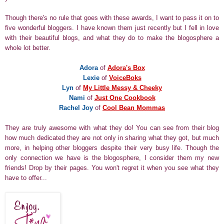
Though there's no rule that goes with these awards, I want to pass it on to
five wonderful bloggers. I have known them just recently but I fell in love
with their beautiful blogs, and what they do to make the blogosphere a
whole lot better.
Adora
of
Adora's Box
Lexie
of
VoiceBoks
Lyn
of
My Little Messy & Cheeky
Nami
of
Just One Cookbook
Rachel Joy
of
Cool Bean Mommas
They are truly awesome with what they do! You can see from their blog
how much dedicated they are not only in sharing what they got, but much
more, in helping other bloggers despite their very busy life. Though the
only connection we have is the blogosphere, I consider them my new
friends! Drop by their pages. You won't regret it when you see what they
have to offer...