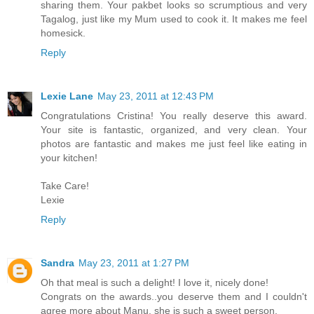
sharing them. Your pakbet looks so scrumptious and very
Tagalog, just like my Mum used to cook it. It makes me feel
homesick.
Reply
Lexie Lane
May 23, 2011 at 12:43 PM
Congratulations Cristina! You really deserve this award.
Your site is fantastic, organized, and very clean. Your
photos are fantastic and makes me just feel like eating in
your kitchen!
Take Care!
Lexie
Reply
Sandra
May 23, 2011 at 1:27 PM
Oh that meal is such a delight! I love it, nicely done!
Congrats on the awards..you deserve them and I couldn't
agree more about Manu, she is such a sweet person.