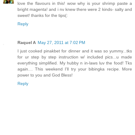
love the flavours in this! wow why is your shrimp paste a
bright magenta! and i nv knew there were 2 kinds- salty and
sweet! thanks for the tips(:
Reply
Raquel A
May 27, 2011 at 7:02 PM
I just cooked pinakbet for dinner and it was so yummy...tks
for ur step by step instruction w/ included pics...u made
everything simplified. My hubby n in-laws luv the food! Tks
again.... This weekend I'll try your bibingka recipe. More
power to you and God Bless!
Reply