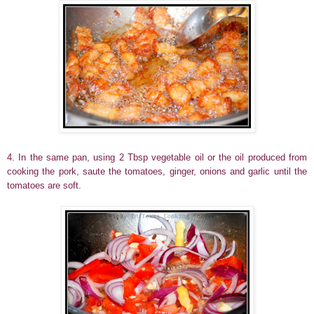
4. In the same pan, using 2 Tbsp vegetable oil or the oil produced from
cooking the pork, saute the tomatoes, ginger, onions and garlic until the
tomatoes are soft.