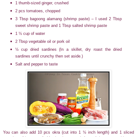
1 thumb-sized ginger, crushed
2 pcs tomatoes, chopped
3 Tbsp bagoong alamang (shrimp paste) – I used 2 Tbsp
sweet shrimp paste and 1 Tbsp salted shrimp paste
1 ½ cup of water
2 Tbsp vegetable oil or pork oil
½ cup dried sardines (In a skillet, dry roast the dried
sardines until crunchy then set aside.)
Salt and pepper to taste
You can also add 10 pcs okra (cut into 1 ½ inch length) and 1 sliced