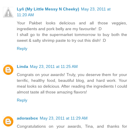
Lyñ (My Little Messy N Cheeky)
May 23, 2011 at
11:20 AM
Your Pakbet looks delicious and all those veggies,
ingredients and pork belly are my favourite! :D
I shall go to the supermarket tommorrow to buy both the
sweet & salty shrimp paste to try out this dish! :D
Reply
Linda
May 23, 2011 at 11:25 AM
Congrats on your awards! Truly, you deserve them for your
terrific, healthy food, beautiful blog, and hard work. Your
meal looks so delicious. After reading the ingredients I could
almost taste all those amazing flavors!
Reply
adorasbox
May 23, 2011 at 11:29 AM
Congratulations on your awards, Tina, and thanks for