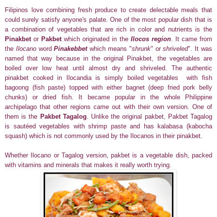
Filipinos love combining fresh produce to create delectable meals that
could surely satisfy anyone's palate. One of the most popular dish that is
a combination of vegetables that are rich in color and nutrients is the
Pinakbet
or
Pakbet
which originated in the
Ilocos region
. It came from
the
Ilocano
word
Pinakebbet
which means "
shrunk
" or
shriveled
". It was
named that way because in the original Pinakbet, the vegetables are
boiled over low heat until almost dry and shriveled. The authentic
pinakbet cooked in Ilocandia is
simply boiled vegetables with fish
bagoong (fish paste) topped with either bagnet (deep fried pork belly
chunks) or dried fish.
It became popular in the whole Philippine
archipelago that other regions came out with their own version. One of
them is the
Pakbet Tagalog
. Unlike the original pakbet, Pakbet Tagalog
is sautéed vegetables with shrimp paste and has kalabasa (kabocha
squash) which is not commonly used by the Ilocanos in their pinakbet.
Whether Ilocano or Tagalog version, pakbet is a vegetable dish, packed
with vitamins and minerals that makes it really worth trying.