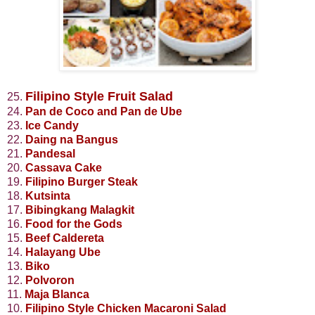
Filipino Style Fruit Salad
25.
24.
Pan de Coco and Pan de Ube
23.
Ice Candy
22.
Daing na Bangus
21.
Pandesal
20.
Cassava Cake
19.
Filipino Burger Steak
18.
Kutsinta
17.
Bibingkang Malagkit
16.
Food for the Gods
15.
Beef Caldereta
14.
Halayang Ube
13.
Biko
12.
Polvoron
11.
Maja Blanca
10.
Filipino Style Chicken Macaroni Salad