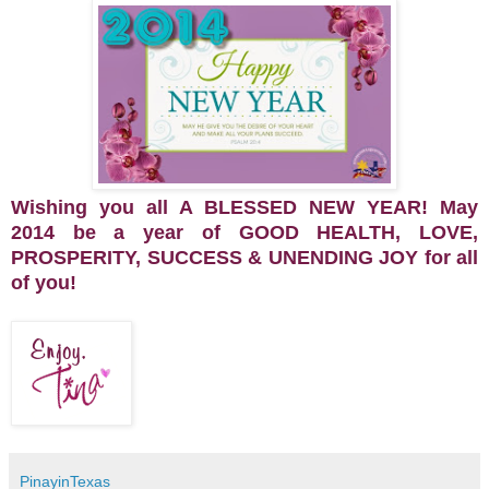
Wishing you all A BLESSED NEW YEAR! May
2014 be a year of GOOD HEALTH, LOVE,
PROSPERITY, SUCCESS & UNENDING JOY for all
of you!
PinayinTexas