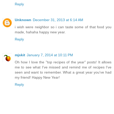
Reply
Unknown
December 31, 2013 at 6:14 AM
i wish were neighbor so i can taste some of that food you
made, hahaha happy new year.
Reply
mjskit
January 7, 2014 at 10:11 PM
Oh how I love the "top recipes of the year" posts! It allows
me to see what I've missed and remind me of recipes I've
seen and want to remember. What a great year you've had
my friend! Happy New Year!
Reply