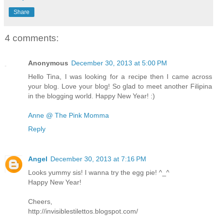
Share
4 comments:
Anonymous
December 30, 2013 at 5:00 PM
Hello Tina, I was looking for a recipe then I came across
your blog. Love your blog! So glad to meet another Filipina
in the blogging world. Happy New Year! :)
Anne @ The Pink Momma
Reply
Angel
December 30, 2013 at 7:16 PM
Looks yummy sis! I wanna try the egg pie! ^_^
Happy New Year!
Cheers,
http://invisiblestilettos.blogspot.com/