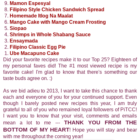
9.
Mamon Espesyal
8.
Filipino Style Chicken Sandwich Spread
7.
Homemade Itlog Na Maalat
6.
Mango Cake with Mango Cream Frosting
5.
Siopao
4.
Shrimps in Whole Shabang Sauce
3.
Ensaymada
2.
Filipino Classic Egg Pie
1.
Ube Macapuno Cake
Did your favorite recipes make it to our Top 25? Eighteen of
my personal faves did! The #1 most viewed recipe is my
favorite cake! I'm glad to know that there's something our
taste buds agree on. :)
As we bid adieu to 2013, I want to take this chance to thank
each and everyone of you for your continued support. Even
though I barely posted new recipes this year, I am truly
grateful to all of you who remained loyal followers of PiTCC!
I want you to know that your visit, comments and emails
THANK YOU FROM THE
mean a lot to me ---
BOTTOM OF MY HEART
! Hope you will stay and bear
with me throughout the coming year!