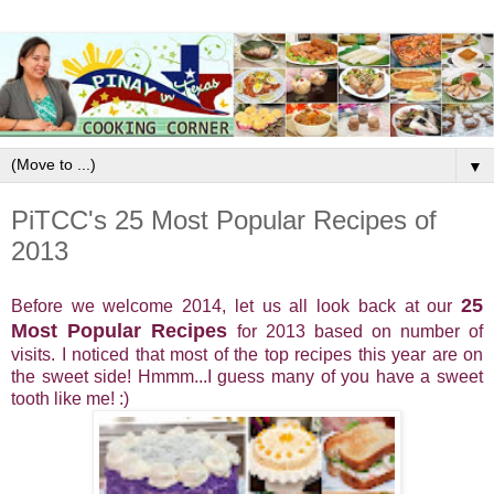
▼
PiTCC's 25 Most Popular Recipes of
2013
25
Before we welcome 2014, let us all look back at our
Most Popular Recipes
for 2013 based on number of
visits. I noticed that most of the top recipes this year are on
the sweet side! Hmmm...I guess many of you have a sweet
tooth like me! :)