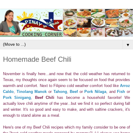
▼
Homemade Beef Chili
November is finally here...and now that the cold weather has returned to
Texas, my thoughts once again seem to be focused on food that provides
warmth and comfort.
Next to Filipino cold weather comfort food like
Arroz
Caldo
,
Tinolang Manok
or
Tahong
,
Beef
or
Pork Nilaga
, and
Fish
or
Pork Sinigang
,
Beef Chili
has become a household favorite! We
actually love chili anytime of the year...but we find it so perfect during fall
and winter. It's so good and easy to make, and w
ith saltine crackers, it's
enough to stand alone as a meal.
Here's one of my Beef Chili recipes which my family consider to be one of