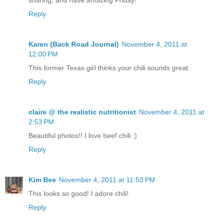
sharing, and have amazing Friday!
Reply
Karen (Back Road Journal)
November 4, 2011 at
12:00 PM
This former Texas girl thinks your chili sounds great.
Reply
claire @ the realistic nutritionist
November 4, 2011 at
2:53 PM
Beautiful photos!! I love beef chili :)
Reply
Kim Bee
November 4, 2011 at 11:50 PM
This looks so good! I adore chili!
Reply