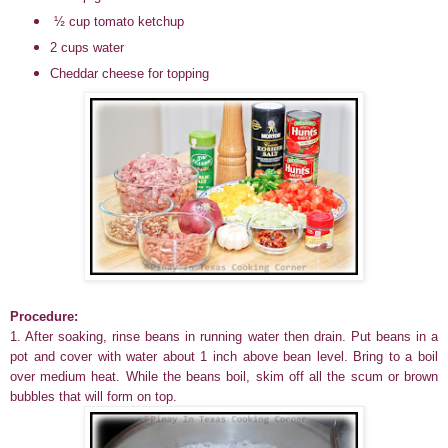
½ cup tomato ketchup
2 cups water
Cheddar cheese for topping
Procedure:
1. After soaking, rinse beans in running water then drain. Put beans in a
pot and cover with water about 1 inch above bean level. Bring to a boil
over medium heat. While the beans boil, skim off all the scum or brown
bubbles that will form on top.