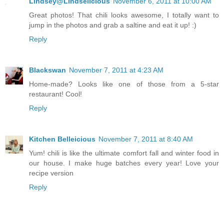
Lindsey@Lindselicious
November 6, 2011 at 10:00 AM
Great photos! That chili looks awesome, I totally want to
jump in the photos and grab a saltine and eat it up! :)
Reply
Blackswan
November 7, 2011 at 4:23 AM
Home-made? Looks like one of those from a 5-star
restaurant! Cool!
Reply
Kitchen Belleicious
November 7, 2011 at 8:40 AM
Yum! chili is like the ultimate comfort fall and winter food in
our house. I make huge batches every year! Love your
recipe version
Reply