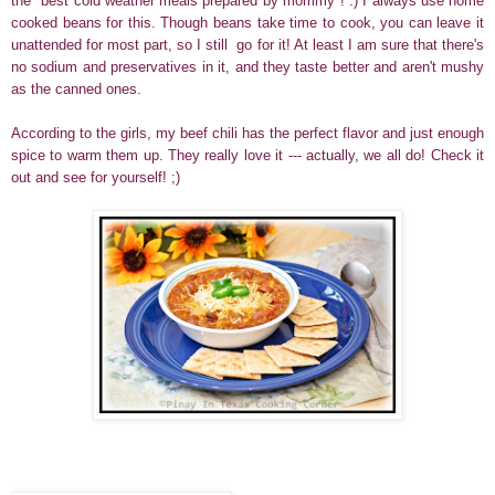
the "best cold weather meals prepared by mommy"
! :) I always use home
cooked beans for this. Though beans take time to cook, you can leave it
unattended for most part, so I still go for it! At least I am sure that there's
no sodium and preservatives in it, and
they taste better and aren't mushy
as the canned ones.
According to the girls, my beef chili has the perfect flavor and just enough
spice to warm them up. They really love it --- actually, we all do! Check it
out and see for yourself! ;)