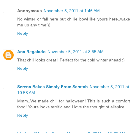
Anonymous
November 5, 2011 at 1:46 AM
No winter or fall here but chillie bowl like yours here..wake
me up any time:))
Reply
Ana Regalado
November 5, 2011 at 8:55 AM
That chili looks great ! Perfect for the cold winter ahead :)
Reply
Serena Bakes Simply From Scratch
November 5, 2011 at
10:58 AM
Mmm..We made chili for halloween! This is such a comfort
food! Yours looks terrific and I love the thought of allspice!
Reply