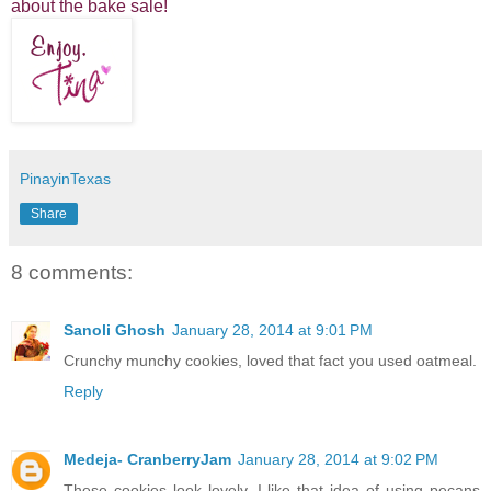
about the bake sale!
PinayinTexas
Share
8 comments:
Sanoli Ghosh
January 28, 2014 at 9:01 PM
Crunchy munchy cookies, loved that fact you used oatmeal.
Reply
Medeja- CranberryJam
January 28, 2014 at 9:02 PM
These cookies look lovely. I like that idea of using pecans