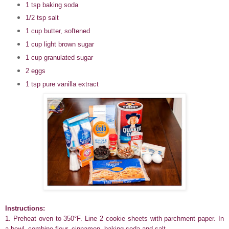
1 tsp baking soda
1/2 tsp salt
1 cup butter, softened
1 cup light brown sugar
1 cup granulated sugar
2 eggs
1 tsp pure vanilla extract
Instructions:
1. Preheat oven to 350°F. Line 2 cookie sheets with parchment paper. In
a bowl, combine flour, cinnamon, baking soda and salt.