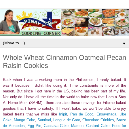
▼
Whole Wheat Cinnamon Oatmeal Pecan
Raisin Cookies
Back when I was a working mom in the Philippines, I rarely baked. It
wasn't because I didn't like doing it. Time constraints is more of the
reason. But since I got here in the US, baking has been part of my life.
Not only do I have all the time in the world to bake now that I am a Stay
At Home Mom (SAHM)...there are also these cravings for Filipino baked
goodies that I have to satisfy. If I won't bake, we won't be able to enjoy
baked treats that we miss like
Inipit
,
Pan de Coco
,
Ensaymada
,
Ube
Cake
,
Mango Cake
,
Sanrival
,
Lengua de Gato
,
Chocolate Crinkles
,
Brazo
de Mercedes
,
Egg Pie
,
Cassava Cake
,
Mamon
,
Custard Cake
,
Food for