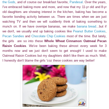
the Gods
, and of course our breakfast favorite,
Pandesal
. Over the years,
I've embraced baking more and more, and now that my 11-yr old and 8-yr
old daughters are showing interest in the kitchen, baking has become a
favorite bonding activity between us. There are times when we are just
watching TV and then we will suddenly think of baking something to
munch on. If we have overripe bananas, we make
banana bread
...but if
we don't, we usually end up baking cookies like
Peanut Butter Cookies
,
Pecan Sandies
and
Chocolate Chip Cookies
most of the time. But lately,
the girls
are so into these
Whole Wheat Cinnamon Oatmeal Pecan
Raisin Cookies
. We've been baking these almost every week for 3
months now and we just don't seem to get enough! I used to make
Oatmeal Raisin Cookies but my daughters didn't like them as much. Well,
I honestly don't blame the girls 'coz these cookies are way better!