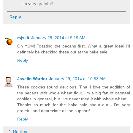
I'm very grateful!
Reply
mjskit
January 29, 2014 at 9:19 AM
Oh YUM! Toasting the pecans first. What a great idea! I'll
definitely be checking these out at the bake sale!
Reply
Javelin Warrior
January 29, 2014 at 10:53 AM
These cookies sound delicious, Tina. I love the addition of
the pecans with whole wheat flour. I'm a big fan of oatmeal
cookies in general, but I've never tried it with whole wheat...
Thanks so much for the bake sale shout out - I'm very
grateful and appreciate all the support!
Reply
Replies