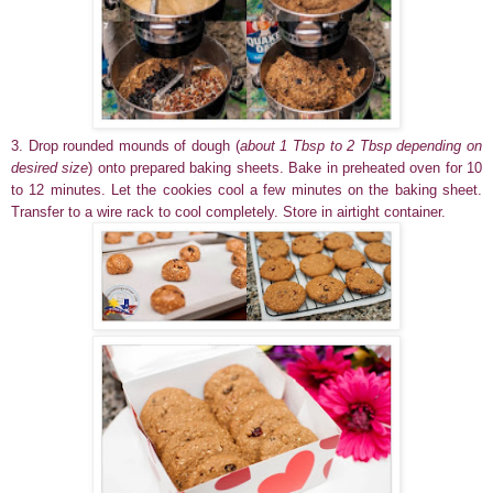
3. Drop rounded mounds of dough (
about 1 Tbsp to 2 Tbsp depending on
desired size
) onto prepared baking sheets. Bake in preheated oven for 10
to 12 minutes. Let the cookies cool a few minutes on the baking sheet.
Transfer to a wire rack to cool completely. Store in airtight container.