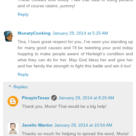
and of course raisins..yummy!
Reply
MunatyCooking
January 29, 2014 at 5:25 AM
Tina, I have great respect for you, I've seen you standing up
for many good causes and I'll be tweeting your post today
hopping to make people aware of Harleigh's condition and
what they can do for her. May God bless her and give her
and her family the strength to fight this battle and win it too!
Reply
Replies
PinayinTexas
January 29, 2014 at 8:25 AM
Thank you, Muna! That would be a big help!
Javelin Warrior
January 29, 2014 at 10:54 AM
Thanks so much for helping to spread the word, Muna!