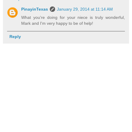
PinayinTexas
January 29, 2014 at 11:14 AM
What you're doing for your niece is truly wonderful,
Mark and I'm very happy to be of help!
Reply