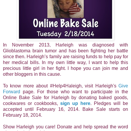
In November 2013, Harleigh was diagnosed with
Glioblastoma brain tumor and has been fighting her battle
since then. Harleigh’s family are raising funds to help pay for
her medical bills. In my own little way, I want to help this
precious little girl in her fight. I hope you can join me and
other bloggers in this cause.
To know more about #Help4Haleigh, visit Harleigh's
Give
Forward
page. For those who want to participate in the
Online Bake Sale for Harleigh by donating baked goods,
cookwares or cookbooks,
sign up here
. Pledges will be
accepted until February 16, 2014. Bake Sale starts on
February 18, 2014.
Show Harleigh you care! Donate and help spread the word