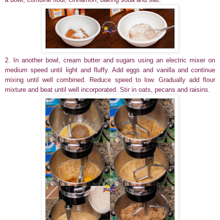
2. In another bowl, cream butter and sugars using an electric mixer on
medium speed until light and fluffy. Add eggs and vanilla and continue
mixing until well combined. Reduce speed to low. Gradually add flour
mixture and beat until well incorporated. Stir in oats, pecans and raisins.