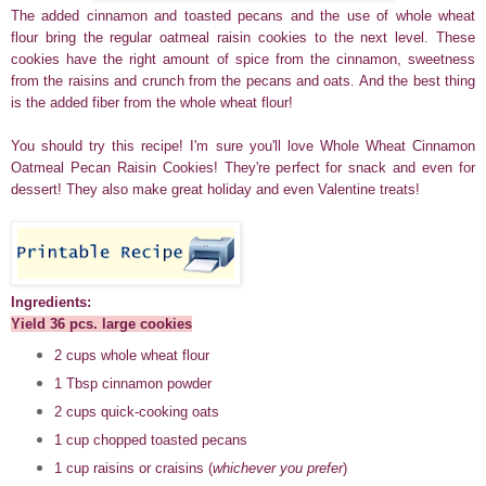
The added cinnamon and toasted pecans and the use of whole wheat
flour bring the regular oatmeal raisin cookies to the next level. These
cookies have the right amount of spice from the cinnamon, sweetness
from the raisins and crunch from the pecans and oats. And the best thing
is the added fiber from the whole wheat flour!
You should try this recipe! I'm sure you'll love Whole Wheat Cinnamon
Oatmeal Pecan Raisin Cookies! They're perfect for snack and even for
dessert! They also make great holiday and even Valentine treats!
Ingredients:
Yield 36 pcs. large cookies
2 cups whole wheat flour
1 Tbsp cinnamon powder
2 cups quick-cooking oats
1 cup chopped toasted pecans
1 cup raisins or craisins (
whichever you prefer
)