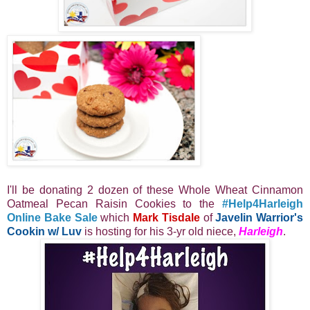
I'll be donating 2 dozen of these Whole Wheat Cinnamon
Oatmeal Pecan Raisin Cookies to the
#Help4Harleigh
Online Bake Sale
which
Mark Tisdale
of
Javelin Warrior's
Cookin w/ Luv
is hosting for his 3-yr old niece,
Harleigh
.